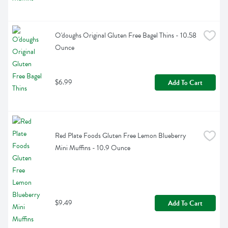
O'doughs Original Gluten Free Bagel Thins - 10.58 
Ounce
$6.99
Add To Cart
Red Plate Foods Gluten Free Lemon Blueberry 
Mini Muffins - 10.9 Ounce
$9.49
Add To Cart