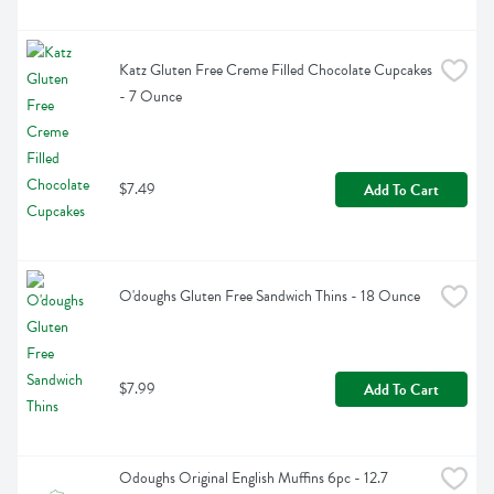
Katz Gluten Free Creme Filled Chocolate Cupcakes 
- 7 Ounce
$7.49
Add To Cart
O'doughs Gluten Free Sandwich Thins - 18 Ounce
$7.99
Add To Cart
Odoughs Original English Muffins 6pc - 12.7 