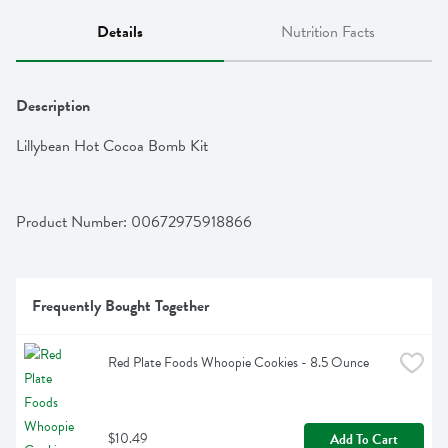
Details
Nutrition Facts
Description
Lillybean Hot Cocoa Bomb Kit
Product Number: 
00672975918866
Frequently Bought Together
Red Plate Foods Whoopie Cookies - 8.5 Ounce
$10.49
Add To Cart