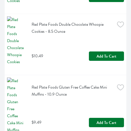
Red Plate Foods Double Chocolate Whoopie 
Cookies - 8.5 Ounce
$10.49
Add To Cart
Red Plate Foods Gluten Free Coffee Cake Mini 
Muffins - 10.9 Ounce
$9.49
Add To Cart