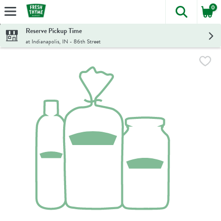
0
The foll
Skip header to page content
Reserve Pickup Time
at Indianapolis, IN - 86th Street