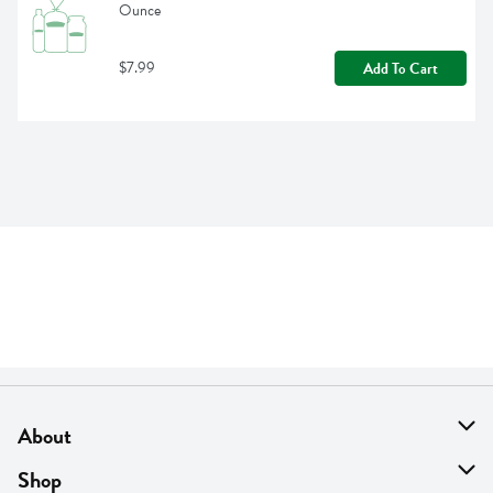
Ounce
$7.99
Add To Cart
About
About Us
Shop