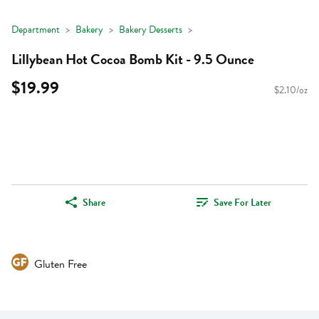
Department
Bakery
Bakery Desserts
Lillybean Hot Cocoa Bomb Kit - 9.5 Ounce
$19.99
$2.10/oz
Share
Save For Later
Gluten Free