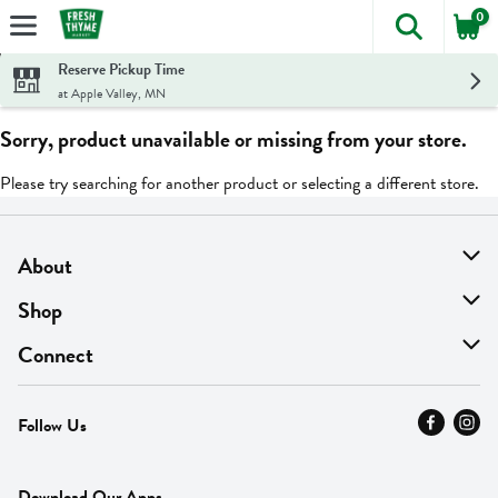
0
The foll
Skip header to page content
Reserve Pickup Time
at Apple Valley, MN
Sorry, product unavailable or missing from your store.
Please try searching for another product or selecting a different store.
About
About Us
Shop
Find A Store
On Sale
Connect
MyThyme Loyalty
Departments
Contact Us
Follow Us
Press
Fresh Thyme Brand
Careers
FAQ
Pickup & Delivery
Home
Download Our Apps