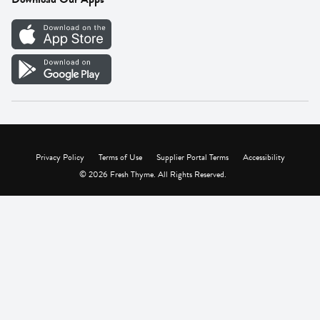
Careers
Vendor Portal
Privacy Policy
Terms of Use
Supplier Portal Terms
Accessibility
© 2026 Fresh Thyme. All Rights Reserved.