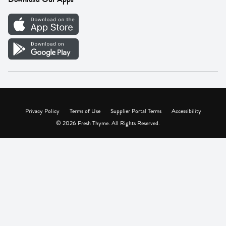
Careers
Vendor Portal
Privacy Policy
Terms of Use
Supplier Portal Terms
Accessibility
© 2026 Fresh Thyme. All Rights Reserved.