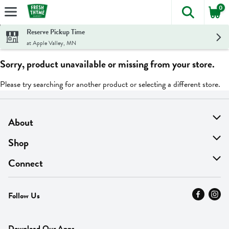
0
The foll
Skip header to page content
Reserve Pickup Time
at Apple Valley, MN
Sorry, product unavailable or missing from your store.
Please try searching for another product or selecting a different store.
About
About Us
Shop
Find A Store
On Sale
Connect
MyThyme Loyalty
Departments
Contact Us
Follow Us
Press
Fresh Thyme Brand
Careers
FAQ
Pickup & Delivery
Home
Download Our Apps