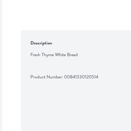
Description
Fresh Thyme White Bread
Product Number: 
00841330120514