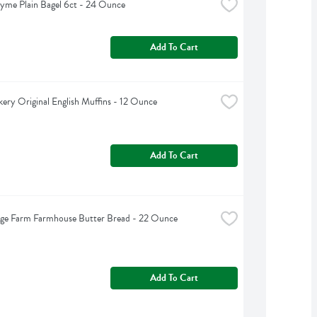
yme Plain Bagel 6ct - 24 Ounce
Add To Cart
kery Original English Muffins - 12 Ounce
Add To Cart
dge Farm Farmhouse Butter Bread - 22 Ounce
Add To Cart