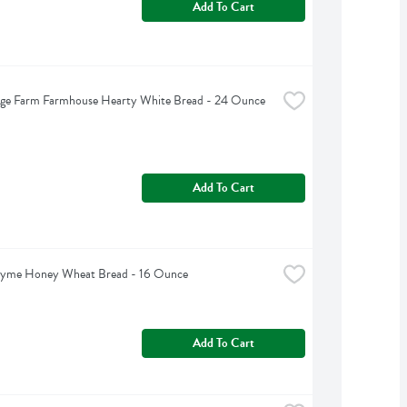
Add To Cart
dge Farm Farmhouse Hearty White Bread - 24 Ounce
Add To Cart
hyme Honey Wheat Bread - 16 Ounce
Add To Cart