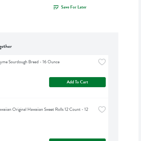
Save For Later
gether
hyme Sourdough Bread - 16 Ounce
Add To Cart
awaiian Original Hawaiian Sweet Rolls 12 Count - 12 