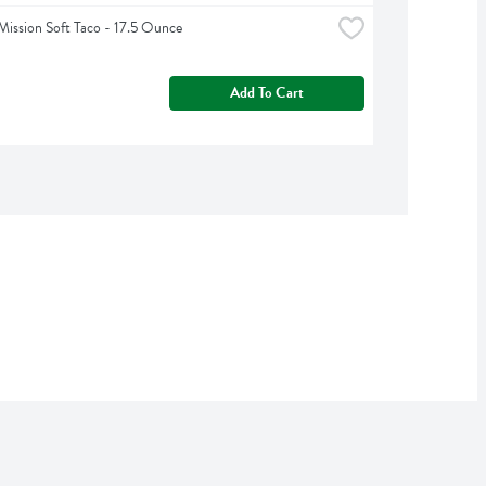
Mission Soft Taco - 17.5 Ounce
Add To Cart