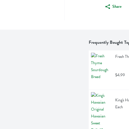
Share
Frequently Bought To
Fresh T
$4.99
King's H
Each