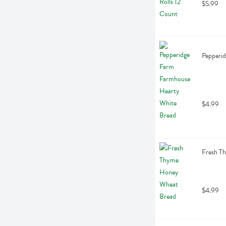
$5.99
Pepperi
$4.99
Fresh T
$4.99