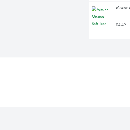
Mission 
$4.49