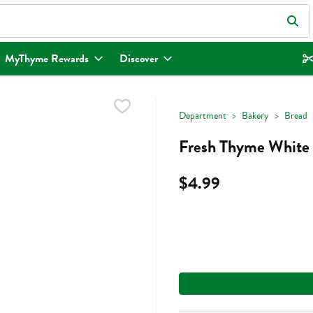
eld is used to search for items. Type your search term to find items.
MyThyme Rewards
Discover
Department
Bakery
Bread
Fresh Thyme White 
$4.99