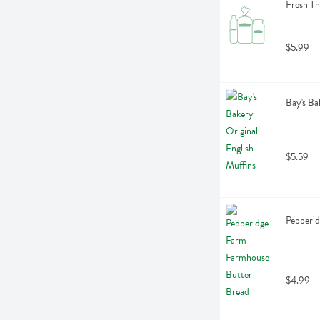
Fresh Th
$5.99
Bay's Ba
$5.59
Pepperi
$4.99