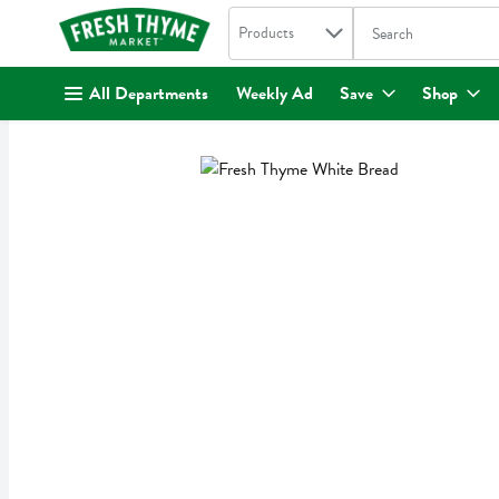
Search in
.
Products
The following text fi
Skip header to page content
All Departments
Weekly Ad
Save
Shop