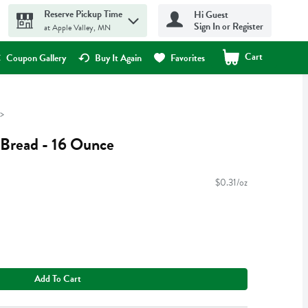
Reserve Pickup Time
Hi Guest
Sign In or Register
at Apple Valley, MN
Cart
.
Coupon Gallery
Buy It Again
Favorites
Bread - 16 Ounce
$0.31/oz
Add To Cart