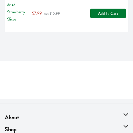
$7.99
Add To Cart
 was $10.99
About
About Us
Shop