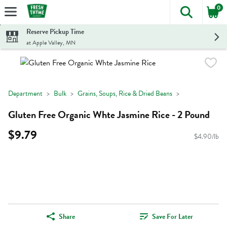
0
The foll
Skip header to page content
Reserve Pickup Time
at Apple Valley, MN
Department
Bulk
Grains, Soups, Rice & Dried Beans
Gluten Free Organic Whte Jasmine Rice - 2 Pound
$9.79
$4.90/lb
Share
Save For Later