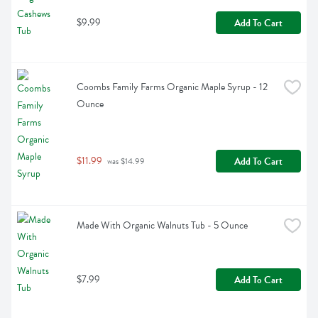
$9.99
Add To Cart
Coombs Family Farms Organic Maple Syrup - 12 
Ounce
$11.99
Add To Cart
 was $14.99
Made With Organic Walnuts Tub - 5 Ounce
$7.99
Add To Cart