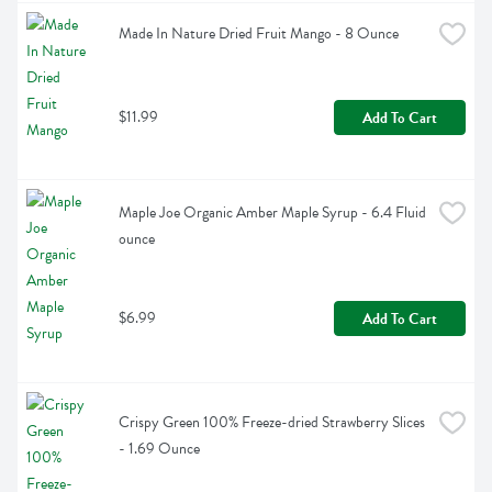
Made In Nature Dried Fruit Mango - 8 Ounce
$11.99
Add To Cart
Maple Joe Organic Amber Maple Syrup - 6.4 Fluid 
ounce
$6.99
Add To Cart
Crispy Green 100% Freeze-dried Strawberry Slices 
- 1.69 Ounce