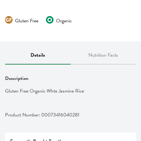
Gluten Free
Organic
Details
Nutrition Facts
Description
Gluten Free Organic Whte Jasmine Rice
Product Number: 
00073416040281