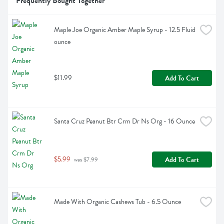
Frequently Bought Together
Maple Joe Organic Amber Maple Syrup - 12.5 Fluid 
ounce
$11.99
Add To Cart
Santa Cruz Peanut Btr Crm Dr Ns Org - 16 Ounce
$5.99
Add To Cart
 was $7.99
Made With Organic Cashews Tub - 6.5 Ounce