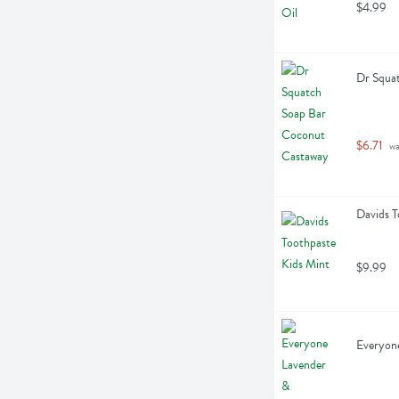
$4.99
Dr Squa
$6.71
 w
Davids T
$9.99
Everyon