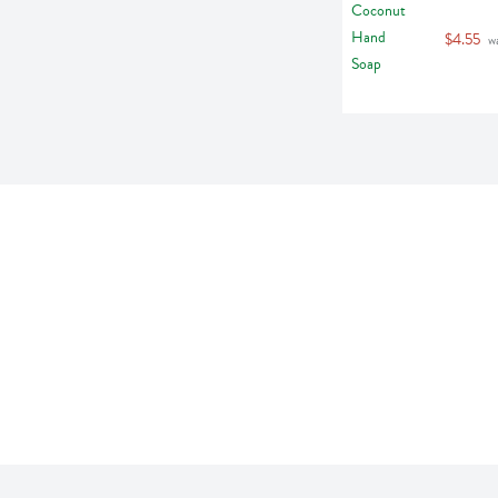
$4.55
 w