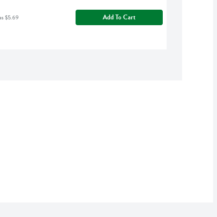
Add To Cart
as $5.69