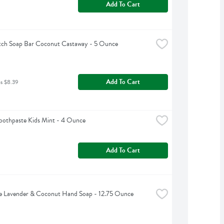
Add To Cart
tch Soap Bar Coconut Castaway - 5 Ounce
Add To Cart
as $8.39
oothpaste Kids Mint - 4 Ounce
Add To Cart
e Lavender & Coconut Hand Soap - 12.75 Ounce