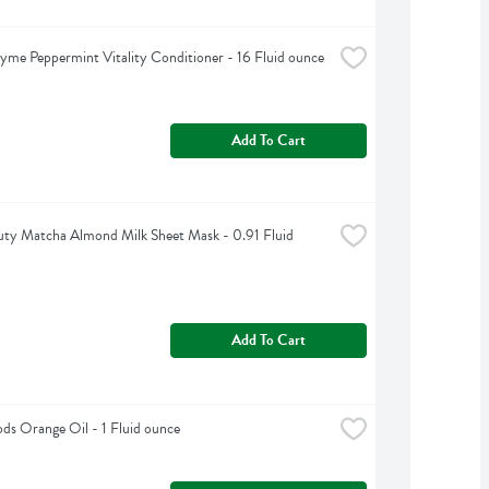
yme Peppermint Vitality Conditioner - 16 Fluid ounce
Add To Cart
ty Matcha Almond Milk Sheet Mask - 0.91 Fluid 
Add To Cart
s Orange Oil - 1 Fluid ounce