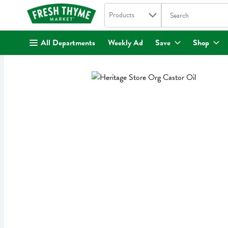
Search in
.
Products
The following text fi
Skip header to page content
All Departments
Weekly Ad
Save
Shop