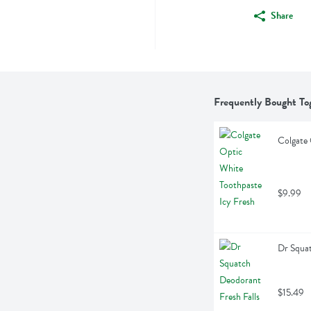
Share
Frequently Bought To
Colgate 
$9.99
Dr Squat
$15.49