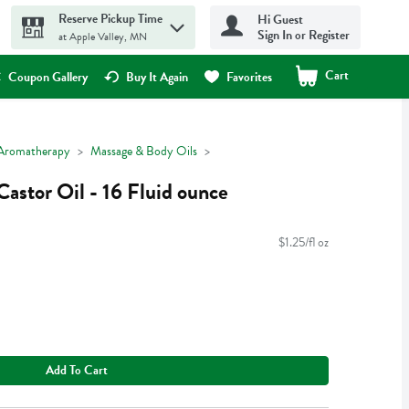
Reserve Pickup Time
Hi Guest
Sign In or Register
at Apple Valley, MN
Cart
.
Coupon Gallery
Buy It Again
Favorites
Aromatherapy
Massage & Body Oils
Castor Oil - 16 Fluid ounce
$1.25/fl oz
Add To Cart