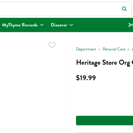
eld is used to search for items. Type your search term to find items.
MyThyme Rewards
Discover
Department
Personal Care
Heritage Store Org 
$19.99