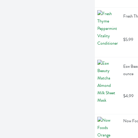
Fresh Th
$5.99
Esw Beau
ounce
$4.99
Now Food