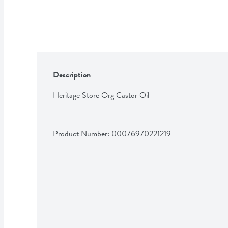
Description
Heritage Store Org Castor Oil
Product Number: 
00076970221219