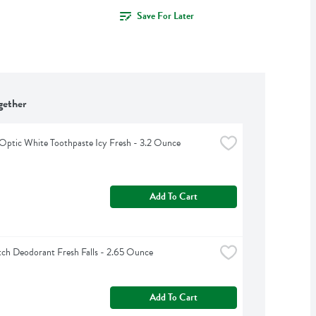
Save For Later
gether
Optic White Toothpaste Icy Fresh - 3.2 Ounce
Add To Cart
ch Deodorant Fresh Falls - 2.65 Ounce
Add To Cart