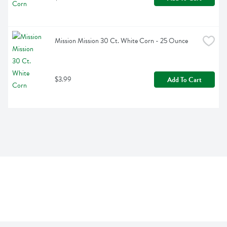
Mission Mission 30 Ct. White Corn - 25 Ounce
$3.99
Add To Cart