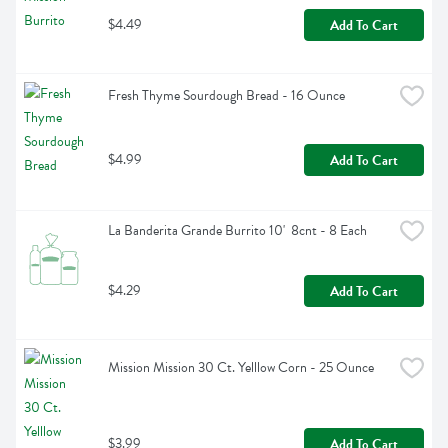
$4.49
Add To Cart
Fresh Thyme Sourdough Bread - 16 Ounce
$4.99
Add To Cart
La Banderita Grande Burrito 10'  8cnt - 8 Each
$4.29
Add To Cart
Mission Mission 30 Ct. Yelllow Corn - 25 Ounce
$3.99
Add To Cart