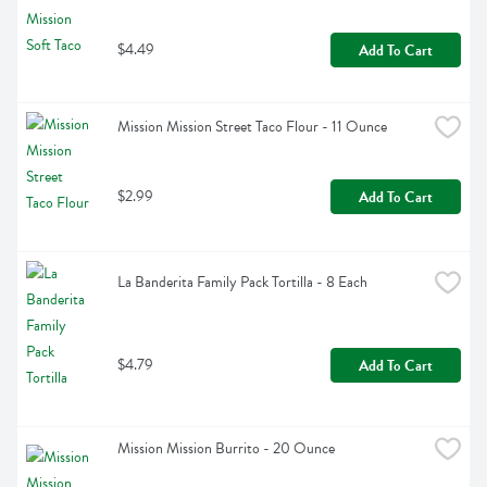
$4.49
Add To Cart
Mission Mission Street Taco Flour - 11 Ounce
$2.99
Add To Cart
La Banderita Family Pack Tortilla - 8 Each
$4.79
Add To Cart
Mission Mission Burrito - 20 Ounce