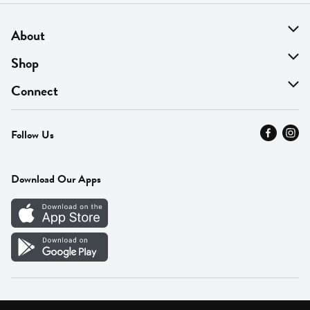
About
About Us
Shop
Find A Store
On Sale
Connect
MyThyme Loyalty
Departments
Contact Us
Follow Us
Press
Fresh Thyme Brand
Careers
FAQ
Pickup & Delivery
Home
Download Our Apps
Careers
Vendor Portal