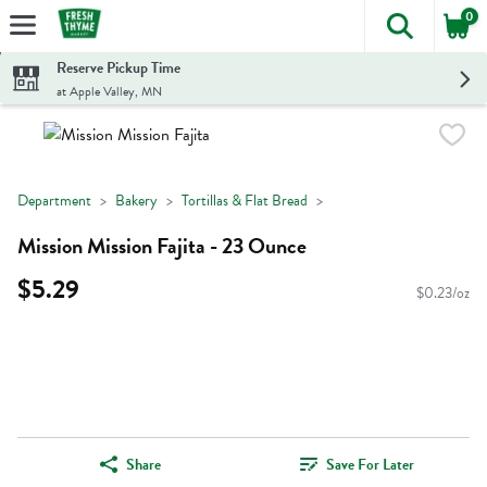
0
The foll
Skip header to page content
Reserve Pickup Time
at Apple Valley, MN
Department
Bakery
Tortillas & Flat Bread
Mission Mission Fajita - 23 Ounce
$5.29
$0.23/oz
Share
Save For Later