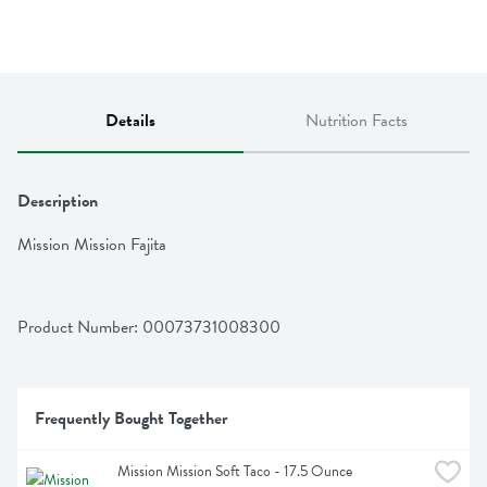
Details
Nutrition Facts
Description
Mission Mission Fajita
Product Number: 
00073731008300
Frequently Bought Together
Mission Mission Soft Taco - 17.5 Ounce