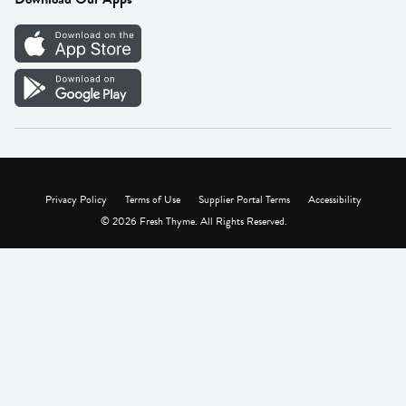
Careers
Vendor Portal
Privacy Policy
Terms of Use
Supplier Portal Terms
Accessibility
© 2026 Fresh Thyme. All Rights Reserved.