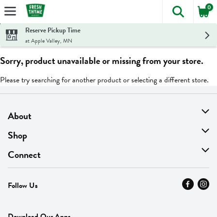
0
The foll
Skip header to page content
Reserve Pickup Time
at Apple Valley, MN
Sorry, product unavailable or missing from your store.
Please try searching for another product or selecting a different store.
About
About Us
Shop
Find A Store
On Sale
Connect
MyThyme Loyalty
Departments
Contact Us
Follow Us
Press
Fresh Thyme Brand
Careers
FAQ
Pickup & Delivery
Home
Download Our Apps