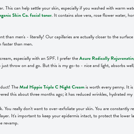
r. This can help settle your skin, especially if you washed with warm wat
ganic Skin Co. facial toner
. It contains aloe vera, rose flower water, ho
rent than men's - literally! Our capillaries are actually closer to the surf
h faster than men.
e cream, especially with an SPF. I prefer the
Acure Radically Rejuvenat
 just throw on and go. But this is my go-to - nice and light, absorbs wel
roduct! The
Mad Hippie Triple C Night Cream
is worth every penny. It i
covered this about three months ago; it has reduced wrinkles, hydrated my 
ek. You really don't want to over-exfoliate your skin. You are constantly 
yer. It's important to keep your epidermis intact, to protect the lower lay
ace revamp.