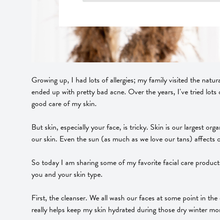
Growing up, I had lots of allergies; my family visited the natur
ended up with pretty bad acne. Over the years, I've tried lots 
good care of my skin.
But skin, especially your face, is tricky. Skin is our largest o
our skin. Even the sun (as much as we love our tans) affects o
So today I am sharing some of my favorite facial care produc
you and your skin type.
First, the cleanser. We all wash our faces at some point in the
really helps keep my skin hydrated during those dry winter mon