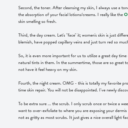
Second, the toner. After cleansing my skin, I always use a tone
the absorption of your facial lotions/creams. I really like the
Or
skin smelling so fresh.
Third, the day cream. Let's "face" it; women's skin is just diffe
blemish, have popped capillary veins and just turn red so muc
So, it is even more important for us to utilize a great day tim
natural tints in them. In the summertime, those are so great to
not have it feel heavy on my skin.
Fourth, the night cream. OMG - this is totally my favorite p
time skin repair. You will not be disappointed. I've newly dis
To be extra sure ... the scrub. I only scrub once or twice a we
want to over-exfoliate to where you are exposing your dermis la
not as gritty as most scrubs. It just gives a nice overall light f