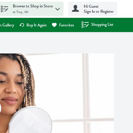
Browse to Shop in Store
Hi Guest
Sign In or Register
at Troy, MI
Shopping List
.
 Gallery
Buy It Again
Favorites