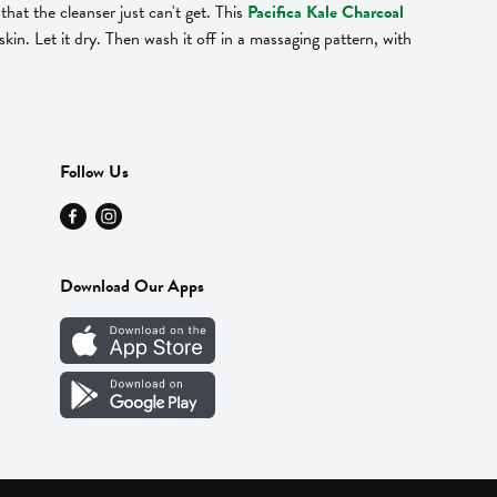
hat the cleanser just can't get. This
Pacifica Kale Charcoal
kin. Let it dry. Then wash it off in a massaging pattern, with
Follow Us
Download Our Apps