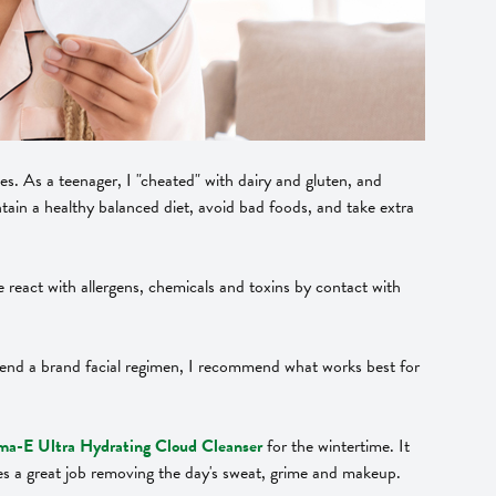
ies. As a teenager, I "cheated" with dairy and gluten, and
ntain a healthy balanced diet, avoid bad foods, and take extra
We react with allergens, chemicals and toxins by contact with
mend a brand facial regimen, I recommend what works best for
a-E Ultra Hydrating Cloud Cleanser
for the wintertime. It
oes a great job removing the day's sweat, grime and makeup.