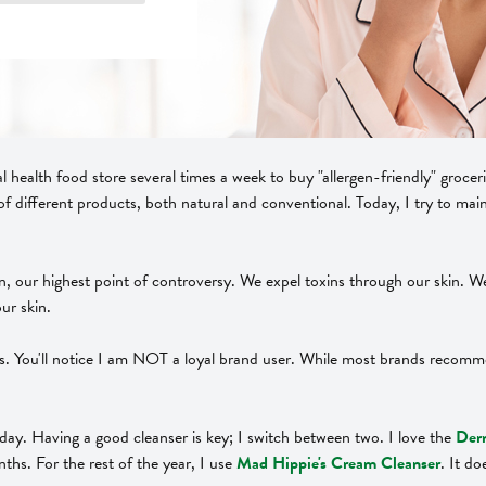
al health food store several times a week to buy "allergen-friendly" grocer
of different products, both natural and conventional. Today, I try to mai
rgan, our highest point of controversy. We expel toxins through our skin. 
ur skin.
ts. You'll notice I am NOT a loyal brand user. While most brands recom
 day. Having a good cleanser is key; I switch between two. I love the
Derm
ths. For the rest of the year, I use
Mad Hippie's Cream Cleanser
. It d