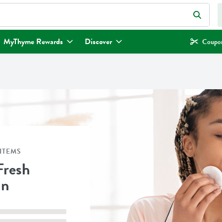
eld is used to search for items. Type your search term to find items.
MyThyme Rewards
Discover
Coupon
ITEMS
Fresh
in