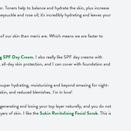
er. Toners help to balance and hydrate the skin, plus increase
neysuckle and rose oil; it's incredibly hydrating and leaves your
ace of our skin than men's are. Which means we are faster to
ing SPF Day Cream
. I also really like SPF day creams with
l, all-day skin protection, and I can cover with foundation and
s super hydrating, moisturizing and beyond amazing for night-
skin, and reduced blemishes. I'm in love!
regenerating and losing your top layer naturally, and you do not
ers of skin. I like the
Sukin Revitalizing Facial Scrub
. This is