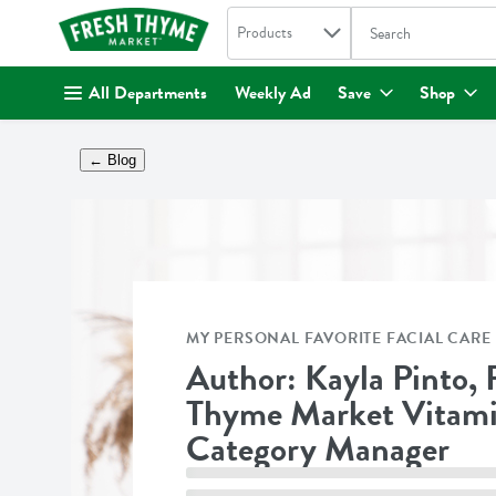
Search in
.
Products
The following text fi
Skip header to page content
All Departments
Weekly Ad
Save
Shop
← Blog
MY PERSONAL FAVORITE FACIAL CARE 
Author: Kayla Pinto, 
Thyme Market Vitam
Category Manager