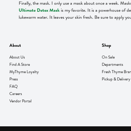
Finally, the mask. I only use a mask about once a week. Masks 
Ultimate Detox Mask
is my favorite. It is a powerhouse of de
lukewarm water. It leaves your skin fresh. Be sure to apply yo
About
Shop
About Us
On Sale
Find A Store
Departments
MyThyme Loyalty
Fresh Thyme Bra
Press
Pickup & Delivery
FAQ
Careers
Vendor Portal