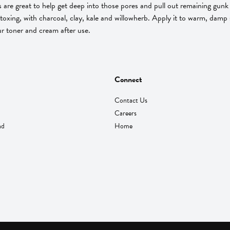
are great to help get deep into those pores and pull out remaining gunk t
toxing, with charcoal, clay, kale and willowherb. Apply it to warm, damp s
ur toner and cream after use.
Connect
Contact Us
Careers
nd
Home