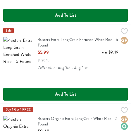
Add To List
4sisters Extra Long Grain Enriched White Rice - 5 Pound
4sisters
Sale
,
$5.99
4sisters Extra Long Grain Enriched White Rice
4sisters Extra Long Grain Enriched White Rice - 5
Glute
Pound
Open Product Description
$5.99
was $9.49
$1.20/lb
Offer Valid: Aug 3rd - Aug 31st
Add To List
4sisters Organic Extra Long Grain White Rice - 2 Pound
4sisters
Buy 1 Get 1 FREE
,
$9.49
4sisters Organic Extra Long Grain White Rice
4sisters Organic Extra Long Grain White Rice - 2
Glute
Orga
Pound
Open Product Description