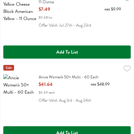
11 Ounce
Open Product Description
$7.49
was $9.99
$0.68/oz
Offer Valid: Jul 27th - Aug 23rd
Add To List
Ancie Women's 50+ Multi - 60 Each
Ancient Nutrition
Sale
,
$41.64
Ancie Women's 50+ Multi
Ancie Women's 50+ Multi - 60 Each
Open Product Description
$41.64
was $48.99
$0.69 each
Offer Valid: Aug 3rd - Aug 24th
Add To List