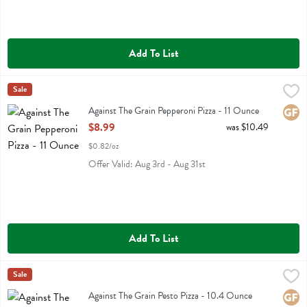
Add To List
Against The Grain Pepperoni Pizza - 11 Ounce
Against The Grain
Sale
,
$8.99
Against The Grain Pepperoni Pizza
Against The Grain Pepperoni Pizza - 11 Ounce
Glute
Open Product Description
$8.99
was $10.49
$0.82/oz
Offer Valid: Aug 3rd - Aug 31st
Add To List
Against The Grain Pesto Pizza - 10.4 Ounce
Against The Grain
Sale
,
$8.99
Against The Grain Pesto Pizza
Against The Grain Pesto Pizza - 10.4 Ounce
Glute