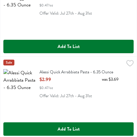
$0.47/oz
Offer Valid: Jul 27th - Aug 31st
Add To List
Alessi Quick Arrabbiata Pasta - 6.35 Ounce
Alessi
Sale
,
$2.99
Alessi Quick Arrabbiata Pasta
Alessi Quick Arrabbiata Pasta - 6.35 Ounce
Open Product Description
$2.99
was $3.69
$0.47/oz
Offer Valid: Jul 27th - Aug 31st
Add To List