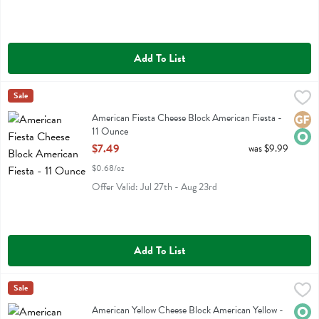
Add To List
American Fiesta Cheese Block American Fiesta - 11 Ounce
Organic Valley
Sale
,
$7.49
American Fiesta Cheese Block American Fiesta
American Fiesta Cheese Block American Fiesta -
Glute
Orga
11 Ounce
Open Product Description
$7.49
was $9.99
$0.68/oz
Offer Valid: Jul 27th - Aug 23rd
Add To List
American Yellow Cheese Block American Yellow - 11 Ounce
Organic Valley
Sale
,
$7.49
American Yellow Cheese Block American Yellow
American Yellow Cheese Block American Yellow -
Orga