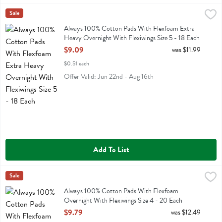
Always 100% Cotton Pads With Flexfoam Extra Heavy Overnight With
Always
Sale
Always 100% Cotton Pads With Flexfoam Extra Heavy Overnight With
Always 100% Cotton Pads With Flexfoam Extra
Heavy Overnight With Flexiwings Size 5 - 18 Each
Open Product Description
$9.09
was $11.99
$0.51 each
Offer Valid: Jun 22nd - Aug 16th
Add To List
Always 100% Cotton Pads With Flexfoam Overnight With Flexiwings 
Always
Sale
Always 100% Cotton Pads With Flexfoam Overnight With Flexiwings 
Always 100% Cotton Pads With Flexfoam
Overnight With Flexiwings Size 4 - 20 Each
Open Product Description
$9.79
was $12.49