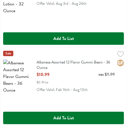
Offer Valid: Aug 3rd - Aug 24th
Add To List
Albanese Assorted 12 Flavor Gummi Bears - 36 Ounce
Albanese
Sale
,
$10.99
Albanese Assorted 12 Flavor Gummi Bears
Albanese Assorted 12 Flavor Gummi Bears - 36
Glute
Ounce
Open Product Description
$10.99
was $11.99
$0.31/oz
Offer Valid: Feb 16th - Aug 10th
Add To List