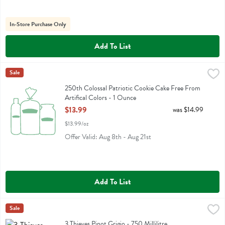
In-Store Purchase Only
Add To List
250th Colossal Patriotic Cookie Cake Free From Artifical Colors - 1
Fresh Thyme
Sale
250th Colossal Patriotic Cookie Cake Free From Artifical Colors
250th Colossal Patriotic Cookie Cake Free From
Artifical Colors - 1 Ounce
Open Product Description
$13.99
was $14.99
$13.99/oz
Offer Valid: Aug 8th - Aug 21st
Add To List
3 Thieves Pinot Grigio - 750 Millilitre
Three Thieves
Sale
,
$9.99
3 Thieves Pinot Grigio
3 Thieves Pinot Grigio - 750 Millilitre