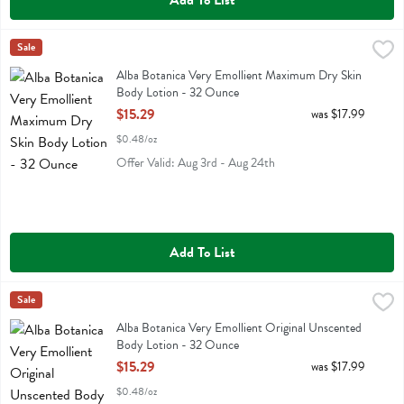
Add To List
Alba Botanica Very Emollient Maximum Dry Skin Body Lotion - 32 
Alba Botanica
Sale
Alba Botanica Very Emollient Maximum Dry Skin Body Lotion
Alba Botanica Very Emollient Maximum Dry Skin
Body Lotion - 32 Ounce
Open Product Description
$15.29
was $17.99
$0.48/oz
Offer Valid: Aug 3rd - Aug 24th
Add To List
Alba Botanica Very Emollient Original Unscented Body Lotion - 32 
Alba Botanica
Sale
Alba Botanica Very Emollient Original Unscented Body Lotion
Alba Botanica Very Emollient Original Unscented
Body Lotion - 32 Ounce
Open Product Description
$15.29
was $17.99
$0.48/oz