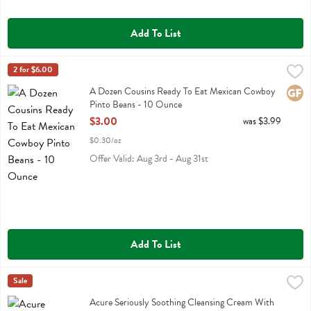
Add To List
A Dozen Cousins Ready To Eat Mexican Cowboy Pinto Beans - 10 
A Dozen Cousins
2 for $6.00
A Dozen Cousins Ready To Eat Mexican Cowboy Pinto Beans
A Dozen Cousins Ready To Eat Mexican Cowboy
Glute
Pinto Beans - 10 Ounce
Open Product Description
$3.00
was $3.99
$0.30/oz
Offer Valid: Aug 3rd - Aug 31st
Add To List
Acure Seriously Soothing Cleansing Cream With Peony Extract & Su
Acure
Sale
Acure Seriously Soothing Cleansing Cream With Peony Extract & Su
Acure Seriously Soothing Cleansing Cream With