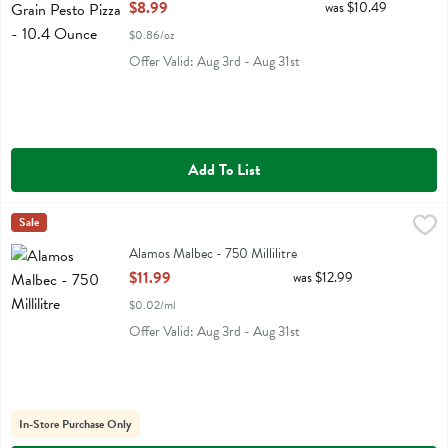
Open Product Description
$8.99
was $10.49
$0.86/oz
Offer Valid: Aug 3rd - Aug 31st
Add To List
Alamos Malbec - 750 Millilitre
Alamos
Sale
,
$11.99
Alamos Malbec
Alamos Malbec - 750 Millilitre
Open Product Description
$11.99
was $12.99
$0.02/ml
Offer Valid: Aug 3rd - Aug 31st
In-Store Purchase Only