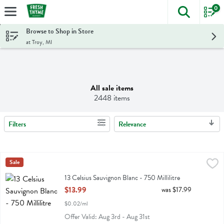
0
The foll
Skip header to page content
Browse to Shop in Store
at Troy, MI
All sale items
2448 items
Filters
Relevance
Search Results
13 Celsius Sauvignon Blanc - 750 Millilitre
13 Celsius
Sale
,
$13.99
13 Celsius Sauvignon Blanc
13 Celsius Sauvignon Blanc - 750 Millilitre
Open Product Description
$13.99
was $17.99
$0.02/ml
Offer Valid: Aug 3rd - Aug 31st