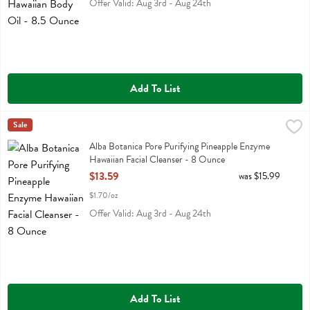
Offer Valid: Aug 3rd - Aug 24th
Add To List
Alba Botanica Pore Purifying Pineapple Enzyme Hawaiian Facial Clea
Alba Botanica
Sale
Alba Botanica Pore Purifying Pineapple Enzyme Hawaiian Facial Clea
Alba Botanica Pore Purifying Pineapple Enzyme
Hawaiian Facial Cleanser - 8 Ounce
Open Product Description
$13.59
was $15.99
$1.70/oz
Offer Valid: Aug 3rd - Aug 24th
Add To List