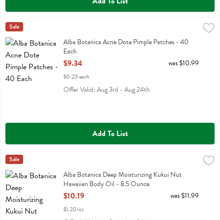
Add To List
Alba Botanica Acne Dote Pimple Patches - 40 Each
Alba Botanica
Sale
,
$9.34
Alba Botanica Acne Dote Pimple Patches
Alba Botanica Acne Dote Pimple Patches - 40
Each
Open Product Description
$9.34
was $10.99
$0.23 each
Offer Valid: Aug 3rd - Aug 24th
Add To List
Alba Botanica Deep Moisturizing Kukui Nut Hawaiian Body Oil - 8.
Alba Botanica
Sale
Alba Botanica Deep Moisturizing Kukui Nut Hawaiian Body Oil
Alba Botanica Deep Moisturizing Kukui Nut
Hawaiian Body Oil - 8.5 Ounce
Open Product Description
$10.19
was $11.99
$1.20/oz