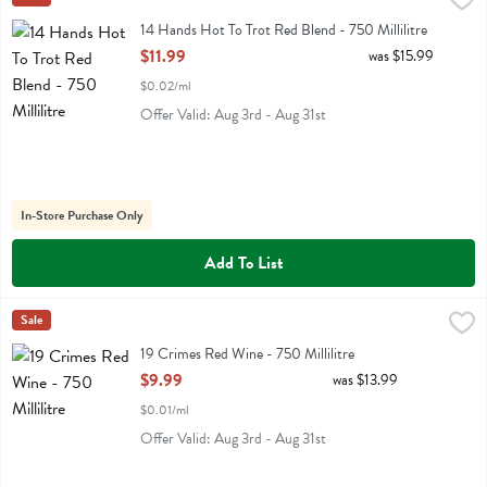
14 Hands Hot To Trot Red Blend
14 Hands Hot To Trot Red Blend - 750 Millilitre
Open Product Description
$11.99
was $15.99
$0.02/ml
Offer Valid: Aug 3rd - Aug 31st
In-Store Purchase Only
Add To List
19 Crimes Red Wine - 750 Millilitre
19 Crimes
Sale
,
$9.99
19 Crimes Red Wine
19 Crimes Red Wine - 750 Millilitre
Open Product Description
$9.99
was $13.99
$0.01/ml
Offer Valid: Aug 3rd - Aug 31st