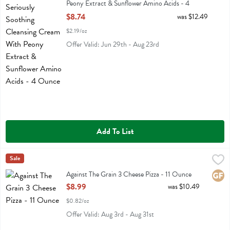
Peony Extract & Sunflower Amino Acids - 4
Ounce
$8.74
was $12.49
Open Product Description
$2.19/oz
Offer Valid: Jun 29th - Aug 23rd
Add To List
Against The Grain 3 Cheese Pizza - 11 Ounce
Against The Grain
Sale
,
$8.99
Against The Grain 3 Cheese Pizza
Against The Grain 3 Cheese Pizza - 11 Ounce
Glute
Open Product Description
$8.99
was $10.49
$0.82/oz
Offer Valid: Aug 3rd - Aug 31st