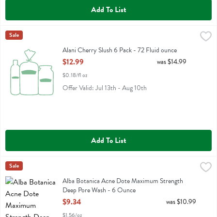
Add To List
Alani Cherry Slush 6 Pack - 72 Fluid ounce
Alani Nu
Sale
,
$12.99
Alani Cherry Slush 6 Pack
Alani Cherry Slush 6 Pack - 72 Fluid ounce
Open Product Description
$12.99
was $14.99
$0.18/fl oz
Offer Valid: Jul 13th - Aug 10th
Add To List
Alba Botanica Acne Dote Maximum Strength Deep Pore Wash - 6 
Alba Botanica
Sale
Alba Botanica Acne Dote Maximum Strength Deep Pore Wash
Alba Botanica Acne Dote Maximum Strength
Deep Pore Wash - 6 Ounce
Open Product Description
$9.34
was $10.99
$1.56/oz