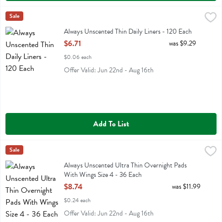
Always Unscented Thin Daily Liners - 120 Each
Always
Sale
,
$6.71
Always Unscented Thin Daily Liners
Always Unscented Thin Daily Liners - 120 Each
Open Product Description
$6.71
was $9.29
$0.06 each
Offer Valid: Jun 22nd - Aug 16th
Add To List
Always Unscented Ultra Thin Overnight Pads With Wings Size 4 - 36
Always
Sale
Always Unscented Ultra Thin Overnight Pads With Wings Size 4
Always Unscented Ultra Thin Overnight Pads
With Wings Size 4 - 36 Each
Open Product Description
$8.74
was $11.99
$0.24 each
Offer Valid: Jun 22nd - Aug 16th