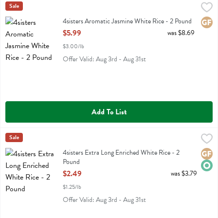
4sisters Aromatic Jasmine White Rice - 2 Pound
4sisters
Sale
,
$5.99
4sisters Aromatic Jasmine White Rice
4sisters Aromatic Jasmine White Rice - 2 Pound
Glute
Open Product Description
$5.99
was $8.69
$3.00/lb
Offer Valid: Aug 3rd - Aug 31st
Add To List
4sisters Extra Long Enriched White Rice - 2 Pound
4sisters
Sale
,
$2.49
4sisters Extra Long Enriched White Rice
4sisters Extra Long Enriched White Rice - 2
Glute
Orga
Pound
Open Product Description
$2.49
was $3.79
$1.25/lb
Offer Valid: Aug 3rd - Aug 31st