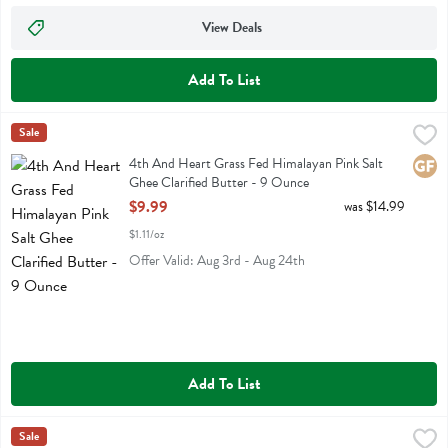
View Deals
Add To List
4th And Heart Grass Fed Himalayan Pink Salt Ghee Clarified Butter
4th Heart
Sale
4th And Heart Grass Fed Himalayan Pink Salt Ghee Clarified Butter
4th And Heart Grass Fed Himalayan Pink Salt
Glute
Ghee Clarified Butter - 9 Ounce
Open Product Description
$9.99
was $14.99
$1.11/oz
Offer Valid: Aug 3rd - Aug 24th
Add To List
4th And Heart Grass Fed Original Ghee Clarified Butter - 9 Ounce
4th Heart
Sale
,