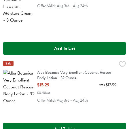
Offer Valid: Aug 3rd - Aug 24th
Add To List
Alba Botanica Very Emollient Coconut Rescue Body Lotion - 32 Ou
Alba Botanica
Sale
Alba Botanica Very Emollient Coconut Rescue Body Lotion
Alba Botanica Very Emollient Coconut Rescue
Body Lotion - 32 Ounce
Open Product Description
$15.29
was $17.99
$0.48/oz
Offer Valid: Aug 3rd - Aug 24th