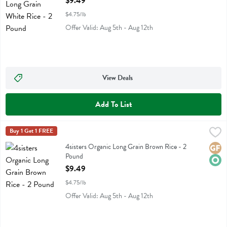
$9.49
$4.75/lb
Offer Valid: Aug 5th - Aug 12th
View Deals
Add To List
4sisters Organic Long Grain Brown Rice - 2 Pound
4sisters
Buy 1 Get 1 FREE
,
$9.49
4sisters Organic Long Grain Brown Rice
4sisters Organic Long Grain Brown Rice - 2
Glute
Orga
Pound
Open Product Description
$9.49
$4.75/lb
Offer Valid: Aug 5th - Aug 12th