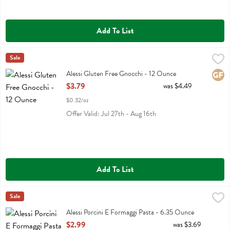
Add To List
Alessi Gluten Free Gnocchi - 12 Ounce
Alessi
Sale
,
$3.79
Alessi Gluten Free Gnocchi
Alessi Gluten Free Gnocchi - 12 Ounce
Glute
Open Product Description
$3.79
was $4.49
$0.32/oz
Offer Valid: Jul 27th - Aug 16th
Add To List
Alessi Porcini E Formaggi Pasta - 6.35 Ounce
Alessi
Sale
,
$2.99
Alessi Porcini E Formaggi Pasta
Alessi Porcini E Formaggi Pasta - 6.35 Ounce
Open Product Description
$2.99
was $3.69