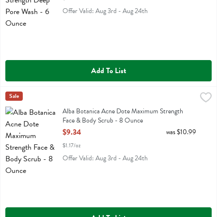
Offer Valid: Aug 3rd - Aug 24th
Add To List
Alba Botanica Acne Dote Maximum Strength Face & Body Scrub - 
Alba Botanica
Sale
Alba Botanica Acne Dote Maximum Strength Face & Body Scrub
Alba Botanica Acne Dote Maximum Strength
Face & Body Scrub - 8 Ounce
Open Product Description
$9.34
was $10.99
$1.17/oz
Offer Valid: Aug 3rd - Aug 24th