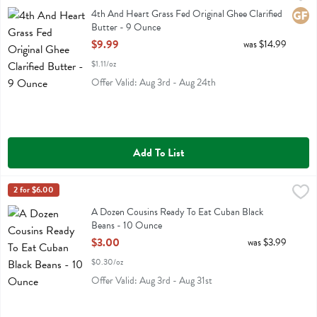
4th And Heart Grass Fed Original Ghee Clarified Butter
4th And Heart Grass Fed Original Ghee Clarified
Glute
Butter - 9 Ounce
Open Product Description
$9.99
was $14.99
$1.11/oz
Offer Valid: Aug 3rd - Aug 24th
Add To List
A Dozen Cousins Ready To Eat Cuban Black Beans - 10 Ounce
A Dozen Cousins
2 for $6.00
,
$3.
A Dozen Cousins Ready To Eat Cuban Black Beans
A Dozen Cousins Ready To Eat Cuban Black
Beans - 10 Ounce
Open Product Description
$3.00
was $3.99
$0.30/oz
Offer Valid: Aug 3rd - Aug 31st