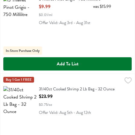
Open Product Description
$9.99
was $15.99
$0.01/ml
Offer Valid: Aug 3rd - Aug 31st
In-Store Purchase Only
Add To List
31/40ct Cooked Shrimp 2 Lb Bag - 32 Ounce
Fresh Thyme
Buy 1 Get 1 FREE
,
$23.99
31/40ct Cooked Shrimp 2 Lb Bag
31/40ct Cooked Shrimp 2 Lb Bag - 32 Ounce
Open Product Description
$23.99
$0.75/oz
Offer Valid: Aug 5th - Aug 12th