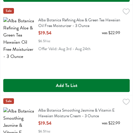
Alba Botanica Refining Aloe & Green Tea Hawaiian Oil Free Moisturi
Alba Botanica
Sale
Alba Botanica Refining Aloe & Green Tea Hawaiian Oil Free Moisturiz
Alba Botanica Refining Aloe & Green Tea Hawaiian
Oil Free Moisturizer - 3 Ounce
Open Product Description
$19.54
was $22.99
$6.51/oz
Offer Valid: Aug 3rd - Aug 24th
Add To List
Alba Botanica Smoothing Jasmine & Vitamin E Hawaiian Moisture C
Alba Botanica
Sale
Alba Botanica Smoothing Jasmine & Vitamin E Hawaiian Moisture C
Alba Botanica Smoothing Jasmine & Vitamin E
Hawaiian Moisture Cream - 3 Ounce
Open Product Description
$19.54
was $22.99
$6.51/oz