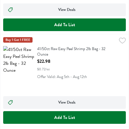
View Deals
Add To List
41/50ct Raw Easy Peel Shrimp 2lb Bag - 32 Ounce
Eastern Sails Brand
Buy 1 Get 1 FREE
,
$22.98
41/50ct Raw Easy Peel Shrimp 2lb Bag
41/50ct Raw Easy Peel Shrimp 2lb Bag - 32
Ounce
Open Product Description
$22.98
$0.72/oz
Offer Valid: Aug 5th - Aug 12th
View Deals
Add To List