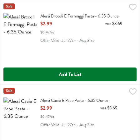
Alessi Brccoli E Formaggi Pasta - 6.35 Ounce
Alessi
Sale
,
$2.99
Alessi Brccoli E Formaggi Pasta
Alessi Brccoli E Formaggi Pasta - 6.35 Ounce
Open Product Description
$2.99
was $3.69
$0.47/oz
Offer Valid: Jul 27th - Aug 31st
Add To List
Alessi Cacio E Pepe Pasta - 6.35 Ounce
Alessi
Sale
,
$2.99
Alessi Cacio E Pepe Pasta
Alessi Cacio E Pepe Pasta - 6.35 Ounce
Open Product Description
$2.99
was $3.69
$0.47/oz
Offer Valid: Jul 27th - Aug 31st