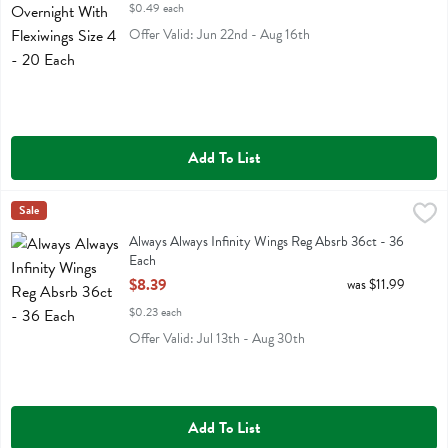
$0.49 each
Offer Valid: Jun 22nd - Aug 16th
Add To List
Always Always Infinity Wings Reg Absrb 36ct - 36 Each
Always
Sale
,
$8.39
Always Always Infinity Wings Reg Absrb 36ct
Always Always Infinity Wings Reg Absrb 36ct - 36
Each
Open Product Description
$8.39
was $11.99
$0.23 each
Offer Valid: Jul 13th - Aug 30th
Add To List