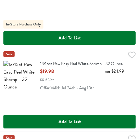
In-Store Purchase Only
Add To List
13/15ct Raw Easy Peel White Shrimp - 32 Ounce
Fresh Thyme
Sale
,
$19.98
13/15ct Raw Easy Peel White Shrimp
13/15ct Raw Easy Peel White Shrimp - 32 Ounce
Open Product Description
$19.98
was $24.99
$0.62/oz
Offer Valid: Jul 24th - Aug 18th
Add To List
14 Hands Hot To Trot Red Blend - 750 Millilitre
14 Hands
Sale
,
$11.99