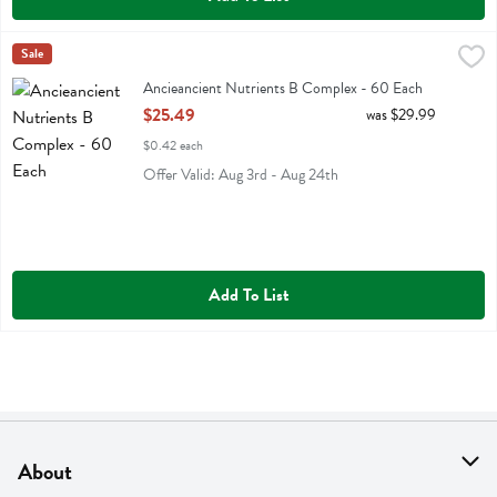
Ancieancient Nutrients B Complex - 60 Each
Ancient Nutrition
Sale
,
$25.49
Ancieancient Nutrients B Complex
Ancieancient Nutrients B Complex - 60 Each
Open Product Description
$25.49
was $29.99
$0.42 each
Offer Valid: Aug 3rd - Aug 24th
Add To List
About