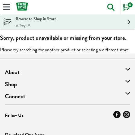
0
The foll
Skip header to page content
Browse to Shop in Store
at Troy, MI
Sorry, product unavailable or missing from your store.
Please try searching for another product or selecting a different store.
About
About Us
Shop
Find A Store
On Sale
Connect
MyThyme Loyalty
Departments
Contact Us
Follow Us
Press
Fresh Thyme Brand
Careers
FAQ
Pickup & Delivery
Home
Download Our Apps