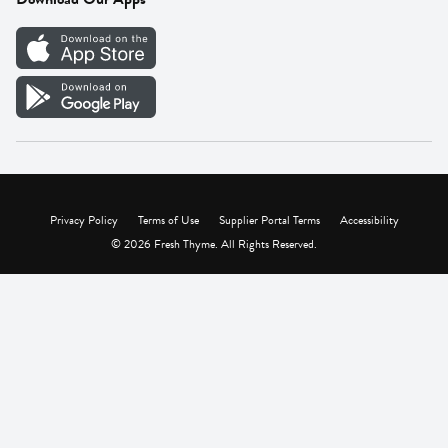
Careers
Vendor Portal
Privacy Policy
Terms of Use
Supplier Portal Terms
Accessibility
© 2026 Fresh Thyme. All Rights Reserved.