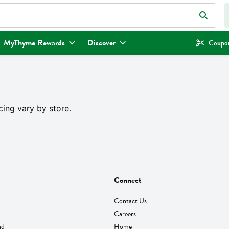
eld is used to search for items. Type your search term to find items.
MyThyme Rewards
Discover
Coupon
cing vary by store.
Connect
Contact Us
Careers
nd
Home