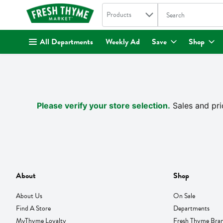
Search in
.
Products
The following text fi
Skip header to page content
All Departments
Weekly Ad
Save
Shop
Please verify your store selection.
Sales and pri
About
Shop
About Us
On Sale
Find A Store
Departments
MyThyme Loyalty
Fresh Thyme Bra