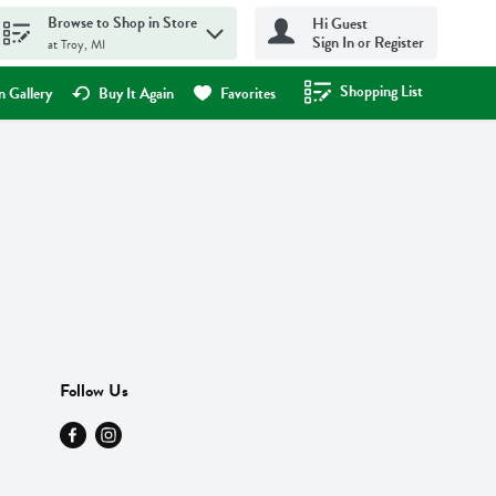
Browse to Shop in Store
Hi Guest
Sign In or Register
at Troy, MI
Shopping List
.
 Gallery
Buy It Again
Favorites
Follow Us