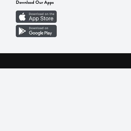
Download Our Apps