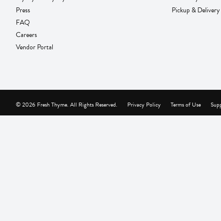
Press
Pickup & Delivery
FAQ
Careers
Vendor Portal
© 2026 Fresh Thyme. All Rights Reserved.
Privacy Policy
Terms of Use
Supp