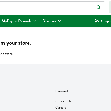
eld is used to search for items. Type your search term to find items.
MyThyme Rewards
Discover
Coupon
om your store.
ent store.
Connect
Contact Us
Careers