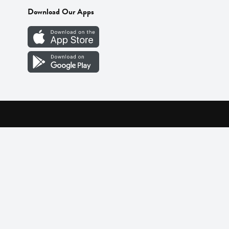
Download Our Apps