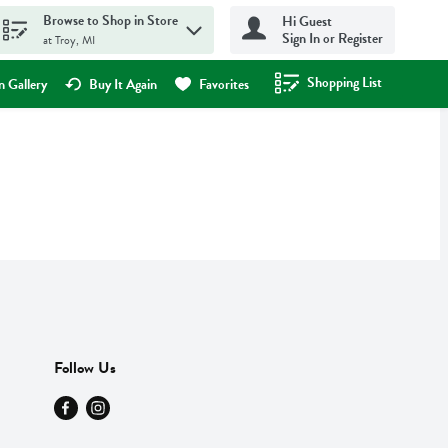
Browse to Shop in Store
Hi Guest
Sign In or Register
at Troy, MI
Shopping List
.
 Gallery
Buy It Again
Favorites
Follow Us