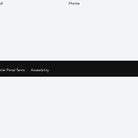
nd
Home
lier Portal Terms
Accessibility