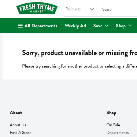
Search in
.
Products
The following text fi
Skip header to page content
All Departments
Weekly Ad
Save
Shop
Sorry, product unavailable or missing fr
Please try searching for another product or selecting a differ
About
Shop
About Us
On Sale
Find A Store
Departments