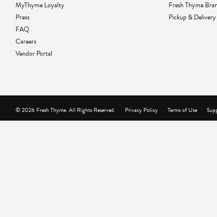
MyThyme Loyalty
Fresh Thyme Bra
Press
Pickup & Delivery
FAQ
Careers
Vendor Portal
© 2026 Fresh Thyme. All Rights Reserved.
Privacy Policy
Terms of Use
Supp