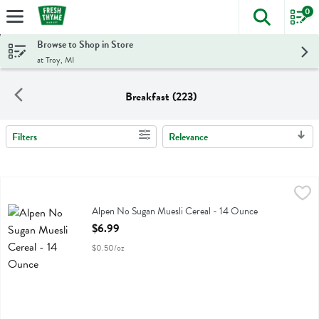
0
The foll
Skip header to page content
Browse to Shop in Store
at Troy, MI
Breakfast (223)
Filters
Relevance
Search Results
Alpen No Sugan Muesli Cereal - 14 Ounce
Alpen
,
$6.99
Alpen No Sugan Muesli Cereal
Alpen No Sugan Muesli Cereal - 14 Ounce
Open Product Description
$6.99
$0.50/oz