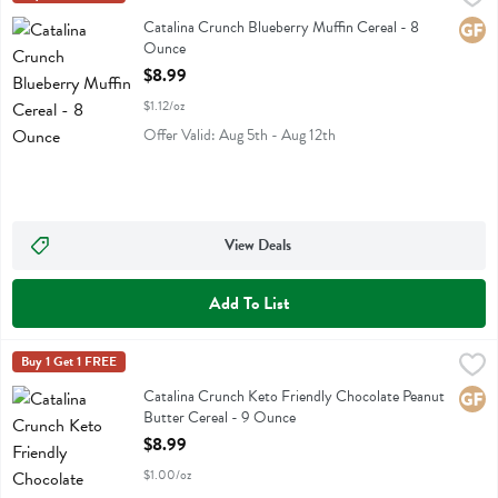
Catalina Crunch Blueberry Muffin Cereal
Catalina Crunch Blueberry Muffin Cereal - 8
Glute
Ounce
Open Product Description
$8.99
$1.12/oz
Offer Valid: Aug 5th - Aug 12th
View Deals
Add To List
Catalina Crunch Keto Friendly Chocolate Peanut Butter Cereal - 9 
Catalina Crunch
Buy 1 Get 1 FREE
Catalina Crunch Keto Friendly Chocolate Peanut Butter Cereal
Catalina Crunch Keto Friendly Chocolate Peanut
Glute
Butter Cereal - 9 Ounce
Open Product Description
$8.99
$1.00/oz