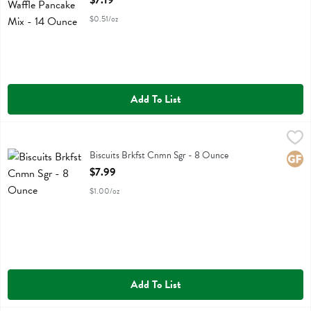
$7.19
$0.51/oz
Add To List
Biscuits Brkfst Cnmn Sgr - 8 Ounce
Sweet Lorens
,
$7.99
Biscuits Brkfst Cnmn Sgr
Biscuits Brkfst Cnmn Sgr - 8 Ounce
Glute
Open Product Description
$7.99
$1.00/oz
Add To List