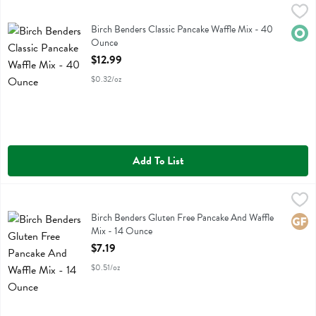
Birch Benders Classic Pancake Waffle Mix - 40 Ounce
Birch Benders
,
$12.99
Birch Benders Classic Pancake Waffle Mix
Birch Benders Classic Pancake Waffle Mix - 40
Orga
Ounce
Open Product Description
$12.99
$0.32/oz
Add To List
Birch Benders Gluten Free Pancake And Waffle Mix - 14 Ounce
Birch Benders
,
$7.
Birch Benders Gluten Free Pancake And Waffle Mix
Birch Benders Gluten Free Pancake And Waffle
Glute
Mix - 14 Ounce
Open Product Description
$7.19
$0.51/oz