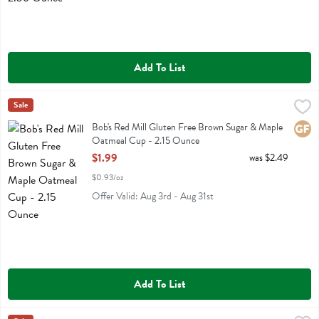
Add To List
Bob's Red Mill Gluten Free Brown Sugar & Maple Oatmeal Cup - 2.
Bobs
Sale
Bob's Red Mill Gluten Free Brown Sugar & Maple Oatmeal Cup
Bob's Red Mill Gluten Free Brown Sugar & Maple
Glute
Oatmeal Cup - 2.15 Ounce
Open Product Description
$1.99
was $2.49
$0.93/oz
Offer Valid: Aug 3rd - Aug 31st
Add To List