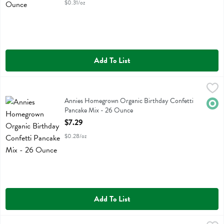
$0.31/oz
Add To List
Annies Homegrown Organic Birthday Confetti Pancake Mix - 26 Ou
Annies Homegrown
Annies Homegrown Organic Birthday Confetti Pancake Mix
Annies Homegrown Organic Birthday Confetti
Orga
Pancake Mix - 26 Ounce
Open Product Description
$7.29
$0.28/oz
Add To List