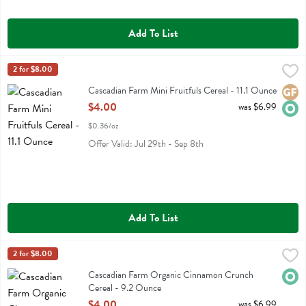
Add To List
Cascadian Farm Mini Fruitfuls Cereal - 11.1 Ounce
Cascadian Farm
2 for $8.00
,
$4.00
Cascadian Farm Mini Fruitfuls Cereal
Cascadian Farm Mini Fruitfuls Cereal - 11.1 Ounce
Glute
Orga
Open Product Description
$4.00
was $6.99
$0.36/oz
Offer Valid: Jul 29th - Sep 8th
Add To List
Cascadian Farm Organic Cinnamon Crunch Cereal - 9.2 Ounce
Cascadian Farm
2 for $8.00
,
$4.
Cascadian Farm Organic Cinnamon Crunch Cereal
Cascadian Farm Organic Cinnamon Crunch
Orga
Cereal - 9.2 Ounce
Open Product Description
$4.00
was $6.99