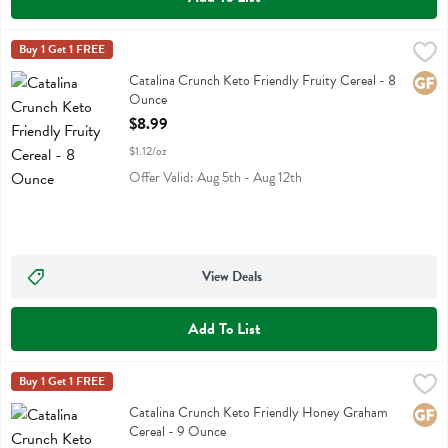
Catalina Crunch Keto Friendly Fruity Cereal - 8 Ounce
Catalina Crunch
Buy 1 Get 1 FREE
,
$8.99
Catalina Crunch Keto Friendly Fruity Cereal
Catalina Crunch Keto Friendly Fruity Cereal - 8
Glute
Ounce
Open Product Description
$8.99
$1.12/oz
Offer Valid: Aug 5th - Aug 12th
View Deals
Add To List
Catalina Crunch Keto Friendly Honey Graham Cereal - 9 Ounce
Catalina Crunch
Buy 1 Get 1 FREE
,
$8.
Catalina Crunch Keto Friendly Honey Graham Cereal
Catalina Crunch Keto Friendly Honey Graham
Glute
Cereal - 9 Ounce