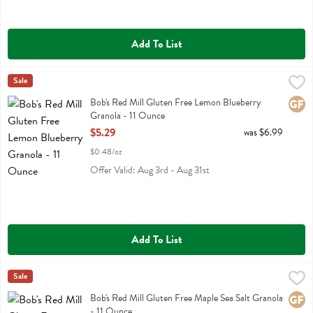
Add To List
Bob's Red Mill Gluten Free Lemon Blueberry Granola - 11 Ounce
Bobs
Sale
,
$5.
Bob's Red Mill Gluten Free Lemon Blueberry Granola
Bob's Red Mill Gluten Free Lemon Blueberry
Glute
Granola - 11 Ounce
Open Product Description
$5.29
was $6.99
$0.48/oz
Offer Valid: Aug 3rd - Aug 31st
Add To List
Bob's Red Mill Gluten Free Maple Sea Salt Granola - 11 Ounce
Bobs
Sale
,
$5.2
Bob's Red Mill Gluten Free Maple Sea Salt Granola
Bob's Red Mill Gluten Free Maple Sea Salt Granola
Glute
- 11 Ounce