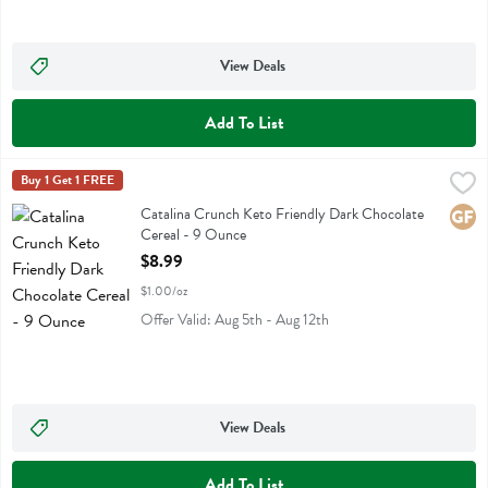
View Deals
Add To List
Catalina Crunch Keto Friendly Dark Chocolate Cereal - 9 Ounce
Catalina Crunch
Buy 1 Get 1 FREE
,
$8
Catalina Crunch Keto Friendly Dark Chocolate Cereal
Catalina Crunch Keto Friendly Dark Chocolate
Glute
Cereal - 9 Ounce
Open Product Description
$8.99
$1.00/oz
Offer Valid: Aug 5th - Aug 12th
View Deals
Add To List