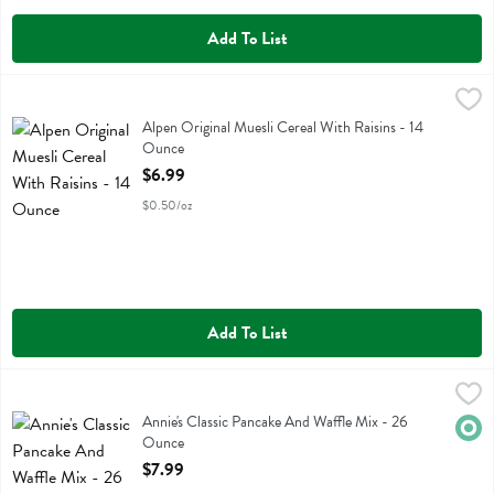
Add To List
Alpen Original Muesli Cereal With Raisins - 14 Ounce
Alpen
,
$6.99
Alpen Original Muesli Cereal With Raisins
Alpen Original Muesli Cereal With Raisins - 14
Ounce
Open Product Description
$6.99
$0.50/oz
Add To List
Annie's Classic Pancake And Waffle Mix - 26 Ounce
Annies Homegrown
,
$7.99
Annie's Classic Pancake And Waffle Mix
Annie's Classic Pancake And Waffle Mix - 26
Orga
Ounce
Open Product Description
$7.99