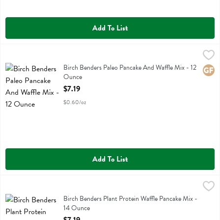
Add To List
Birch Benders Paleo Pancake And Waffle Mix - 12 Ounce
Birch Benders
,
$7.19
Birch Benders Paleo Pancake And Waffle Mix
Birch Benders Paleo Pancake And Waffle Mix - 12
Glute
Ounce
Open Product Description
$7.19
$0.60/oz
Add To List
Birch Benders Plant Protein Waffle Pancake Mix - 14 Ounce
Birch Benders
,
$7.19
Birch Benders Plant Protein Waffle Pancake Mix
Birch Benders Plant Protein Waffle Pancake Mix -
14 Ounce
Open Product Description