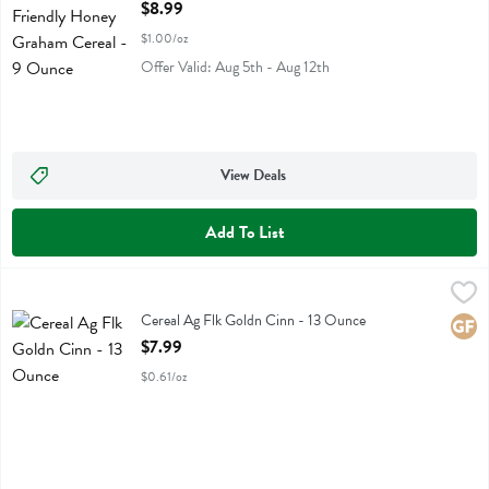
Open Product Description
$8.99
$1.00/oz
Offer Valid: Aug 5th - Aug 12th
View Deals
Add To List
Cereal Ag Flk Goldn Cinn - 13 Ounce
Purely Elizabeth
,
$7.99
Cereal Ag Flk Goldn Cinn
Cereal Ag Flk Goldn Cinn - 13 Ounce
Glute
Open Product Description
$7.99
$0.61/oz