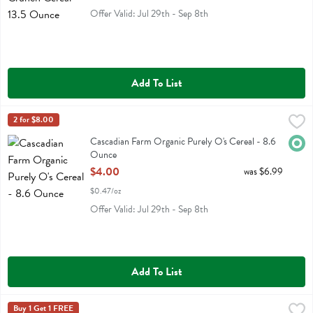
Offer Valid: Jul 29th - Sep 8th
Add To List
Cascadian Farm Organic Purely O's Cereal - 8.6 Ounce
Cascadian Farm
2 for $8.00
,
$4.00
Cascadian Farm Organic Purely O's Cereal
Cascadian Farm Organic Purely O's Cereal - 8.6
Orga
Ounce
Open Product Description
$4.00
was $6.99
$0.47/oz
Offer Valid: Jul 29th - Sep 8th
Add To List
Catalina Crunch Blueberry Muffin Cereal - 8 Ounce
Catalina Crunch
Buy 1 Get 1 FREE
,
$8.99