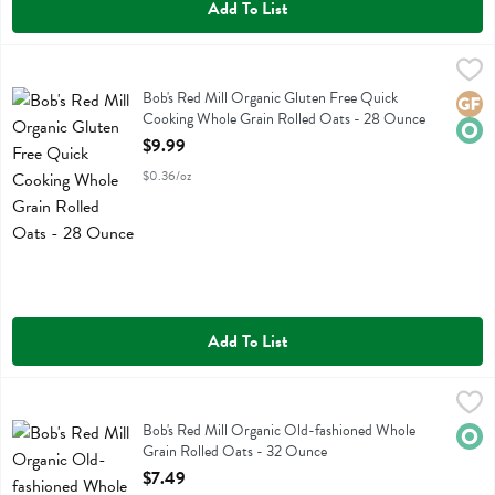
Add To List
Bob's Red Mill Organic Gluten Free Quick Cooking Whole Grain Rol
Bobs
Bob's Red Mill Organic Gluten Free Quick Cooking Whole Grain Roll
Bob's Red Mill Organic Gluten Free Quick
Glute
Orga
Cooking Whole Grain Rolled Oats - 28 Ounce
Open Product Description
$9.99
$0.36/oz
Add To List
Bob's Red Mill Organic Old-fashioned Whole Grain Rolled Oats - 3
Bobs
Bob's Red Mill Organic Old-fashioned Whole Grain Rolled Oats
Bob's Red Mill Organic Old-fashioned Whole
Orga
Grain Rolled Oats - 32 Ounce
Open Product Description
$7.49