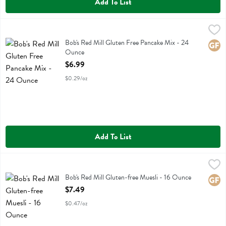
Add To List
Bob's Red Mill Gluten Free Pancake Mix - 24 Ounce
Bobs
,
$6.99
Bob's Red Mill Gluten Free Pancake Mix
Bob's Red Mill Gluten Free Pancake Mix - 24
Glute
Ounce
Open Product Description
$6.99
$0.29/oz
Add To List
Bob's Red Mill Gluten-free Muesli - 16 Ounce
Bobs
,
$7.49
Bob's Red Mill Gluten-free Muesli
Bob's Red Mill Gluten-free Muesli - 16 Ounce
Glute
Open Product Description
$7.49
$0.47/oz