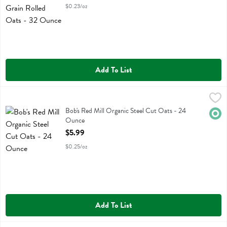
$0.23/oz
Add To List
Bob's Red Mill Organic Steel Cut Oats - 24 Ounce
Bobs
,
$5.99
Bob's Red Mill Organic Steel Cut Oats
Bob's Red Mill Organic Steel Cut Oats - 24
Orga
Ounce
Open Product Description
$5.99
$0.25/oz
Add To List