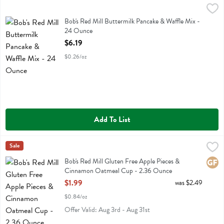
Bob's Red Mill Buttermilk Pancake & Waffle Mix - 24 Ounce
Bobs
,
$6.19
Bob's Red Mill Buttermilk Pancake & Waffle Mix
Bob's Red Mill Buttermilk Pancake & Waffle Mix -
24 Ounce
Open Product Description
$6.19
$0.26/oz
Add To List
Bob's Red Mill Gluten Free Apple Pieces & Cinnamon Oatmeal Cup 
Bobs
Sale
Bob's Red Mill Gluten Free Apple Pieces & Cinnamon Oatmeal Cup
Bob's Red Mill Gluten Free Apple Pieces &
Glute
Cinnamon Oatmeal Cup - 2.36 Ounce
Open Product Description
$1.99
was $2.49
$0.84/oz
Offer Valid: Aug 3rd - Aug 31st