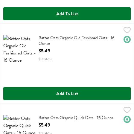
Add To List
Better Oats Organic Old Fashioned Oats - 16 Ounce
Better Oats
,
$5.49
Better Oats Organic Old Fashioned Oats
Better Oats Organic Old Fashioned Oats - 16
Orga
Ounce
Open Product Description
$5.49
$0.34/oz
Add To List
Better Oats Organic Quick Oats - 16 Ounce
Better Oats
,
$5.49
Better Oats Organic Quick Oats
Better Oats Organic Quick Oats - 16 Ounce
Orga
Open Product Description
$5.49
$0.34/oz