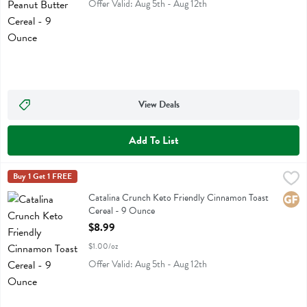
Offer Valid: Aug 5th - Aug 12th
View Deals
Add To List
Catalina Crunch Keto Friendly Cinnamon Toast Cereal - 9 Ounce
Catalina Crunch
Buy 1 Get 1 FREE
,
$8
Catalina Crunch Keto Friendly Cinnamon Toast Cereal
Catalina Crunch Keto Friendly Cinnamon Toast
Glute
Cereal - 9 Ounce
Open Product Description
$8.99
$1.00/oz
Offer Valid: Aug 5th - Aug 12th