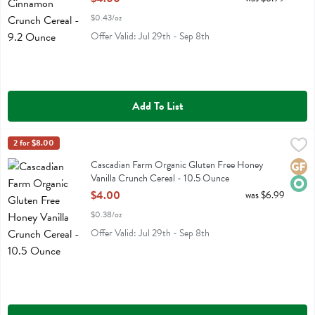
$0.43/oz
Offer Valid: Jul 29th - Sep 8th
Add To List
Cascadian Farm Organic Gluten Free Honey Vanilla Crunch Cereal -
Cascadian Farm
2 for $8.00
Cascadian Farm Organic Gluten Free Honey Vanilla Crunch Cereal
Cascadian Farm Organic Gluten Free Honey
Glute
Orga
Vanilla Crunch Cereal - 10.5 Ounce
Open Product Description
$4.00
was $6.99
$0.38/oz
Offer Valid: Jul 29th - Sep 8th