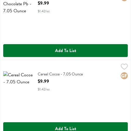
Open Product Description
$9.99
$1.42/oz
Add To List
Cereal Cocoa - 7.05 Ounce
Truely Cereal
,
$9.99
Cereal Cocoa
Cereal Cocoa - 7.05 Ounce
Glute
Open Product Description
$9.99
$1.42/oz
Add To List