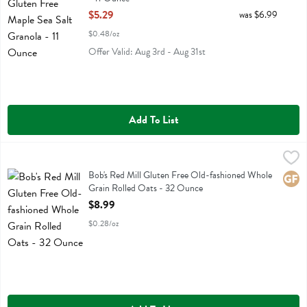
Open Product Description
$5.29
was $6.99
$0.48/oz
Offer Valid: Aug 3rd - Aug 31st
Add To List
Bob's Red Mill Gluten Free Old-fashioned Whole Grain Rolled Oats 
Bobs
Bob's Red Mill Gluten Free Old-fashioned Whole Grain Rolled Oats
Bob's Red Mill Gluten Free Old-fashioned Whole
Glute
Grain Rolled Oats - 32 Ounce
Open Product Description
$8.99
$0.28/oz