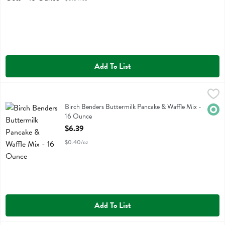
Add To List
Birch Benders Buttermilk Pancake & Waffle Mix - 16 Ounce
Birch Benders
,
$6.39
Birch Benders Buttermilk Pancake & Waffle Mix
Birch Benders Buttermilk Pancake & Waffle Mix -
Orga
16 Ounce
Open Product Description
$6.39
$0.40/oz
Add To List