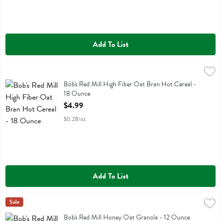
Add To List
Bob's Red Mill High Fiber Oat Bran Hot Cereal - 18 Ounce
Bobs
,
$4.99
Bob's Red Mill High Fiber Oat Bran Hot Cereal
Bob's Red Mill High Fiber Oat Bran Hot Cereal -
18 Ounce
Open Product Description
$4.99
$0.28/oz
Add To List
Bob's Red Mill Honey Oat Granola - 12 Ounce
Bobs
Sale
,
$4.99
Bob's Red Mill Honey Oat Granola
Bob's Red Mill Honey Oat Granola - 12 Ounce