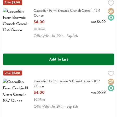
Cascadian Farm Brownie Crunch Cereal - 12.4 Ounce
Cascadian Farm
2 for $8.00
,
$4.00
Cascadian Farm Brownie Crunch Cereal
Cascadian Farm Brownie Crunch Cereal - 12.4
Glute
Orga
Ounce
Open Product Description
$4.00
was $6.99
$0.32/oz
Offer Valid: Jul 29th - Sep 8th
Add To List
Cascadian Farm Cookie N Crme Cereal - 10.7 Ounce
Cascadian Farm
2 for $8.00
,
$4.00
Cascadian Farm Cookie N Crme Cereal
Cascadian Farm Cookie N Crme Cereal - 10.7
Glute
Orga
Ounce
Open Product Description
$4.00
was $6.99
$0.37/oz
Offer Valid: Jul 29th - Sep 8th