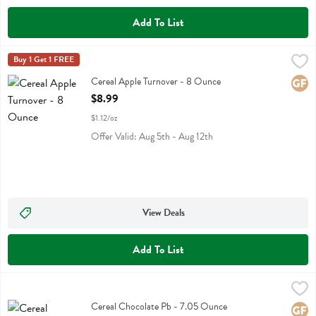
Add To List
Cereal Apple Turnover - 8 Ounce
Catalina Crunch
Buy 1 Get 1 FREE
,
$8.99
Cereal Apple Turnover
Cereal Apple Turnover - 8 Ounce
Glute
Open Product Description
$8.99
$1.12/oz
Offer Valid: Aug 5th - Aug 12th
View Deals
Add To List
Cereal Chocolate Pb - 7.05 Ounce
Truely Cereal
,
$9.99
Cereal Chocolate Pb
Cereal Chocolate Pb - 7.05 Ounce
Glute