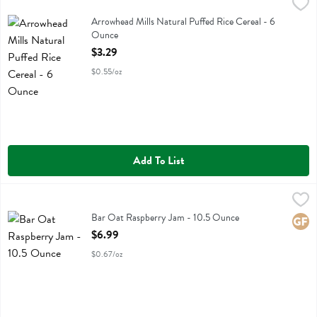
Arrowhead Mills Natural Puffed Rice Cereal - 6 Ounce
Arrowhead Mills
,
$3.29
Arrowhead Mills Natural Puffed Rice Cereal
Arrowhead Mills Natural Puffed Rice Cereal - 6
Ounce
Open Product Description
$3.29
$0.55/oz
Add To List
Bar Oat Raspberry Jam - 10.5 Ounce
Bobos Oat Bars
,
$6.99
Bar Oat Raspberry Jam
Bar Oat Raspberry Jam - 10.5 Ounce
Glute
Open Product Description
$6.99
$0.67/oz