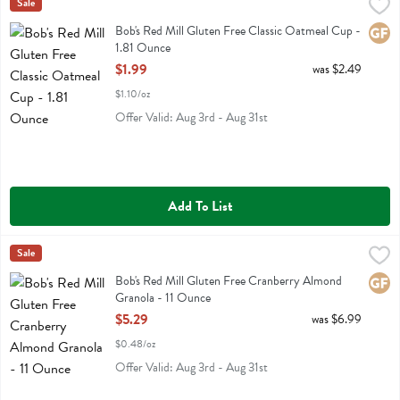
Bob's Red Mill Gluten Free Classic Oatmeal Cup - 1.81 Ounce
Bobs
Sale
,
$1.99
Bob's Red Mill Gluten Free Classic Oatmeal Cup
Bob's Red Mill Gluten Free Classic Oatmeal Cup -
Glute
1.81 Ounce
Open Product Description
$1.99
was $2.49
$1.10/oz
Offer Valid: Aug 3rd - Aug 31st
Add To List
Bob's Red Mill Gluten Free Cranberry Almond Granola - 11 Ounce
Bobs
Sale
,
$
Bob's Red Mill Gluten Free Cranberry Almond Granola
Bob's Red Mill Gluten Free Cranberry Almond
Glute
Granola - 11 Ounce
Open Product Description
$5.29
was $6.99
$0.48/oz
Offer Valid: Aug 3rd - Aug 31st