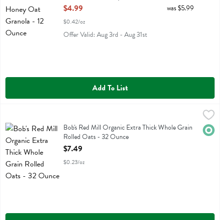
Open Product Description
$4.99
was $5.99
$0.42/oz
Offer Valid: Aug 3rd - Aug 31st
Add To List
Bob's Red Mill Organic Extra Thick Whole Grain Rolled Oats - 32 O
Bobs
Bob's Red Mill Organic Extra Thick Whole Grain Rolled Oats
Bob's Red Mill Organic Extra Thick Whole Grain
Orga
Rolled Oats - 32 Ounce
Open Product Description
$7.49
$0.23/oz