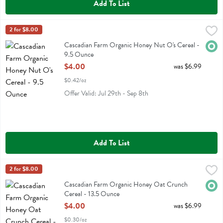
Add To List
Cascadian Farm Organic Honey Nut O's Cereal - 9.5 Ounce
Cascadian Farm
2 for $8.00
,
$4.00
Cascadian Farm Organic Honey Nut O's Cereal
Cascadian Farm Organic Honey Nut O's Cereal -
Orga
9.5 Ounce
Open Product Description
$4.00
was $6.99
$0.42/oz
Offer Valid: Jul 29th - Sep 8th
Add To List
Cascadian Farm Organic Honey Oat Crunch Cereal - 13.5 Ounce
Cascadian Farm
2 for $8.00
,
$
Cascadian Farm Organic Honey Oat Crunch Cereal
Cascadian Farm Organic Honey Oat Crunch
Orga
Cereal - 13.5 Ounce
Open Product Description
$4.00
was $6.99
$0.30/oz