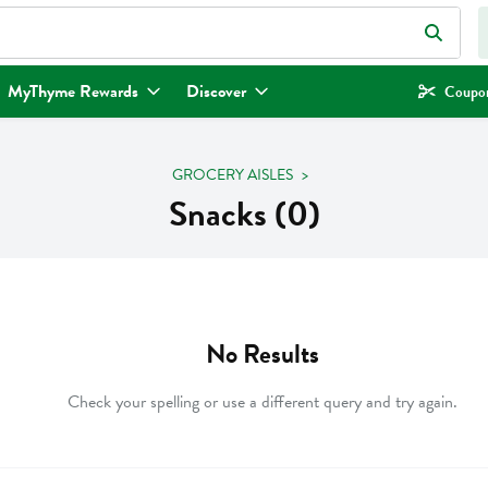
eld is used to search for items. Type your search term to find items.
MyThyme Rewards
Discover
Coupon
GROCERY AISLES
Snacks (0)
No Results
Check your spelling or use a different query and try again.