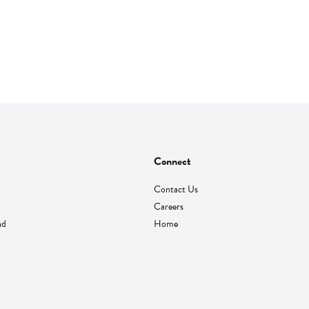
Connect
Contact Us
Careers
nd
Home