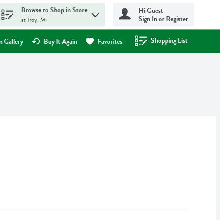
Browse to Shop in Store
Hi Guest
Sign In or Register
at Troy, MI
Shopping List
.
 Gallery
Buy It Again
Favorites