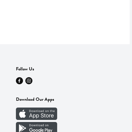
Follow Us
Download Our Apps