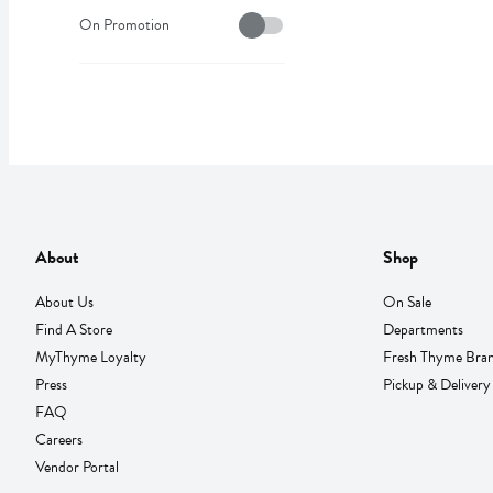
On Sale
On Promotion
About
Shop
About Us
On Sale
Find A Store
Departments
MyThyme Loyalty
Fresh Thyme Bra
Press
Pickup & Delivery
FAQ
Careers
Vendor Portal