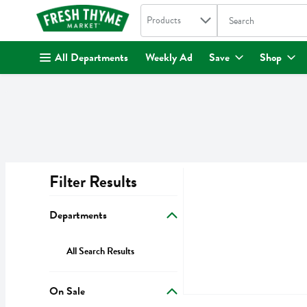
Search in
.
Products
The following text fi
Skip header to page content
All Departments
Weekly Ad
Save
Shop
Filter Results
Search Results
Departments
All Search Results
On Sale