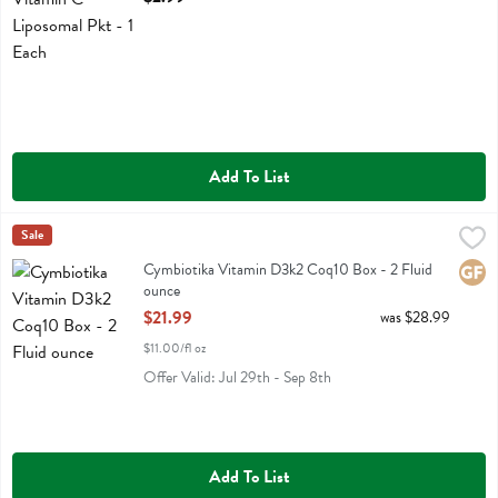
Add To List
Cymbiotika Vitamin D3k2 Coq10 Box - 2 Fluid ounce
Cymbiotika
Sale
,
$21.99
Cymbiotika Vitamin D3k2 Coq10 Box
Cymbiotika Vitamin D3k2 Coq10 Box - 2 Fluid
Glute
ounce
Open Product Description
$21.99
was $28.99
$11.00/fl oz
Offer Valid: Jul 29th - Sep 8th
Add To List