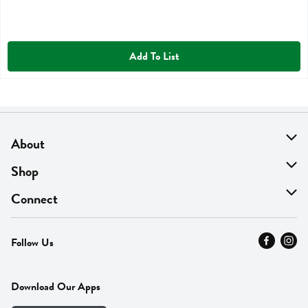
Add To List
About
About Us
Shop
Find A Store
On Sale
Connect
MyThyme Loyalty
Departments
Contact Us
Follow Us
Press
Fresh Thyme Brand
Careers
FAQ
Pickup & Delivery
Home
Download Our Apps
Careers