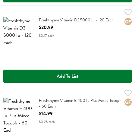
Freshthyme Vitamin D3 5000 Iu - 120 Each
Fresh Thyme
,
$20.99
Freshthyme Vitamin D3 5000 Iu
Freshthyme Vitamin D3 5000 Iu - 120 Each
Glute
Open Product Description
$20.99
$0.17 each
Add To List
Freshthyme Vitamin E 400 Iu Plus Mixed Tocoph - 60 Each
Fresh Thyme
,
$14.99
Freshthyme Vitamin E 400 Iu Plus Mixed Tocoph
Freshthyme Vitamin E 400 Iu Plus Mixed Tocoph
Glute
- 60 Each
Open Product Description
$14.99
$0.25 each