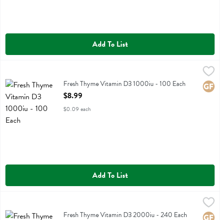
Add To List
Fresh Thyme Vitamin D3 1000iu - 100 Each
Fresh Thyme
,
$8.99
Fresh Thyme Vitamin D3 1000iu
Fresh Thyme Vitamin D3 1000iu - 100 Each
Glute
Open Product Description
$8.99
$0.09 each
Add To List
Fresh Thyme Vitamin D3 2000iu - 240 Each
Fresh Thyme
,
$14.49
Fresh Thyme Vitamin D3 2000iu
Fresh Thyme Vitamin D3 2000iu - 240 Each
Glute