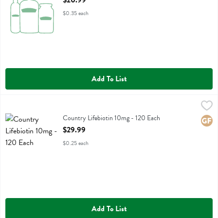
$20.99
$0.35 each
Add To List
Country Lifebiotin 10mg - 120 Each
Country Life
,
$29.99
Country Lifebiotin 10mg
Country Lifebiotin 10mg - 120 Each
Glute
Open Product Description
$29.99
$0.25 each
Add To List