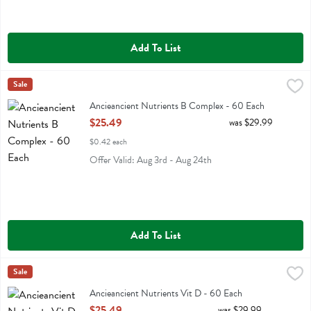
Add To List
Ancieancient Nutrients B Complex - 60 Each
Ancient Nutrition
Sale
,
$25.49
Ancieancient Nutrients B Complex
Ancieancient Nutrients B Complex - 60 Each
Open Product Description
$25.49
was $29.99
$0.42 each
Offer Valid: Aug 3rd - Aug 24th
Add To List
Ancieancient Nutrients Vit D - 60 Each
Ancient Nutrition
Sale
,
$25.49
Ancieancient Nutrients Vit D
Ancieancient Nutrients Vit D - 60 Each
Open Product Description
$25.49
was $29.99