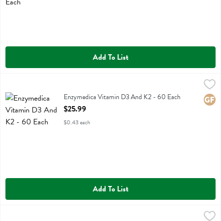
Add To List
Enzymedica Vitamin D3 And K2 - 60 Each
Enzymedica
,
$25.99
Enzymedica Vitamin D3 And K2
Enzymedica Vitamin D3 And K2 - 60 Each
Glute
Open Product Description
$25.99
$0.43 each
Add To List
Fresh Thyme B Complex Fast Absorption Raspberry Dietary Suppleme
Fresh Thyme