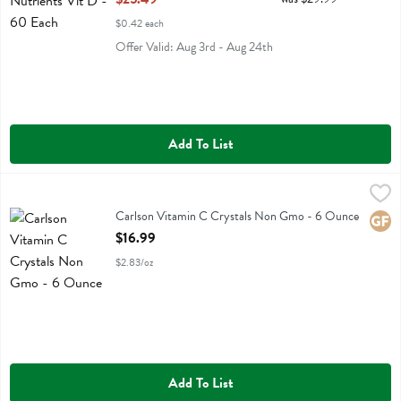
$0.42 each
Offer Valid: Aug 3rd - Aug 24th
Add To List
Carlson Vitamin C Crystals Non Gmo - 6 Ounce
Carlson
,
$16.99
Carlson Vitamin C Crystals Non Gmo
Carlson Vitamin C Crystals Non Gmo - 6 Ounce
Glute
Open Product Description
$16.99
$2.83/oz
Add To List