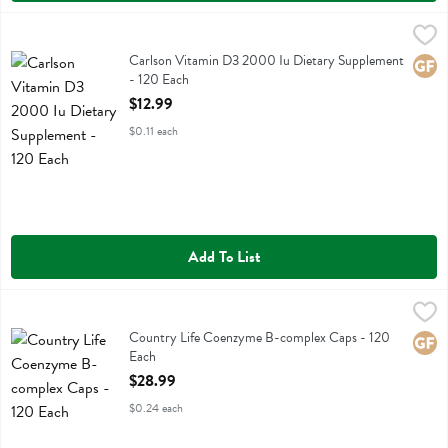
Carlson Vitamin D3 2000 Iu Dietary Supplement - 120 Each
Carlson
,
$12.9
Carlson Vitamin D3 2000 Iu Dietary Supplement
Carlson Vitamin D3 2000 Iu Dietary Supplement
Glute
- 120 Each
Open Product Description
$12.99
$0.11 each
Add To List
Country Life Coenzyme B-complex Caps - 120 Each
Country Life
,
$28.99
Country Life Coenzyme B-complex Caps
Country Life Coenzyme B-complex Caps - 120
Glute
Each
Open Product Description
$28.99
$0.24 each