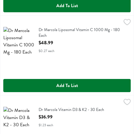
Add To List
Dr Mercola Liposomal Vitamin C 1000 Mg - 180 Each
Dr Mercola
,
$48.99
Dr Mercola Liposomal Vitamin C 1000 Mg
Dr Mercola Liposomal Vitamin C 1000 Mg - 180
Each
Open Product Description
$48.99
$0.27 each
Add To List
Dr Mercola Vitamin D3 & K2 - 30 Each
Dr Mercola
,
$36.99
Dr Mercola Vitamin D3 & K2
Dr Mercola Vitamin D3 & K2 - 30 Each
Open Product Description
$36.99
$1.23 each