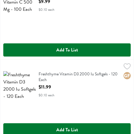
$9.99
$0.10 each
Add To List
Freshthyme Vitamin D3 2000 Iu Softgels - 120 Each
Fresh Thyme
,
$11.99
Freshthyme Vitamin D3 2000 Iu Softgels
Freshthyme Vitamin D3 2000 Iu Softgels - 120
Glute
Each
Open Product Description
$11.99
$0.10 each
Add To List