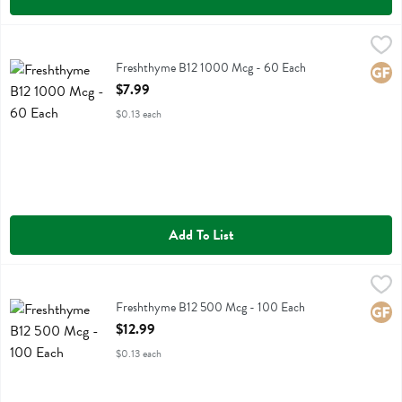
Freshthyme B12 1000 Mcg - 60 Each
Fresh Thyme
,
$7.99
Freshthyme B12 1000 Mcg
Freshthyme B12 1000 Mcg - 60 Each
Glute
Open Product Description
$7.99
$0.13 each
Add To List
Freshthyme B12 500 Mcg - 100 Each
Fresh Thyme
,
$12.99
Freshthyme B12 500 Mcg
Freshthyme B12 500 Mcg - 100 Each
Glute
Open Product Description
$12.99
$0.13 each