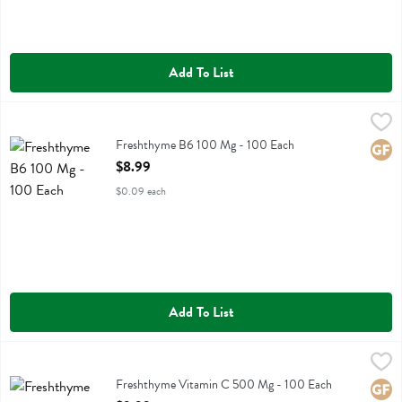
Add To List
Freshthyme B6 100 Mg - 100 Each
Fresh Thyme
,
$8.99
Freshthyme B6 100 Mg
Freshthyme B6 100 Mg - 100 Each
Glute
Open Product Description
$8.99
$0.09 each
Add To List
Freshthyme Vitamin C 500 Mg - 100 Each
Fresh Thyme
,
$9.99
Freshthyme Vitamin C 500 Mg
Freshthyme Vitamin C 500 Mg - 100 Each
Glute
Open Product Description