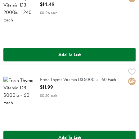
Open Product Description
$14.49
$0.06 each
Add To List
Fresh Thyme Vitamin D3 5000iu - 60 Each
Fresh Thyme
,
$11.99
Fresh Thyme Vitamin D3 5000iu
Fresh Thyme Vitamin D3 5000iu - 60 Each
Glute
Open Product Description
$11.99
$0.20 each
Add To List