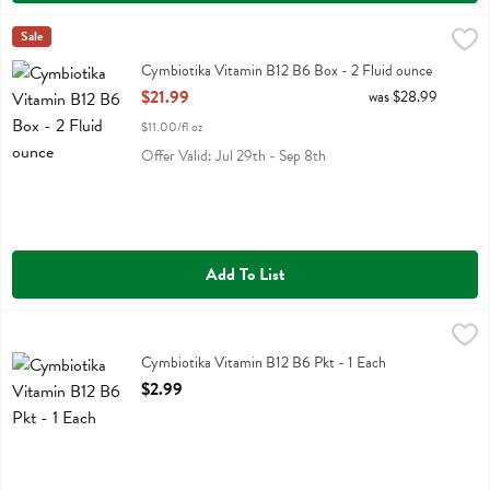
Cymbiotika Vitamin B12 B6 Box - 2 Fluid ounce
Cymbiotika
Sale
,
$21.99
Cymbiotika Vitamin B12 B6 Box
Cymbiotika Vitamin B12 B6 Box - 2 Fluid ounce
Open Product Description
$21.99
was $28.99
$11.00/fl oz
Offer Valid: Jul 29th - Sep 8th
Add To List
Cymbiotika Vitamin B12 B6 Pkt - 1 Each
Cymbiotika
,
$2.99
Cymbiotika Vitamin B12 B6 Pkt
Cymbiotika Vitamin B12 B6 Pkt - 1 Each
Open Product Description
$2.99