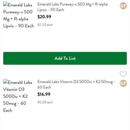
Emerald Labs Pureway-c 500 Mg + R-alpha Lipoic
Emerald Labs Pureway-c 500 Mg + R-alpha
Glute
Lipoic - 90 Each
Open Product Description
$20.99
$0.23 each
Add To List
Emerald Labs Vitamin D3 5000iu + K2 50mcg - 60 Each
Emerald Labs
,
$16.99
Emerald Labs Vitamin D3 5000iu + K2 50mcg
Emerald Labs Vitamin D3 5000iu + K2 50mcg -
Glute
60 Each
Open Product Description
$16.99
$0.28 each