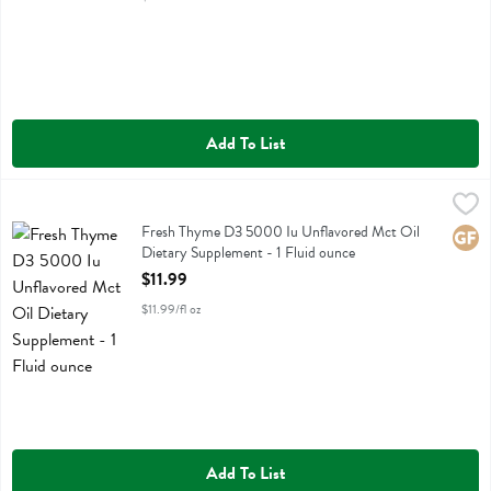
Add To List
Fresh Thyme D3 5000 Iu Unflavored Mct Oil Dietary Supplement - 1
Fresh Thyme
Fresh Thyme D3 5000 Iu Unflavored Mct Oil Dietary Supplement
Fresh Thyme D3 5000 Iu Unflavored Mct Oil
Glute
Dietary Supplement - 1 Fluid ounce
Open Product Description
$11.99
$11.99/fl oz
Add To List