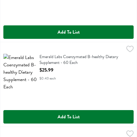
Add To List
Emerald Labs Coenzymated B-healthy Dietary Supplement - 60 Eac
Emerald Labs
Emerald Labs Coenzymated B-healthy Dietary Supplement
Emerald Labs Coenzymated B-healthy Dietary
Supplement - 60 Each
Open Product Description
$25.99
$0.43 each
Add To List
Emerald Labs Pureway-c 500 Mg + R-alpha Lipoic - 90 Each
Emerald Labs
,
$20.