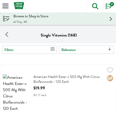
0
The foll
Skip header to page content
Browse to Shop in Store
at Troy, MI
Single Vitamins (168)
Filters
Relevance
Search Results
American Health Ester-c 500 Mg With Citrus Bioflavonoids - 120 E
American Health
American Health Ester-c 500 Mg With Citrus Bioflavonoids
American Health Ester-c 500 Mg With Citrus
Glute
Bioflavonoids - 120 Each
Open Product Description
$19.99
$0.17 each