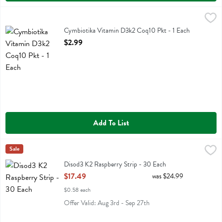
Cymbiotika Vitamin D3k2 Coq10 Pkt - 1 Each
Cymbiotika
,
$2.99
Cymbiotika Vitamin D3k2 Coq10 Pkt
Cymbiotika Vitamin D3k2 Coq10 Pkt - 1 Each
Open Product Description
$2.99
Add To List
Disod3 K2 Raspberry Strip - 30 Each
Diso
Sale
,
$17.49
Disod3 K2 Raspberry Strip
Disod3 K2 Raspberry Strip - 30 Each
Open Product Description
$17.49
was $24.99
$0.58 each
Offer Valid: Aug 3rd - Sep 27th