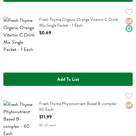
Fresh Thyme Organic Orange Vitamin C Drink Mix Single Packet - 1 
Fresh Thyme
Fresh Thyme Organic Orange Vitamin C Drink Mix Single Packet
Fresh Thyme Organic Orange Vitamin C Drink
Glute
Orga
Mix Single Packet - 1 Each
Open Product Description
$0.69
Add To List
Fresh Thyme Phytonutrient Based B-complex - 60 Each
Fresh Thyme
,
$11.99
Fresh Thyme Phytonutrient Based B-complex
Fresh Thyme Phytonutrient Based B-complex -
Glute
60 Each
Open Product Description
$11.99
$0.20 each