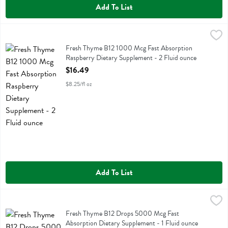
Add To List
Fresh Thyme B12 1000 Mcg Fast Absorption Raspberry Dietary Suppl
Fresh Thyme
Fresh Thyme B12 1000 Mcg Fast Absorption Raspberry Dietary Sup
Fresh Thyme B12 1000 Mcg Fast Absorption
Raspberry Dietary Supplement - 2 Fluid ounce
Open Product Description
$16.49
$8.25/fl oz
Add To List
Fresh Thyme B12 Drops 5000 Mcg Fast Absorption Dietary Suppleme
Fresh Thyme
Fresh Thyme B12 Drops 5000 Mcg Fast Absorption Dietary Supplem
Fresh Thyme B12 Drops 5000 Mcg Fast
Absorption Dietary Supplement - 1 Fluid ounce