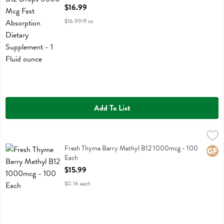
Open Product Description
$16.99
$16.99/fl oz
Add To List
Fresh Thyme Berry Methyl B12 1000mcg - 100 Each
Fresh Thyme
,
$15.99
Fresh Thyme Berry Methyl B12 1000mcg
Fresh Thyme Berry Methyl B12 1000mcg - 100
Glute
Each
Open Product Description
$15.99
$0.16 each