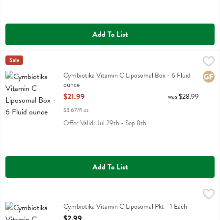
Add To List
Cymbiotika Vitamin C Liposomal Box - 6 Fluid ounce
Cymbiotika
Sale
,
$21.99
Cymbiotika Vitamin C Liposomal Box
Cymbiotika Vitamin C Liposomal Box - 6 Fluid
Glute
ounce
Open Product Description
$21.99
was $28.99
$3.67/fl oz
Offer Valid: Jul 29th - Sep 8th
Add To List
Cymbiotika Vitamin C Liposomal Pkt - 1 Each
Cymbiotika
,
$2.99
Cymbiotika Vitamin C Liposomal Pkt
Cymbiotika Vitamin C Liposomal Pkt - 1 Each
Open Product Description
$2.99