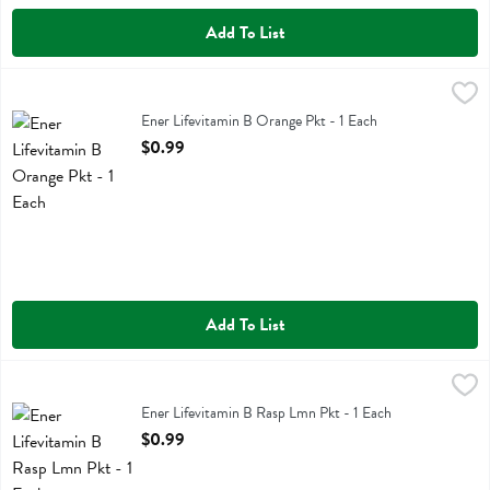
Add To List
Ener Lifevitamin B Orange Pkt - 1 Each
Ener Life
,
$0.99
Ener Lifevitamin B Orange Pkt
Ener Lifevitamin B Orange Pkt - 1 Each
Open Product Description
$0.99
Add To List
Ener Lifevitamin B Rasp Lmn Pkt - 1 Each
Ener Life
,
$0.99
Ener Lifevitamin B Rasp Lmn Pkt
Ener Lifevitamin B Rasp Lmn Pkt - 1 Each
Open Product Description
$0.99