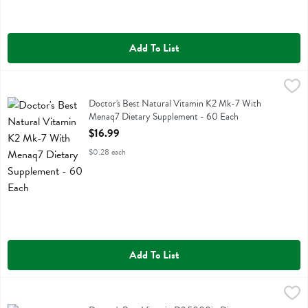
Add To List
Doctor's Best Natural Vitamin K2 Mk-7 With Menaq7 Dietary Suppl
Doctors Best
Doctor's Best Natural Vitamin K2 Mk-7 With Menaq7 Dietary Suppl
Doctor's Best Natural Vitamin K2 Mk-7 With
Menaq7 Dietary Supplement - 60 Each
Open Product Description
$16.99
$0.28 each
Add To List
Doctor's Best Vitamin D3 5000iu Dietary Supplement - 180 Each
Doctors Best
,
$