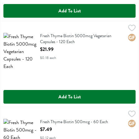
Add To List
Fresh Thyme Biotin 5000mcg Vegetarian Capsules - 120 Each
Fresh Thyme
,
$21.9
Fresh Thyme Biotin 5000mcg Vegetarian Capsules
Fresh Thyme Biotin 5000mcg Vegetarian
Glute
Capsules - 120 Each
Open Product Description
$21.99
$0.18 each
Add To List
Fresh Thyme Biotin 500mcg - 60 Each
Fresh Thyme
,
$7.49
Fresh Thyme Biotin 500mcg
Fresh Thyme Biotin 500mcg - 60 Each
Glute
Open Product Description
$7.49
$0.12 each