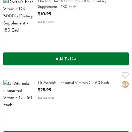
Doctor's Best Vitamin D3 5000iu Dietary Supplement
Doctor's Best Vitamin D3 5000iu Dietary
Supplement - 180 Each
Open Product Description
$10.99
$0.06 each
Add To List
Dr Mercola Liposomal Vitamin C - 60 Each
Dr Mercola
,
$25.99
Dr Mercola Liposomal Vitamin C
Dr Mercola Liposomal Vitamin C - 60 Each
Glute
Open Product Description
$25.99
$0.43 each