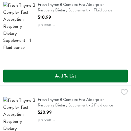
Fresh Thyme B Complex Fast Absorption Raspberry Dietary Supplem
Fresh Thyme B Complex Fast Absorption
Raspberry Dietary Supplement - 1 Fluid ounce
Open Product Description
$10.99
$10.99/fl oz
Add To List
Fresh Thyme B Complex Fast Absorption Raspberry Dietary Suppleme
Fresh Thyme
Fresh Thyme B Complex Fast Absorption Raspberry Dietary Supplem
Fresh Thyme B Complex Fast Absorption
Raspberry Dietary Supplement - 2 Fluid ounce
Open Product Description
$20.99
$10.50/fl oz