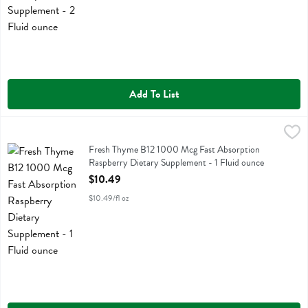
Add To List
Fresh Thyme B12 1000 Mcg Fast Absorption Raspberry Dietary Suppl
Fresh Thyme
Fresh Thyme B12 1000 Mcg Fast Absorption Raspberry Dietary Sup
Fresh Thyme B12 1000 Mcg Fast Absorption
Raspberry Dietary Supplement - 1 Fluid ounce
Open Product Description
$10.49
$10.49/fl oz