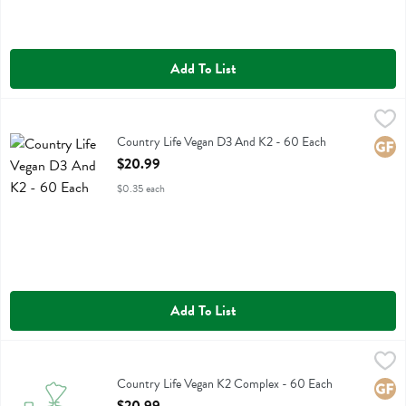
Add To List
Country Life Vegan D3 And K2 - 60 Each
Country Life
,
$20.99
Country Life Vegan D3 And K2
Country Life Vegan D3 And K2 - 60 Each
Glute
Open Product Description
$20.99
$0.35 each
Add To List
Country Life Vegan K2 Complex - 60 Each
Country Life
,
$20.99
Country Life Vegan K2 Complex
Country Life Vegan K2 Complex - 60 Each
Glute
Open Product Description