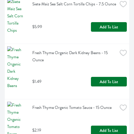
Siete Maiz Sea Salt Corn Tortilla Chips - 7.5 Ounce
$5.99
Add To List
Fresh Thyme Organic Dark Kidney Beans - 15 
Ounce
$1.49
Add To List
Fresh Thyme Organic Tomato Sauce - 15 Ounce
$2.19
Add To List