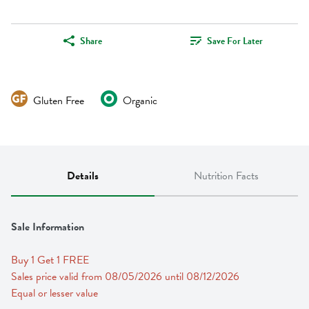
Share
Save For Later
Gluten Free
Organic
Details
Nutrition Facts
Sale Information
Buy 1 Get 1 FREE 
Sales price valid from 08/05/2026 until 08/12/2026
Equal or lesser value