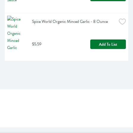
Spice World Organic Minced Garlic - 8 Ounce
$5.59
Add To List