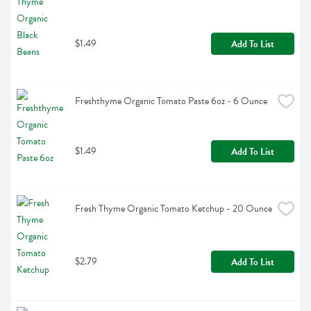
$1.49
Add To List
Freshthyme Organic Tomato Paste 6oz - 6 Ounce
$1.49
Add To List
Fresh Thyme Organic Tomato Ketchup - 20 Ounce
$2.79
Add To List