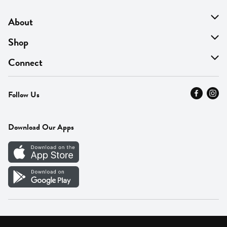
About
About Us
Shop
Find A Store
On Sale
Connect
MyThyme Loyalty
Departments
Contact Us
Follow Us
Press
Fresh Thyme Brand
Careers
FAQ
Pickup & Delivery
Home
Download Our Apps
Careers
Vendor Portal