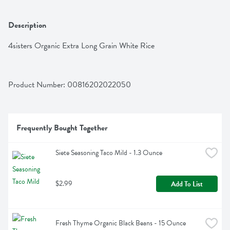
Description
4sisters Organic Extra Long Grain White Rice
Product Number: 
00816202022050
Frequently Bought Together
Siete Seasoning Taco Mild - 1.3 Ounce
$2.99
Add To List
Fresh Thyme Organic Black Beans - 15 Ounce