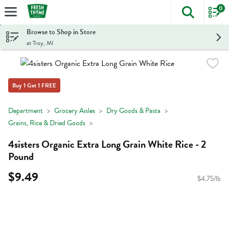
0
The foll
Skip header to page content
Browse to Shop in Store
at Troy, MI
Buy 1 Get 1 FREE
Department
Grocery Aisles
Dry Goods & Pasta
Grains, Rice & Dried Goods
4sisters Organic Extra Long Grain White Rice - 2
Pound
$9.49
$4.75/lb