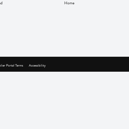
nd
Home
lier Portal Terms
Accessibility