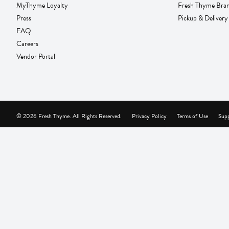
MyThyme Loyalty
Fresh Thyme Bra
Press
Pickup & Delivery
FAQ
Careers
Vendor Portal
© 2026 Fresh Thyme. All Rights Reserved.
Privacy Policy
Terms of Use
Supp