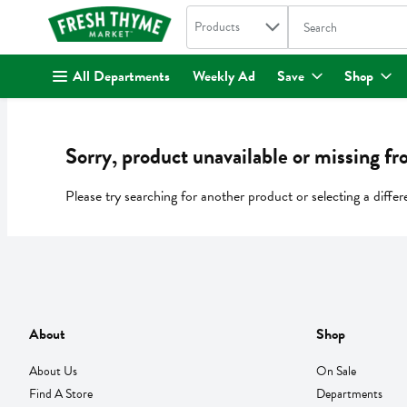
Search in
.
Products
The following text fi
Skip header to page content
All Departments
Weekly Ad
Save
Shop
Sorry, product unavailable or missing fr
Please try searching for another product or selecting a differ
About
Shop
About Us
On Sale
Find A Store
Departments