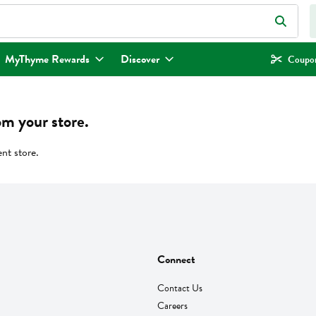
eld is used to search for items. Type your search term to find items.
MyThyme Rewards
Discover
Coupon
om your store.
ent store.
Connect
Contact Us
Careers