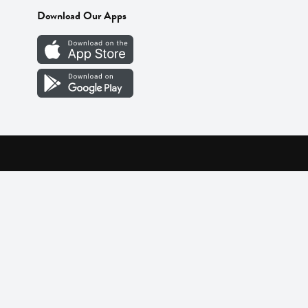
Download Our Apps