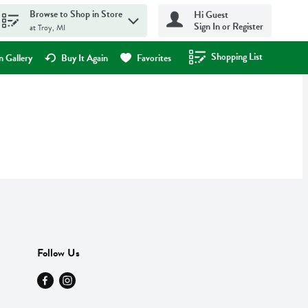
Browse to Shop in Store
Hi Guest
Sign In or Register
at Troy, MI
Shopping List
.
 Gallery
Buy It Again
Favorites
Follow Us