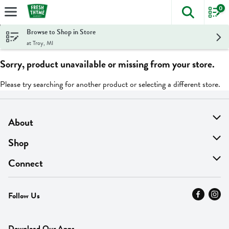
0
The foll
Skip header to page content
Browse to Shop in Store
at Troy, MI
Sorry, product unavailable or missing from your store.
Please try searching for another product or selecting a different store.
About
About Us
Shop
Find A Store
On Sale
Connect
MyThyme Loyalty
Departments
Contact Us
Follow Us
Press
Fresh Thyme Brand
Careers
FAQ
Pickup & Delivery
Home
Download Our Apps