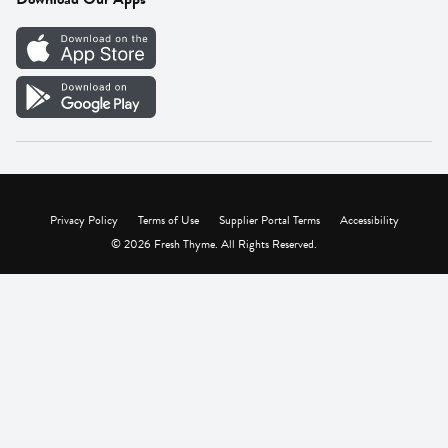
Careers
Vendor Portal
Privacy Policy
Terms of Use
Supplier Portal Terms
Accessibility
© 2026 Fresh Thyme. All Rights Reserved.