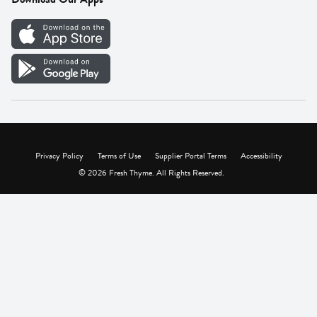
Careers
Vendor Portal
Privacy Policy
Terms of Use
Supplier Portal Terms
Accessibility
© 2026 Fresh Thyme. All Rights Reserved.