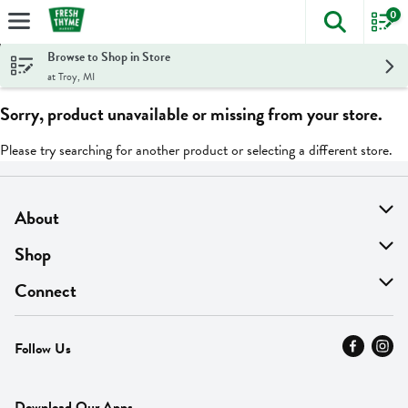
0
The foll
Skip header to page content
Browse to Shop in Store
at Troy, MI
Sorry, product unavailable or missing from your store.
Please try searching for another product or selecting a different store.
About
About Us
Shop
Find A Store
On Sale
Connect
MyThyme Loyalty
Departments
Contact Us
Follow Us
Press
Fresh Thyme Brand
Careers
FAQ
Pickup & Delivery
Home
Download Our Apps