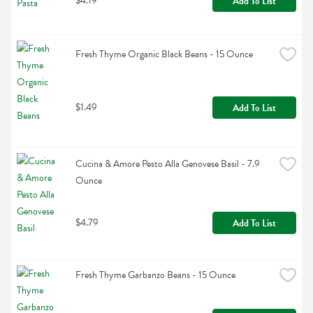
$4.19
Add To List
Fresh Thyme Organic Black Beans - 15 Ounce
$1.49
Add To List
Cucina & Amore Pesto Alla Genovese Basil - 7.9 
Ounce
$4.79
Add To List
Fresh Thyme Garbanzo Beans - 15 Ounce