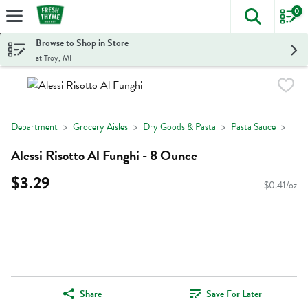
0
The foll
Skip header to page content
Browse to Shop in Store
at Troy, MI
Department
Grocery Aisles
Dry Goods & Pasta
Pasta Sauce
Alessi Risotto Al Funghi - 8 Ounce
$3.29
$0.41/oz
Share
Save For Later