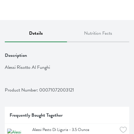
Details
Nutrition Facts
Description
Alessi Risotto Al Funghi
Product Number: 
00071072003121
Frequently Bought Together
Alessi Pesto Di Liguria - 3.5 Ounce