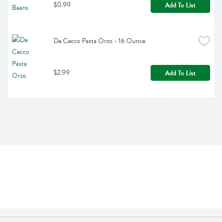
$0.99
Add To List
De Cecco Pasta Orzo - 16 Ounce
$2.99
Add To List