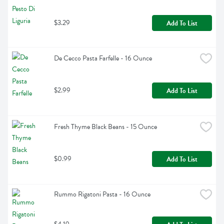
$3.29
Add To List
De Cecco Pasta Farfelle - 16 Ounce
$2.99
Add To List
Fresh Thyme Black Beans - 15 Ounce
$0.99
Add To List
Rummo Rigatoni Pasta - 16 Ounce