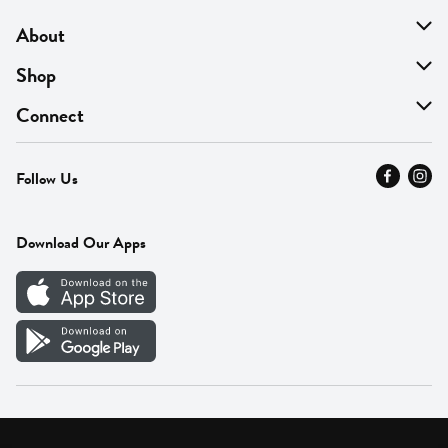
About
About Us
Shop
Find A Store
On Sale
Connect
MyThyme Loyalty
Departments
Contact Us
Follow Us
Press
Fresh Thyme Brand
Careers
FAQ
Pickup & Delivery
Home
Download Our Apps
Careers
Vendor Portal