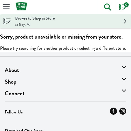
0
The foll
Skip header to page content
Browse to Shop in Store
at Troy, MI
Sorry, product unavailable or missing from your store.
Please try searching for another product or selecting a different store.
About
About Us
Shop
Find A Store
On Sale
Connect
MyThyme Loyalty
Departments
Contact Us
Follow Us
Press
Fresh Thyme Brand
Careers
FAQ
Pickup & Delivery
Home
Download Our Apps