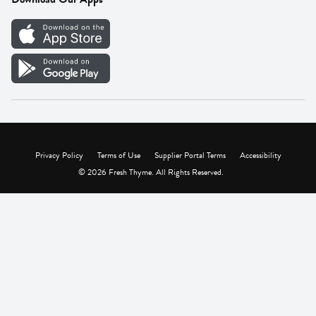
Careers
Vendor Portal
Privacy Policy
Terms of Use
Supplier Portal Terms
Accessibility
© 2026 Fresh Thyme. All Rights Reserved.