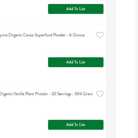
Add To List
hyme Organic Cacao Superfood Powder - 6 Ounce
Add To List
Organic Vanilla Plant Protein - 20 Servings - 594 Gram
Add To List