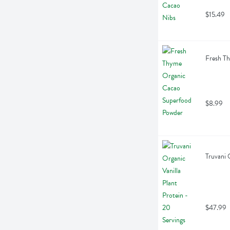
$15.49
Fresh T
$8.99
Truvani 
$47.99