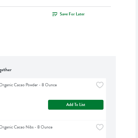
Save For Later
gether
 Organic Cacao Powder - 8 Ounce
Add To List
 Organic Cacao Nibs - 8 Ounce