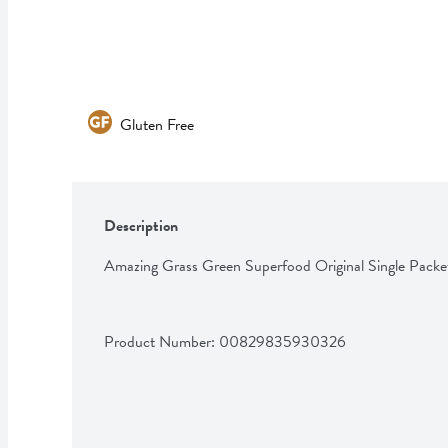
Gluten Free
Description
Amazing Grass Green Superfood Original Single Packe
Product Number: 
00829835930326