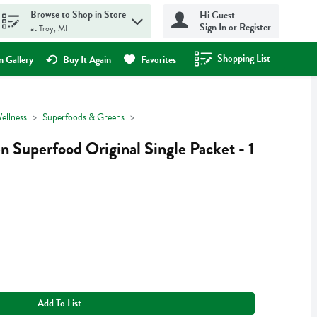
Browse to Shop in Store
Hi Guest
Sign In or Register
at Troy, MI
Shopping List
.
 Gallery
Buy It Again
Favorites
ellness
Superfoods & Greens
 Superfood Original Single Packet - 1
Add To List