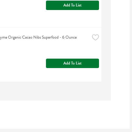
Add To List
hyme Organic Cacao Nibs Superfood - 6 Ounce
Add To List