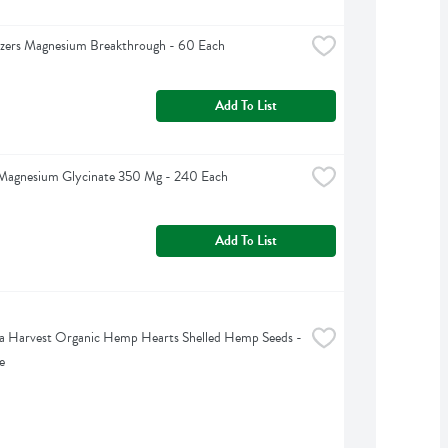
izers Magnesium Breakthrough - 60 Each
Add To List
 Magnesium Glycinate 350 Mg - 240 Each
Add To List
 Harvest Organic Hemp Hearts Shelled Hemp Seeds - 
e