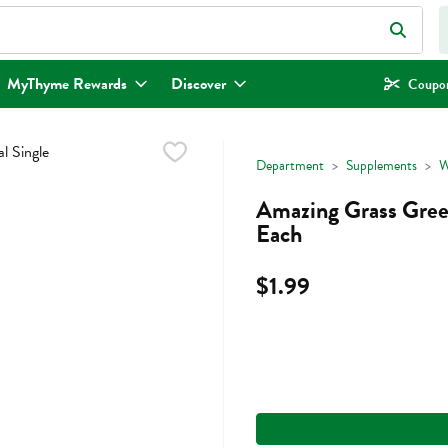
eld is used to search for items. Type your search term to find items.
MyThyme Rewards
Discover
Coupon
Department
Supplements
W
Amazing Grass Green
Each
$1.99