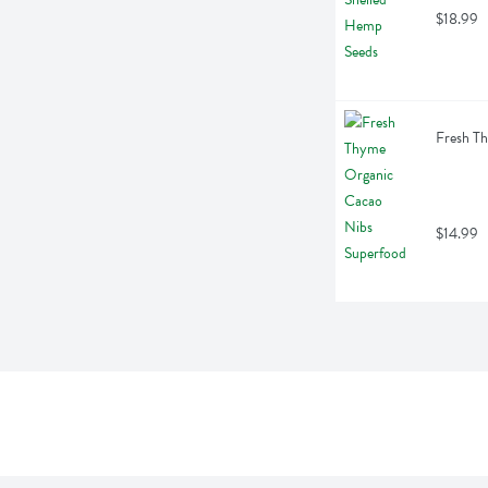
$18.99
Fresh T
$14.99