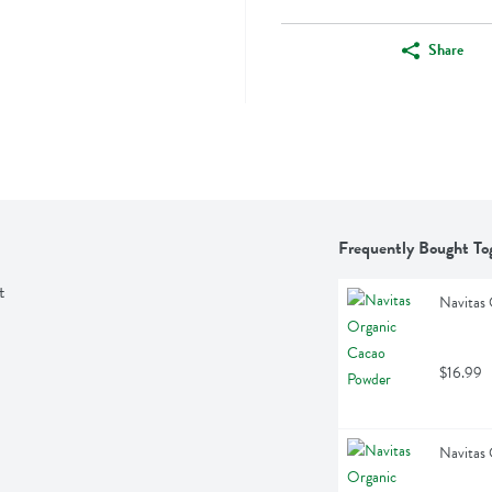
Share
Frequently Bought To
t
Navitas
$16.99
Navitas