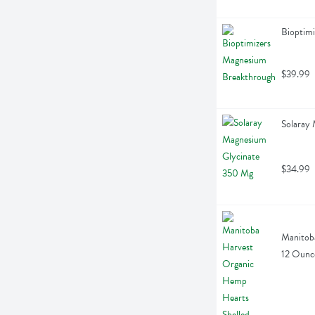
Bioptim
$39.99
Solaray
$34.99
Manitoba
12 Ounc