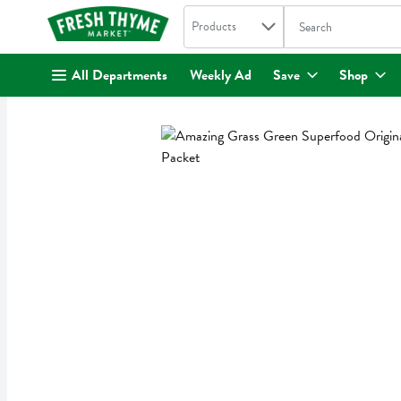
Search in
.
Products
The following text fi
Skip header to page content
All Departments
Weekly Ad
Save
Shop