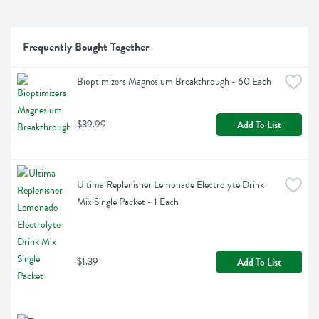
Frequently Bought Together
Bioptimizers Magnesium Breakthrough - 60 Each
$39.99
Add To List
Ultima Replenisher Lemonade Electrolyte Drink 
Mix Single Packet - 1 Each
$1.39
Add To List