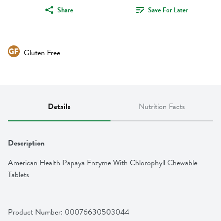
Share
Save For Later
Gluten Free
Details
Nutrition Facts
Description
American Health Papaya Enzyme With Chlorophyll Chewable 
Tablets
Product Number: 
00076630503044