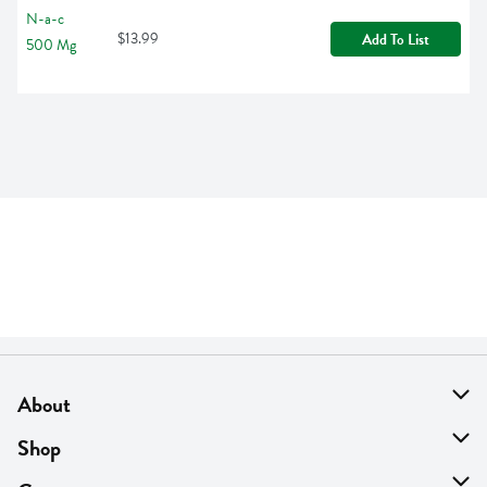
$13.99
Add To List
About
About Us
Shop
Find A Store
On Sale