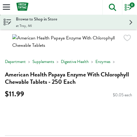
0
The foll
Skip header to page content
Browse to Shop in Store
at Troy, MI
Department
Supplements
Digestive Health
Enzymes
American Health Papaya Enzyme With Chlorophyll
Chewable Tablets - 250 Each
$11.99
$0.05 each