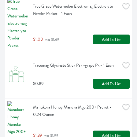
True Grace Watermelon Electromag Electrolyte 
Powder Packet - 1 Each
$1.00
Add To List
 was $1.69
Tracemag Glycinate Stick Pak -grape Pk - 1 Each
$0.89
Add To List
Manukora Honey Manuka Mgo 200+ Packet - 
0.24 Ounce
$1.39
Add To List
 was $1.99