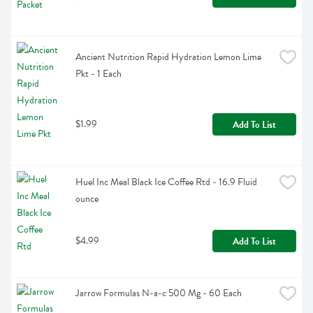
Ancient Nutrition Rapid Hydration Lemon Lime 
Pkt - 1 Each
$1.99
Add To List
Huel Inc Meal Black Ice Coffee Rtd - 16.9 Fluid 
ounce
$4.99
Add To List
Jarrow Formulas N-a-c 500 Mg - 60 Each