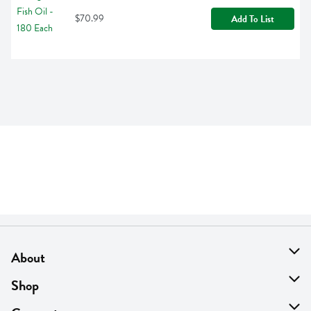
$70.99
Add To List
About
About Us
Shop
Find A Store
On Sale