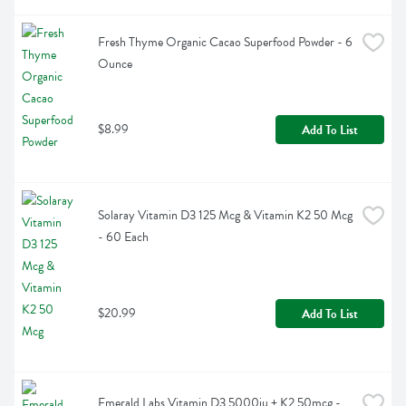
Fresh Thyme Organic Cacao Superfood Powder - 6 
Ounce
$8.99
Add To List
Solaray Vitamin D3 125 Mcg & Vitamin K2 50 Mcg 
- 60 Each
$20.99
Add To List
Emerald Labs Vitamin D3 5000iu + K2 50mcg - 