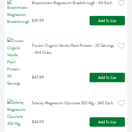
Bioptimizers Magnesium Breakthrough - 60 Each
$39.99
Add To List
Truvani Organic Vanilla Plant Protein - 20 Servings 
- 594 Gram
$47.99
Add To List
Solaray Magnesium Glycinate 350 Mg - 240 Each
$34.99
Add To List