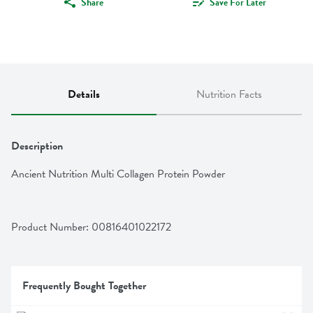
Share
Save For Later
Details
Nutrition Facts
Description
Ancient Nutrition Multi Collagen Protein Powder
Product Number: 
00816401022172
Frequently Bought Together