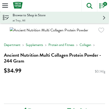
0
The foll
Skip header to page content
Browse to Shop in Store
at Troy, MI
Department
Supplements
Protein and Fitness
Collagen
Ancient Nutrition Multi Collagen Protein Powder -
244 Gram
$34.99
$0.14/g