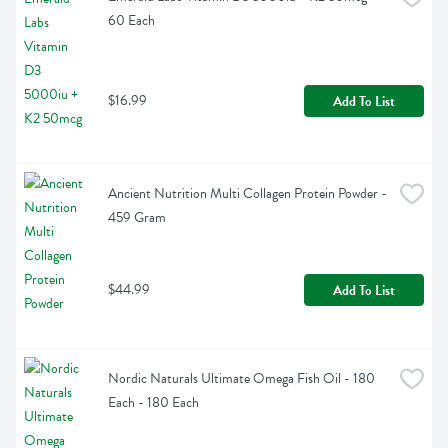
60 Each
$16.99
Add To List
Ancient Nutrition Multi Collagen Protein Powder - 
459 Gram
$44.99
Add To List
Nordic Naturals Ultimate Omega Fish Oil - 180 
Each - 180 Each