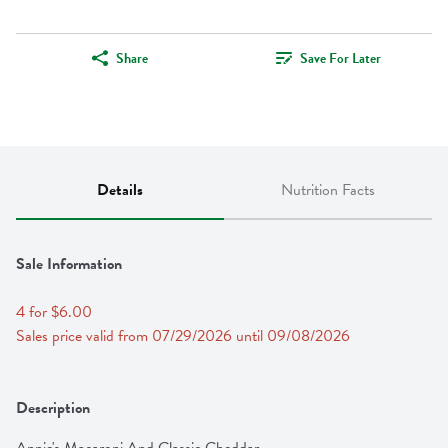
Share
Save For Later
Details
Nutrition Facts
Sale Information
4 for $6.00
Sales price valid from 07/29/2026 until 09/08/2026
Description