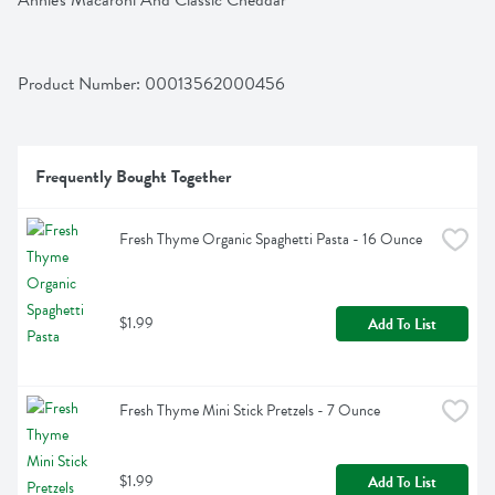
Annie's Macaroni And Classic Cheddar
Product Number: 
00013562000456
Frequently Bought Together
Fresh Thyme Organic Spaghetti Pasta - 16 Ounce
$1.99
Add To List
Fresh Thyme Mini Stick Pretzels - 7 Ounce
$1.99
Add To List