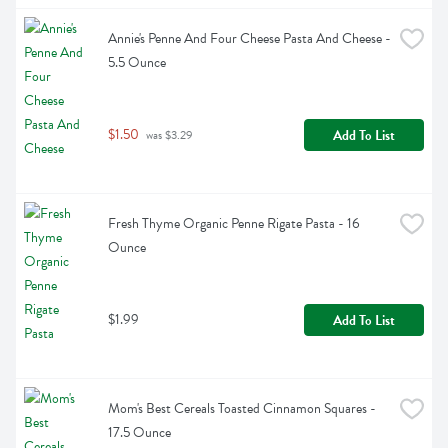
Annie's Penne And Four Cheese Pasta And Cheese - 
5.5 Ounce
$1.50
Add To List
 was $3.29
Fresh Thyme Organic Penne Rigate Pasta - 16 
Ounce
$1.99
Add To List
Mom's Best Cereals Toasted Cinnamon Squares - 
17.5 Ounce