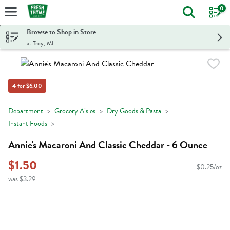
0
The foll
Skip header to page content
Browse to Shop in Store
at Troy, MI
4 for $6.00
Department
Grocery Aisles
Dry Goods & Pasta
Instant Foods
Annie's Macaroni And Classic Cheddar - 6 Ounce
$1.50
$0.25/oz
was $3.29