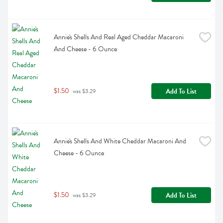
Annie's Shells And Real Aged Cheddar Macaroni 
And Cheese - 6 Ounce
$1.50
Add To List
 was $3.29
Annie's Shells And White Cheddar Macaroni And 
Cheese - 6 Ounce
$1.50
Add To List
 was $3.29