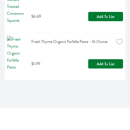
$6.49
Add To List
Fresh Thyme Organic Farfalle Pasta - 16 Ounce
$1.99
Add To List