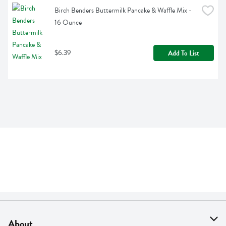
Birch Benders Buttermilk Pancake & Waffle Mix - 
16 Ounce
$6.39
Add To List
About