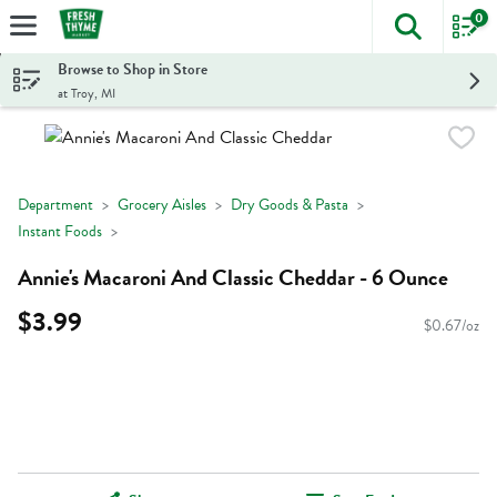
0
The foll
Skip header to page content
Browse to Shop in Store
at Troy, MI
Department
Grocery Aisles
Dry Goods & Pasta
Instant Foods
Annie's Macaroni And Classic Cheddar - 6 Ounce
$3.99
$0.67/oz