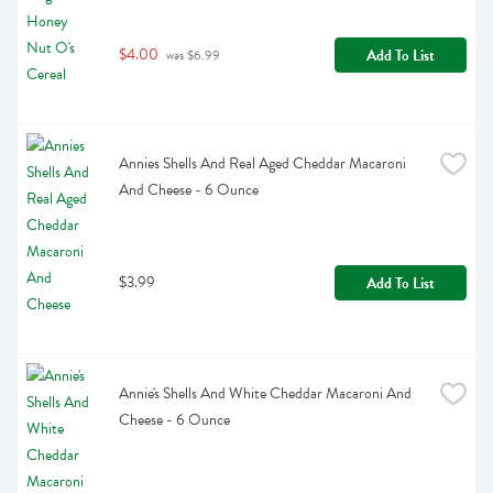
$4.00
Add To List
 was $6.99
Annies Shells And Real Aged Cheddar Macaroni 
And Cheese - 6 Ounce
$3.99
Add To List
Annie's Shells And White Cheddar Macaroni And 
Cheese - 6 Ounce