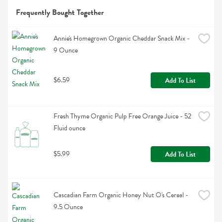
Frequently Bought Together
Annie's Homegrown Organic Cheddar Snack Mix - 
9 Ounce
$6.59
Add To List
Fresh Thyme Organic Pulp Free Orange Juice - 52 
Fluid ounce
$5.99
Add To List
Cascadian Farm Organic Honey Nut O's Cereal - 
9.5 Ounce