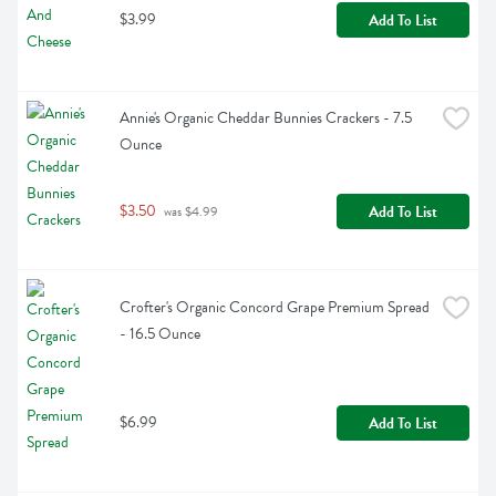
$3.99
Add To List
Annie's Organic Cheddar Bunnies Crackers - 7.5 
Ounce
$3.50
Add To List
 was $4.99
Crofter's Organic Concord Grape Premium Spread 
- 16.5 Ounce
$6.99
Add To List