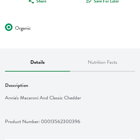
Share
Save For Later
Organic
Details
Nutrition Facts
Description
Annie's Macaroni And Classic Cheddar
Product Number: 
00013562300396