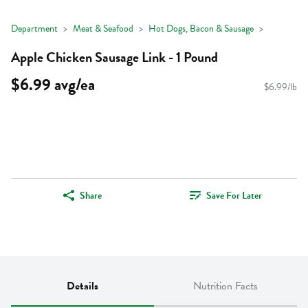
Department
Meat & Seafood
Hot Dogs, Bacon & Sausage
Apple Chicken Sausage Link - 1 Pound
$6.99 avg/ea
$6.99/lb
Share
Save For Later
Details
Nutrition Facts