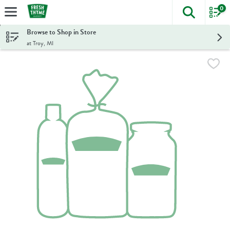
0
The foll
Skip header to page content
Browse to Shop in Store
at Troy, MI