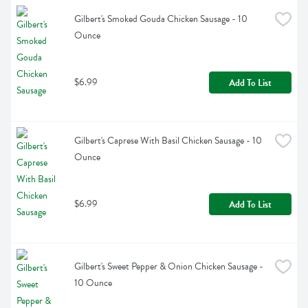
Gilbert's Smoked Gouda Chicken Sausage - 10 
Ounce
$6.99
Add To List
Gilbert's Caprese With Basil Chicken Sausage - 10 
Ounce
$6.99
Add To List
Gilbert's Sweet Pepper & Onion Chicken Sausage - 
10 Ounce