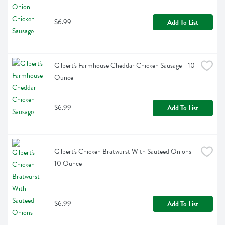
$6.99
Add To List
Gilbert's Farmhouse Cheddar Chicken Sausage - 10 
Ounce
$6.99
Add To List
Gilbert's Chicken Bratwurst With Sauteed Onions - 
10 Ounce
$6.99
Add To List