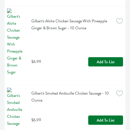
Gilbert's Aloha Chicken Sausage With Pineapple 
Ginger & Brown Sugar - 10 Ounce
$6.99
Add To List
Gilbert's Smoked Andouille Chicken Sausage - 10 
Ounce
$6.99
Add To List