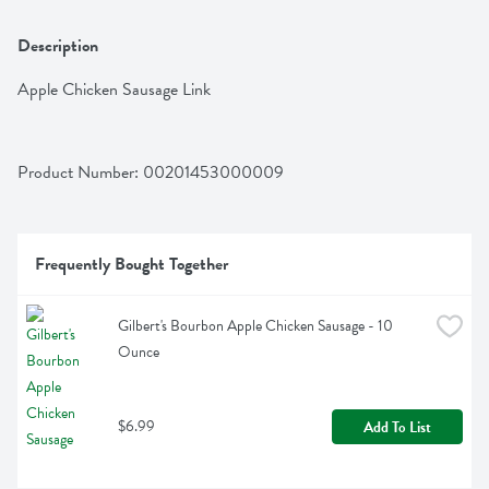
Description
Apple Chicken Sausage Link
Product Number: 
00201453000009
Frequently Bought Together
Gilbert's Bourbon Apple Chicken Sausage - 10 
Ounce
$6.99
Add To List