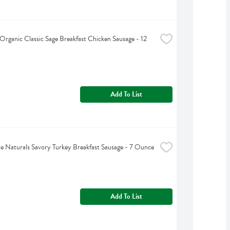
s Organic Classic Sage Breakfast Chicken Sausage - 12 
Add To List
e Naturals Savory Turkey Breakfast Sausage - 7 Ounce
Add To List