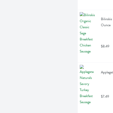
Bilinski
Ounce
$8.49
Applegat
$7.49