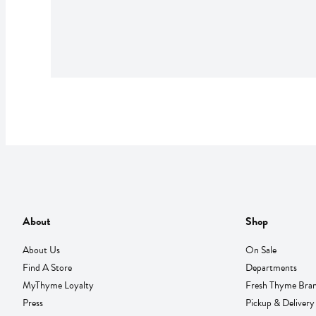
About
Shop
About Us
On Sale
Find A Store
Departments
MyThyme Loyalty
Fresh Thyme Bra
Press
Pickup & Delivery