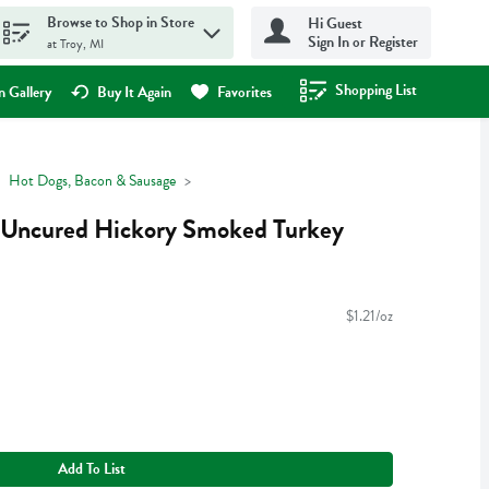
Browse to Shop in Store
Hi Guest
Sign In or Register
at Troy, MI
Shopping List
.
 Gallery
Buy It Again
Favorites
Hot Dogs, Bacon & Sausage
 Uncured Hickory Smoked Turkey
$1.21/oz
Add To List