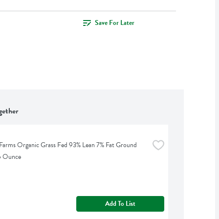
Save For Later
gether
Farms Organic Grass Fed 93% Lean 7% Fat Ground 
16 Ounce
Add To List