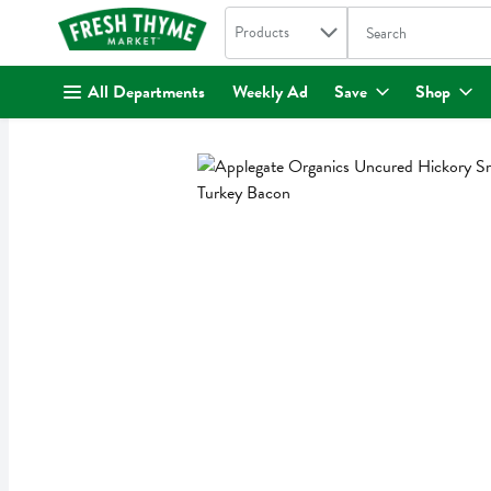
Search in
.
Products
The following text fi
Skip header to page content
All Departments
Weekly Ad
Save
Shop