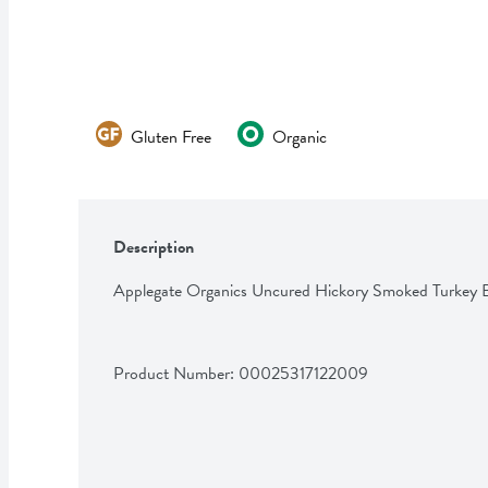
Gluten Free
Organic
Description
Applegate Organics Uncured Hickory Smoked Turkey 
Product Number: 
00025317122009