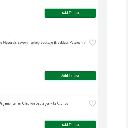
Add To List
e Naturals Savory Turkey Sausage Breakfast Patties - 7 
Add To List
ganic Italian Chicken Sausages - 12 Ounce
Add To List