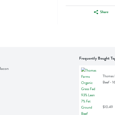
Share
Frequently Bought To
Bacon
Thomas 
Beef - 
$10.49