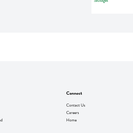
Connect
Contact Us
Careers
nd
Home