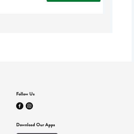
Follow Us
Download Our Apps