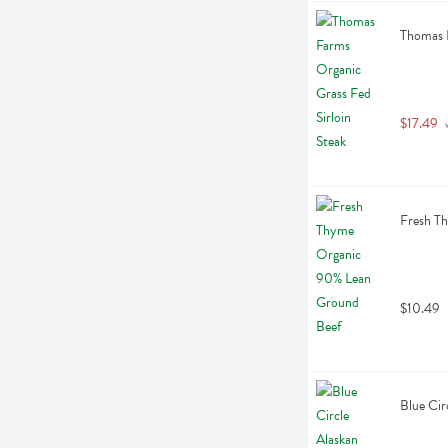
Thomas F
$17.49
 
Fresh T
$10.49
Blue Cir