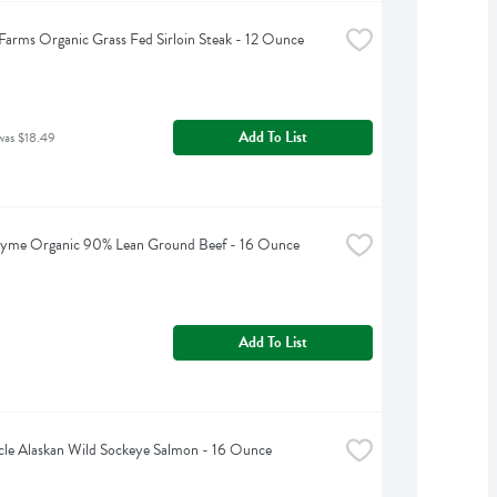
arms Organic Grass Fed Sirloin Steak - 12 Ounce
Add To List
was $18.49
hyme Organic 90% Lean Ground Beef - 16 Ounce
Add To List
cle Alaskan Wild Sockeye Salmon - 16 Ounce