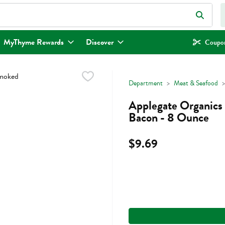
eld is used to search for items. Type your search term to find items.
MyThyme Rewards
Discover
Coupon
Department
Meat & Seafood
Applegate Organics
Bacon - 8 Ounce
$9.69