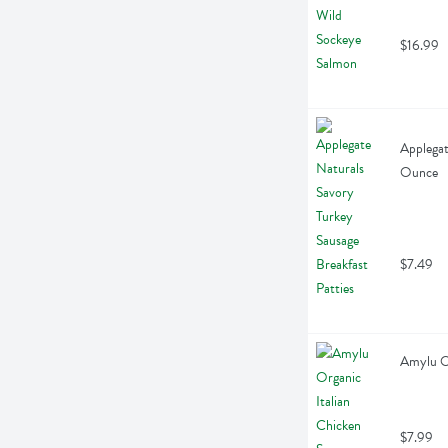
$16.99
Applegat
Ounce
$7.49
Amylu Or
$7.99