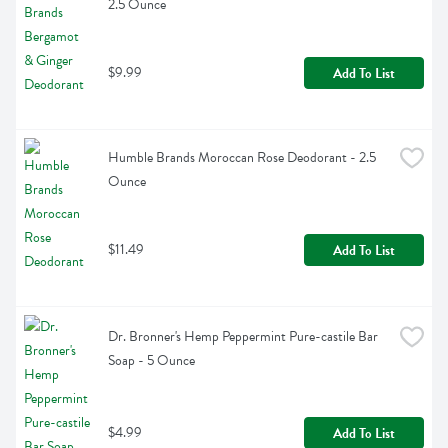
2.5 Ounce
$9.99
Add To List
Humble Brands Moroccan Rose Deodorant - 2.5 
Ounce
$11.49
Add To List
Dr. Bronner's Hemp Peppermint Pure-castile Bar 
Soap - 5 Ounce
$4.99
Add To List