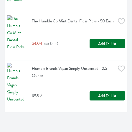
The Humble Co Mint Dental Floss Picks - 50 Each
$4.04
Add To List
 was $4.49
Humble Brands Vegan Simply Unscented - 2.5 
Ounce
$9.99
Add To List