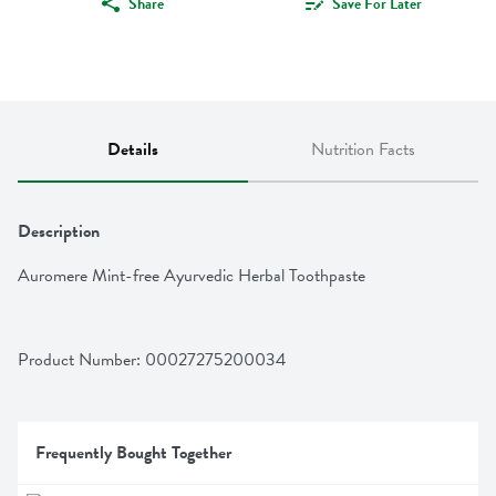
Share
Save For Later
Details
Nutrition Facts
Description
Auromere Mint-free Ayurvedic Herbal Toothpaste
Product Number: 
00027275200034
Frequently Bought Together