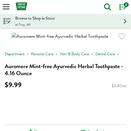
0
The foll
Skip header to page content
Browse to Shop in Store
at Troy, MI
Department
Personal Care
Hair & Body Care
Dental Care
Auromere Mint-free Ayurvedic Herbal Toothpaste -
4.16 Ounce
$9.99
$2.40/oz