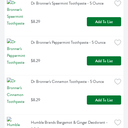
Dr Bronner's Spearmint Toothpaste - 5 Ounce
$8.29
Add To List
Dr Bronner's Peppermint Toothpaste - 5 Ounce
$8.29
Add To List
Dr Bronner's Cinnamon Toothpaste - 5 Ounce
$8.29
Add To List
Humble Brands Bergamot & Ginger Deodorant - 