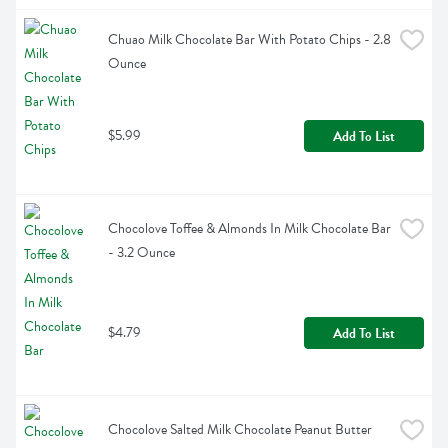
Chuao Milk Chocolate Bar With Potato Chips - 2.8 
Ounce
$5.99
Add To List
Chocolove Toffee & Almonds In Milk Chocolate Bar 
- 3.2 Ounce
$4.79
Add To List
Chocolove Salted Milk Chocolate Peanut Butter 