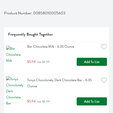
Product Number: 
00858010005603
Frequently Bought Together
Bar Chocolate Milk - 6.35 Ounce
$5.94
Add To List
 was $6.99
Tonys Chocolonely Dark Chocolate Bar - 6.35 
Ounce
$5.94
Add To List
 was $6.99