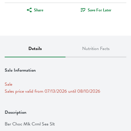
Share
Save For Later
Details
Nutrition Facts
Sale Information
Sale
Sales price valid from 07/13/2026 until 08/10/2026
Description
Bar Choc Mlk Crml Sea Slt