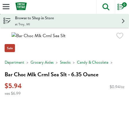
0
The foll
Skip header to page content
Browse to Shop in Store
at Troy, MI
Sale
Department
Grocery Aisles
Snacks
Candy & Chocolate
Bar Choc Mlk Crml Sea Slt - 6.35 Ounce
$5.94
$0.94/oz
was $6.99