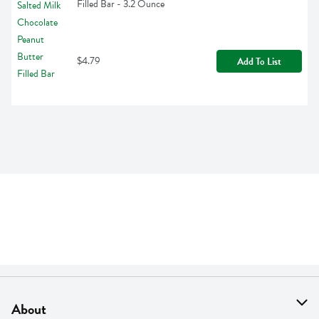
Filled Bar - 3.2 Ounce
$4.79
Add To List
About