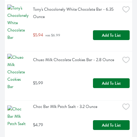
Tony's Chocolonely White Chocolate Bar - 6.35 
Ounce
$5.94
Add To List
 was $6.99
Chuao Milk Chocolate Cookies Bar - 2.8 Ounce
$5.99
Add To List
Choc Bar Mlk Pstch Ssalt - 3.2 Ounce
$4.79
Add To List