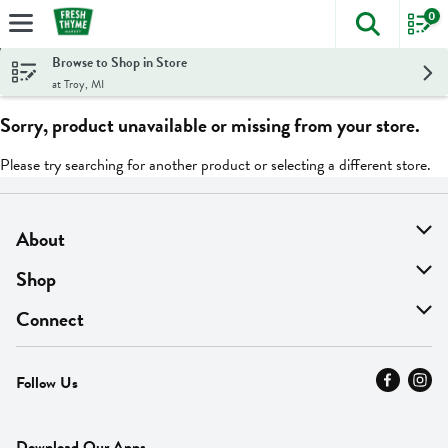
0
The foll
Skip header to page content
Browse to Shop in Store
at Troy, MI
Sorry, product unavailable or missing from your store.
Please try searching for another product or selecting a different store.
About
About Us
Shop
Find A Store
On Sale
Connect
MyThyme Loyalty
Departments
Contact Us
Follow Us
Press
Fresh Thyme Brand
Careers
FAQ
Pickup & Delivery
Home
Download Our Apps