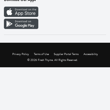
Careers
Vendor Portal
Privacy Policy
Terms of Use
Supplier Portal Terms
Accessibility
© 2026 Fresh Thyme. All Rights Reserved.