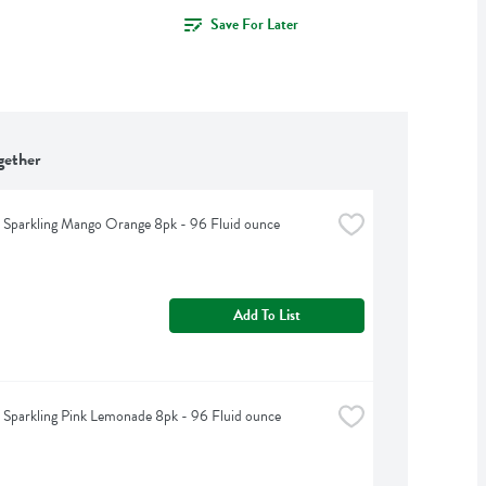
Save For Later
gether
t Sparkling Mango Orange 8pk - 96 Fluid ounce
Add To List
t Sparkling Pink Lemonade 8pk - 96 Fluid ounce