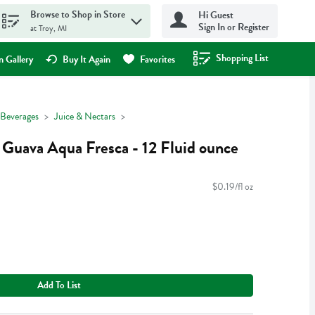
Browse to Shop in Store
Hi Guest
Sign In or Register
at Troy, MI
Shopping List
.
 Gallery
Buy It Again
Favorites
Beverages
Juice & Nectars
 Guava Aqua Fresca - 12 Fluid ounce
$0.19/fl oz
Add To List