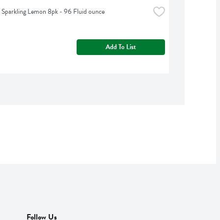
t Sparkling Lemon 8pk - 96 Fluid ounce
Add To List
Follow Us