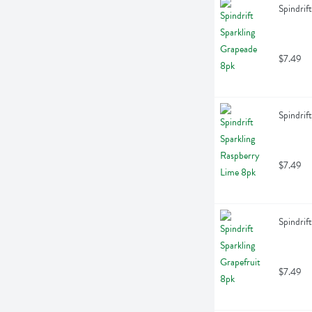
Spindrif
$7.49
Spindrif
$7.49
Spindrif
$7.49