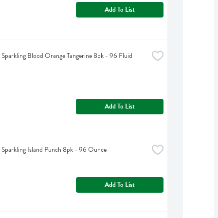
Add To List
t Sparkling Blood Orange Tangerine 8pk - 96 Fluid 
Add To List
t Sparkling Island Punch 8pk - 96 Ounce
Add To List