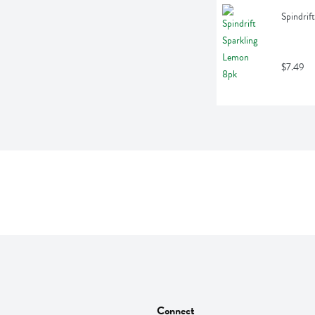
Spindrif
$7.49
Connect