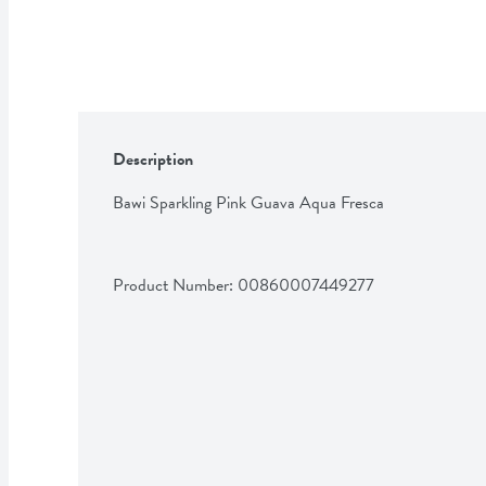
Description
Bawi Sparkling Pink Guava Aqua Fresca
Product Number: 
00860007449277