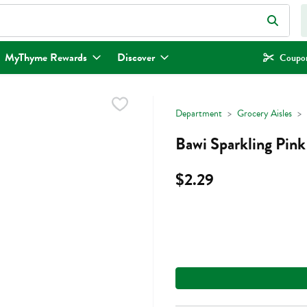
eld is used to search for items. Type your search term to find items.
MyThyme Rewards
Discover
Coupon
Department
Grocery Aisles
Bawi Sparkling Pink
$2.29