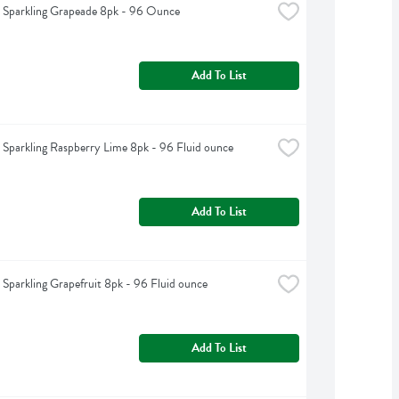
t Sparkling Grapeade 8pk - 96 Ounce
Add To List
t Sparkling Raspberry Lime 8pk - 96 Fluid ounce
Add To List
t Sparkling Grapefruit 8pk - 96 Fluid ounce
Add To List