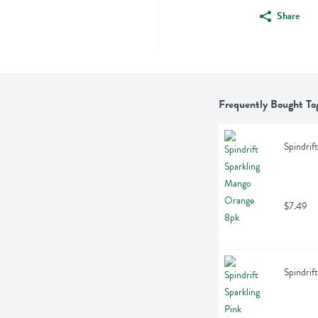
Share
Frequently Bought To
Spindrif
$7.49
Spindrif