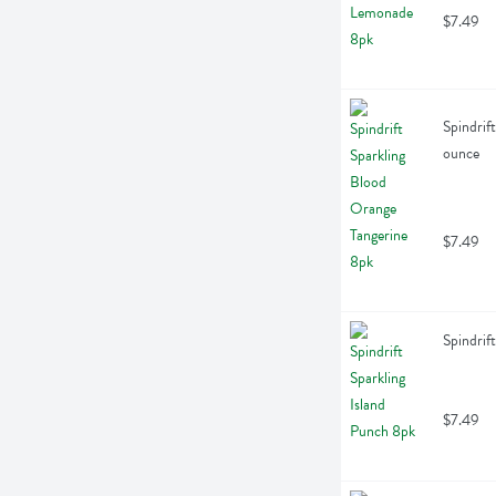
$7.49
Spindrif
ounce
$7.49
Spindrif
$7.49