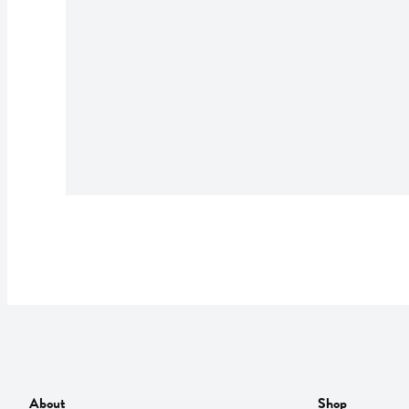
About
Shop