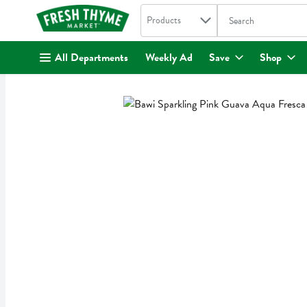
Search in
.
Products
The following text fi
Skip header to page content
All Departments
Weekly Ad
Save
Shop