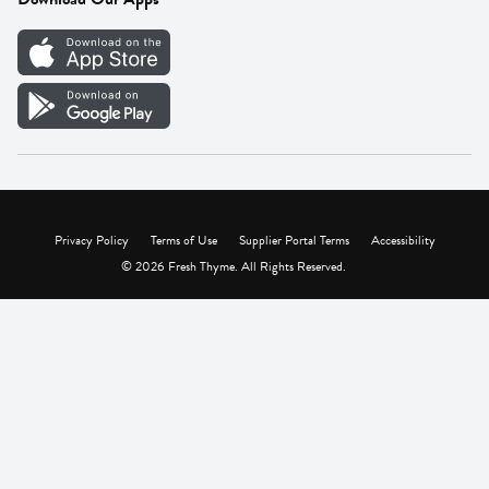
Careers
Vendor Portal
Privacy Policy
Terms of Use
Supplier Portal Terms
Accessibility
© 2026 Fresh Thyme. All Rights Reserved.