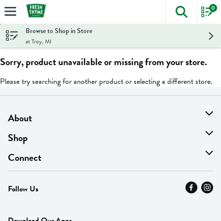
0
The foll
Skip header to page content
Browse to Shop in Store
at Troy, MI
Sorry, product unavailable or missing from your store.
Please try searching for another product or selecting a different store.
About
About Us
Shop
Find A Store
On Sale
Connect
MyThyme Loyalty
Departments
Contact Us
Follow Us
Press
Fresh Thyme Brand
Careers
FAQ
Pickup & Delivery
Home
Download Our Apps