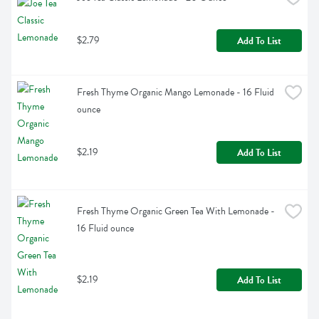
$2.79
Add To List
Fresh Thyme Organic Mango Lemonade - 16 Fluid 
ounce
$2.19
Add To List
Fresh Thyme Organic Green Tea With Lemonade - 
16 Fluid ounce
$2.19
Add To List