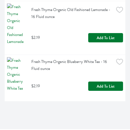
Fresh Thyme Organic Old Fashioned Lemonade - 
16 Fluid ounce
$2.19
Add To List
Fresh Thyme Organic Blueberry White Tea - 16 
Fluid ounce
$2.19
Add To List