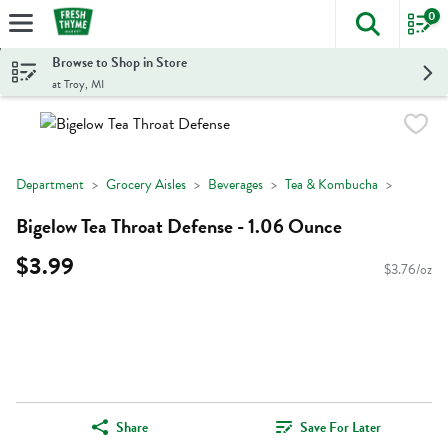
0
The foll
Skip header to page content
Browse to Shop in Store
at Troy, MI
Department
Grocery Aisles
Beverages
Tea & Kombucha
Bigelow Tea Throat Defense - 1.06 Ounce
$3.99
$3.76/oz
Share
Save For Later