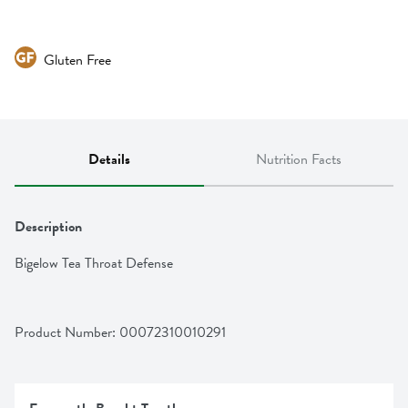
Gluten Free
Details
Nutrition Facts
Description
Bigelow Tea Throat Defense
Product Number: 
00072310010291