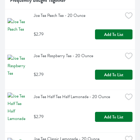
Frequently Bought Together
Joe Tea Peach Tea - 20 Ounce
$2.79
Add To List
Joe Tea Raspberry Tea - 20 Ounce
$2.79
Add To List
Joe Tea Half Tea Half Lemonade - 20 Ounce
$2.79
Add To List
Joe Tea Classic Lemonade - 20 Ounce