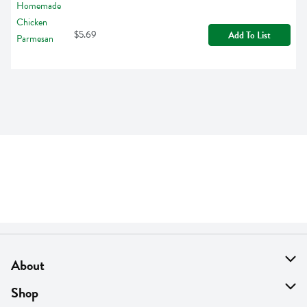
$5.69
Add To List
About
About Us
Shop