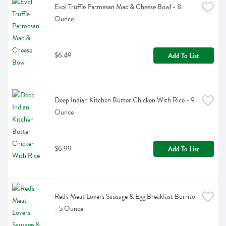
Evol Truffle Parmesan Mac & Cheese Bowl - 8 
Ounce
$6.49
Add To List
Deep Indian Kitchen Butter Chicken With Rice - 9 
Ounce
$6.99
Add To List
Red's Meat Lovers Sausage & Egg Breakfast Burrito 
- 5 Ounce