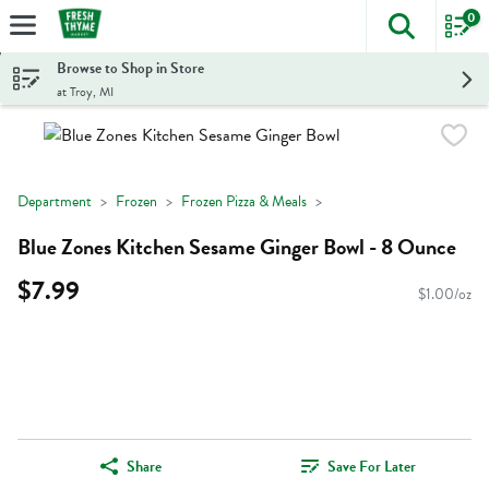
0
The foll
Skip header to page content
Browse to Shop in Store
at Troy, MI
Department
Frozen
Frozen Pizza & Meals
Blue Zones Kitchen Sesame Ginger Bowl - 8 Ounce
$7.99
$1.00/oz
Share
Save For Later