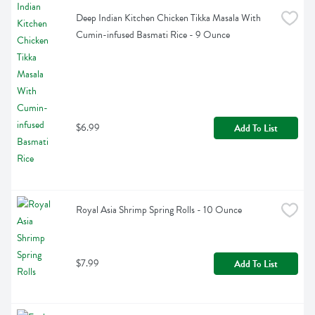
Deep Indian Kitchen Chicken Tikka Masala With 
Cumin-infused Basmati Rice - 9 Ounce
$6.99
Add To List
Royal Asia Shrimp Spring Rolls - 10 Ounce
$7.99
Add To List