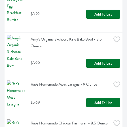
$3.29
Add To List
Amy's Organic 3-cheese Kale Bake Bowl - 8.5 
Ounce
$5.99
Add To List
Rao's Homemade Meat Lasagna - 9 Ounce
$5.69
Add To List
Rao's Homemade Chicken Parmesan - 8.5 Ounce