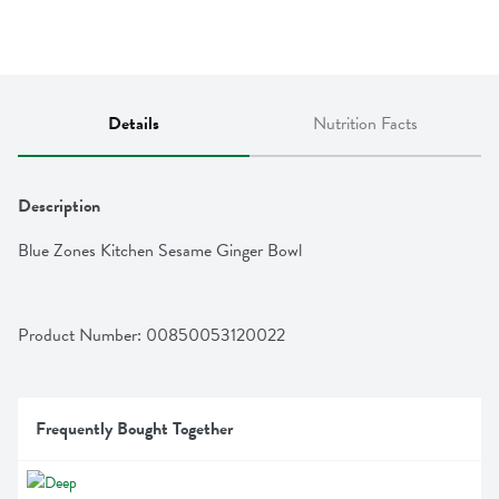
Details
Nutrition Facts
Description
Blue Zones Kitchen Sesame Ginger Bowl
Product Number: 
00850053120022
Frequently Bought Together