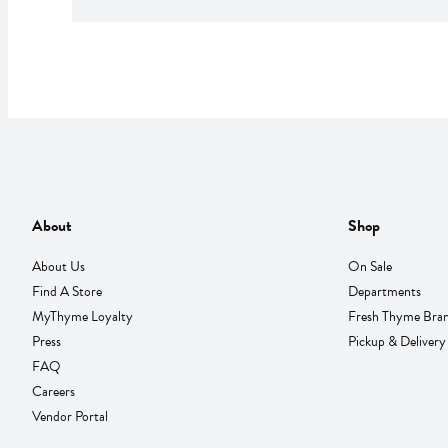
About
Shop
About Us
On Sale
Find A Store
Departments
MyThyme Loyalty
Fresh Thyme Bra
Press
Pickup & Delivery
FAQ
Careers
Vendor Portal