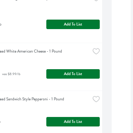
b
Add To List
ead White American Cheese - 1 Pound
Add To List
 was $8.99/lb
ead Sandwich Style Pepperoni - 1 Pound
b
Add To List