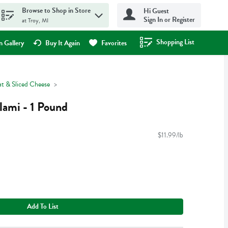
Browse to Shop in Store
Hi Guest
Sign In or Register
at Troy, MI
Shopping List
.
 Gallery
Buy It Again
Favorites
t & Sliced Cheese
lami - 1 Pound
$11.99/lb
Add To List