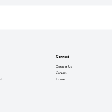
Connect
Contact Us
Careers
nd
Home