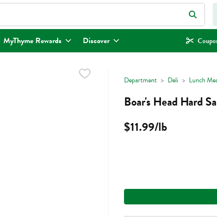
eld is used to search for items. Type your search term to find items.
MyThyme Rewards
Discover
Coupon
Department
Deli
Lunch Mea
Boar's Head Hard Sa
$11.99/lb