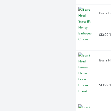
Boars He
$13.99/l
Boar's H
$13.99/l