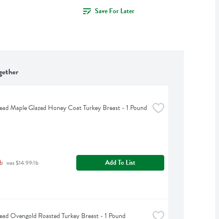
Save For Later
gether
ead Maple Glazed Honey Coat Turkey Breast - 1 Pound
b
Add To List
 was $14.99/lb
ead Ovengold Roasted Turkey Breast - 1 Pound