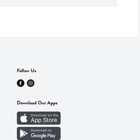
Follow Us
Download Our Apps