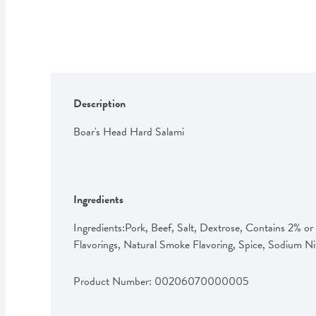
Description
Boar's Head Hard Salami
Ingredients
Ingredients:Pork, Beef, Salt, Dextrose, Contains 2% or L
Flavorings, Natural Smoke Flavoring, Spice, Sodium Ni
Product Number: 
00206070000005