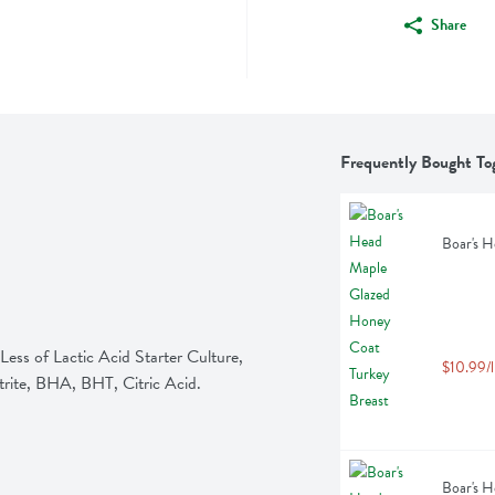
Share
Frequently Bought To
Boar's H
ess of Lactic Acid Starter Culture, 
$10.99/l
trite, BHA, BHT, Citric Acid.
Boar's H