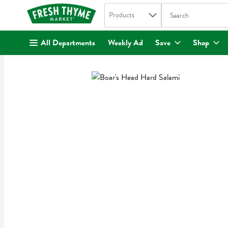
Search in
.
Products
The following text fi
Skip header to page content
All Departments
Weekly Ad
Save
Shop