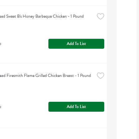
ad Sweet B's Honey Barbeque Chicken - 1 Pound
b
Add To List
ead Firesmith Flame Grilled Chicken Breast - 1 Pound
b
Add To List