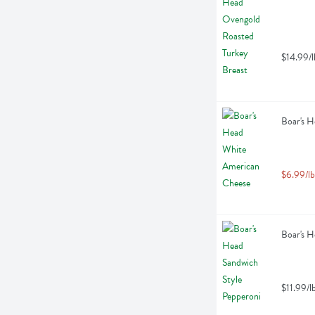
$14.99/l
Boar's H
$6.99/lb
Boar's H
$11.99/l