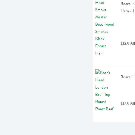
Boar's 
Ham - 1
$13.99/l
Boar's H
$17.99/l