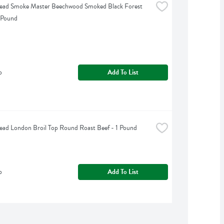
Head Smoke Master Beechwood Smoked Black Forest 
 Pound
b
Add To List
ead London Broil Top Round Roast Beef - 1 Pound
b
Add To List