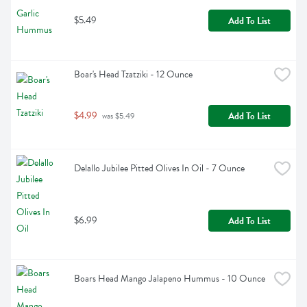
$5.49
Add To List
Boar's Head Tzatziki - 12 Ounce
$4.99
Add To List
 was $5.49
Delallo Jubilee Pitted Olives In Oil - 7 Ounce
$6.99
Add To List
Boars Head Mango Jalapeno Hummus - 10 Ounce