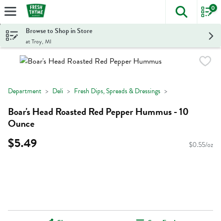
0
The foll
Skip header to page content
Browse to Shop in Store
at Troy, MI
Department
Deli
Fresh Dips, Spreads & Dressings
Boar's Head Roasted Red Pepper Hummus - 10
Ounce
$5.49
$0.55/oz