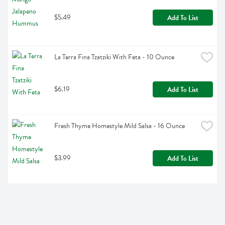
$5.49
Add To List
La Terra Fina Tzatziki With Feta - 10 Ounce
$6.19
Add To List
Fresh Thyme Homestyle Mild Salsa - 16 Ounce
$3.99
Add To List