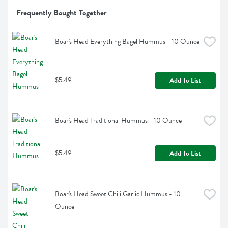
Frequently Bought Together
Boar's Head Everything Bagel Hummus - 10 Ounce
$5.49
Add To List
Boar's Head Traditional Hummus - 10 Ounce
$5.49
Add To List
Boar's Head Sweet Chili Garlic Hummus - 10 
Ounce