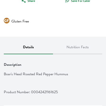
Share
Save For Later
Gluten Free
Details
Nutrition Facts
Description
Boar's Head Roasted Red Pepper Hummus
Product Number: 
00042421161625