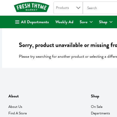
Search in
.
Products
The following text fi
Skip header to page content
All Departments
Weekly Ad
Save
Shop
Sorry, product unavailable or missing fr
Please try searching for another product or selecting a differ
About
Shop
About Us
On Sale
Find A Store
Departments