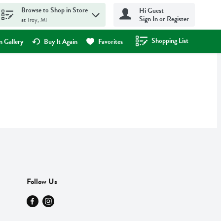
Browse to Shop in Store
Hi Guest
Sign In or Register
at Troy, MI
Shopping List
.
 Gallery
Buy It Again
Favorites
Follow Us