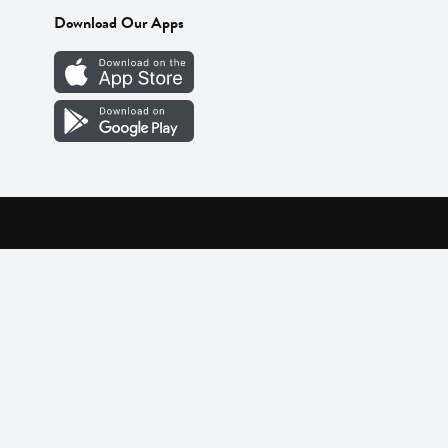
Download Our Apps