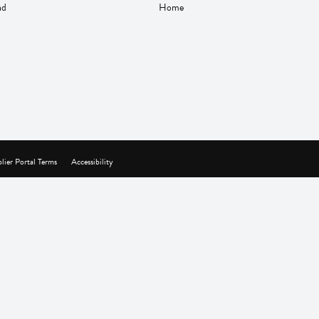
nd
Home
lier Portal Terms
Accessibility