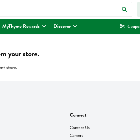
eld is used to search for items. Type your search term to find items.
MyThyme Rewards
Discover
Coupon
om your store.
ent store.
Connect
Contact Us
Careers