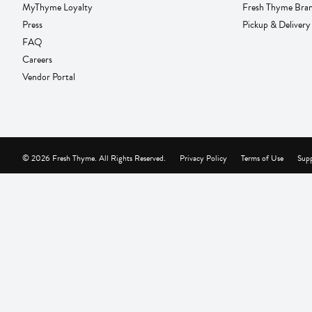
MyThyme Loyalty
Fresh Thyme Bra
Press
Pickup & Delivery
FAQ
Careers
Vendor Portal
© 2026 Fresh Thyme. All Rights Reserved.
Privacy Policy
Terms of Use
Supp