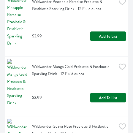
Wildwonder Pineapple Paradise Prebiotic & 
Postbiotic Sparkling Drink - 12 Fluid ounce
$3.99
Add To List
Wildwonder Mango Gold Prebiotic & Postbiotic 
Sparkling Drink - 12 Fluid ounce
$3.99
Add To List
Wildwonder Guava Rose Prebiotic & Postbiotic 