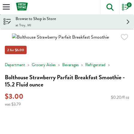
0
The foll
Skip header to page content
Browse to Shop in Store
at Troy, MI
2 for $6.00
Department
Grocery Aisles
Beverages
Refrigerated
Bolthouse Strawberry Parfait Breakfast Smoothie -
15.2 Fluid ounce
$3.00
$0.20/fl oz
was $3.79