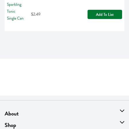
$2.49
Add To List
About
About Us
Shop