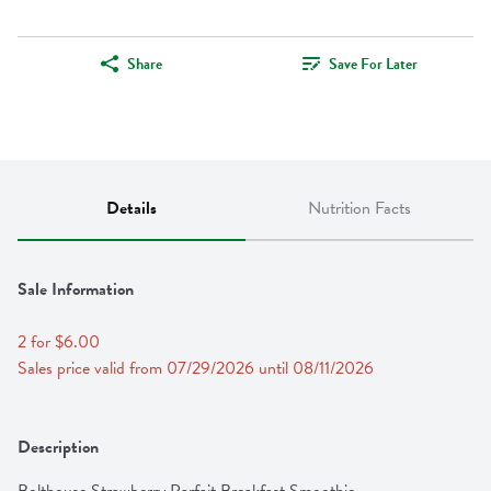
Share
Save For Later
Details
Nutrition Facts
Sale Information
2 for $6.00
Sales price valid from 07/29/2026 until 08/11/2026
Description