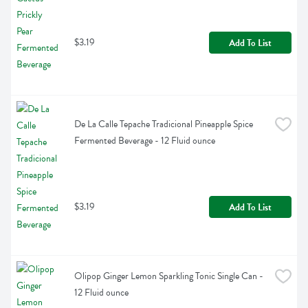
$3.19
Add To List
De La Calle Tepache Tradicional Pineapple Spice 
Fermented Beverage - 12 Fluid ounce
$3.19
Add To List
Olipop Ginger Lemon Sparkling Tonic Single Can - 
12 Fluid ounce