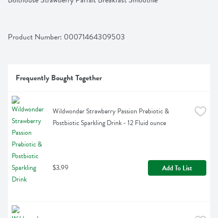
Bolthouse Strawberry Parfait Breakfast Smoothie
Product Number: 
00071464309503
Frequently Bought Together
Wildwonder Strawberry Passion Prebiotic & 
Postbiotic Sparkling Drink - 12 Fluid ounce
$3.99
Add To List