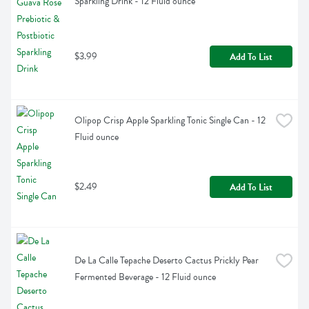
Sparkling Drink - 12 Fluid ounce
$3.99
Add To List
Olipop Crisp Apple Sparkling Tonic Single Can - 12 
Fluid ounce
$2.49
Add To List
De La Calle Tepache Deserto Cactus Prickly Pear 
Fermented Beverage - 12 Fluid ounce