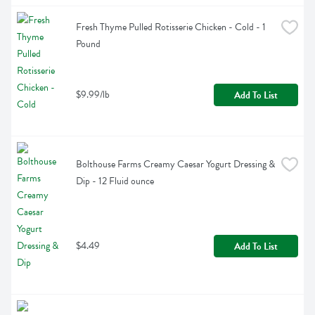
Fresh Thyme Pulled Rotisserie Chicken - Cold - 1 
Pound
$9.99/lb
Add To List
Bolthouse Farms Creamy Caesar Yogurt Dressing & 
Dip - 12 Fluid ounce
$4.49
Add To List