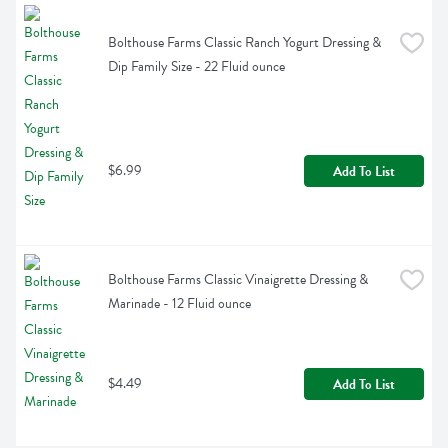
Bolthouse Farms Classic Ranch Yogurt Dressing & 
Dip Family Size - 22 Fluid ounce
$6.99
Add To List
Bolthouse Farms Classic Vinaigrette Dressing & 
Marinade - 12 Fluid ounce
$4.49
Add To List