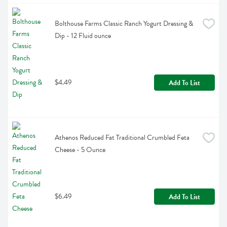
Bolthouse Farms Classic Ranch Yogurt Dressing & 
Dip - 12 Fluid ounce
$4.49
Add To List
Athenos Reduced Fat Traditional Crumbled Feta 
Cheese - 5 Ounce
$6.49
Add To List