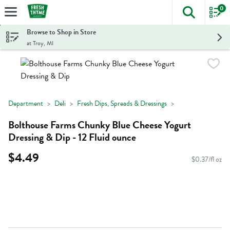
0
The foll
Skip header to page content
Browse to Shop in Store
at Troy, MI
Department
Deli
Fresh Dips, Spreads & Dressings
Bolthouse Farms Chunky Blue Cheese Yogurt
Dressing & Dip - 12 Fluid ounce
$4.49
$0.37/fl oz