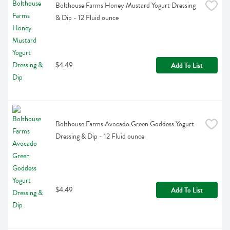
Bolthouse Farms Honey Mustard Yogurt Dressing 
& Dip - 12 Fluid ounce
$4.49
Add To List
Bolthouse Farms Avocado Green Goddess Yogurt 
Dressing & Dip - 12 Fluid ounce
$4.49
Add To List