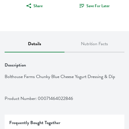
Share
Save For Later
Details
Nutrition Facts
Description
Bolthouse Farms Chunky Blue Cheese Yogurt Dressing & Dip
Product Number: 
00071464022846
Frequently Bought Together