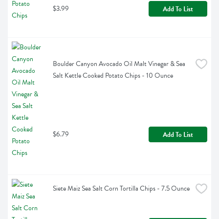
$3.99
Add To List
Boulder Canyon Avocado Oil Malt Vinegar & Sea 
Salt Kettle Cooked Potato Chips - 10 Ounce
$6.79
Add To List
Siete Maiz Sea Salt Corn Tortilla Chips - 7.5 Ounce