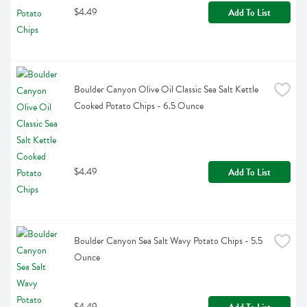
$4.49
Add To List
Boulder Canyon Olive Oil Classic Sea Salt Kettle 
Cooked Potato Chips - 6.5 Ounce
$4.49
Add To List
Boulder Canyon Sea Salt Wavy Potato Chips - 5.5 
Ounce
$4.49