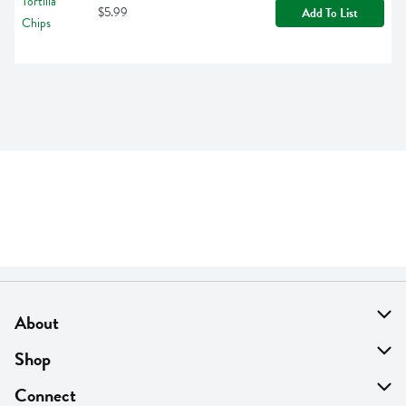
$5.99
Add To List
About
About Us
Shop
Find A Store
On Sale
Connect