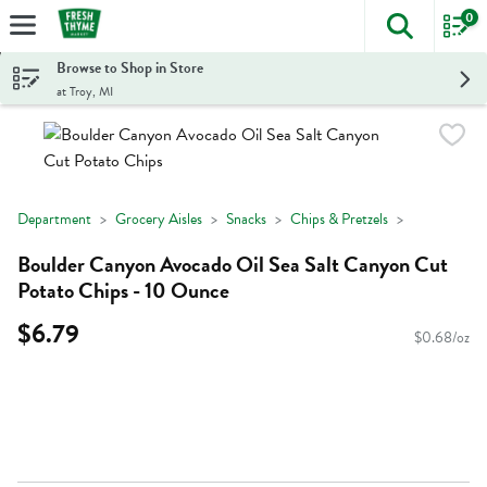
0
The foll
Skip header to page content
Browse to Shop in Store
at Troy, MI
Department
Grocery Aisles
Snacks
Chips & Pretzels
Boulder Canyon Avocado Oil Sea Salt Canyon Cut
Potato Chips - 10 Ounce
$6.79
$0.68/oz