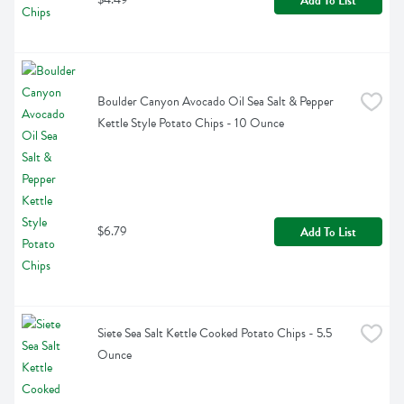
Add To List
Boulder Canyon Avocado Oil Sea Salt & Pepper 
Kettle Style Potato Chips - 10 Ounce
$6.79
Add To List
Siete Sea Salt Kettle Cooked Potato Chips - 5.5 
Ounce