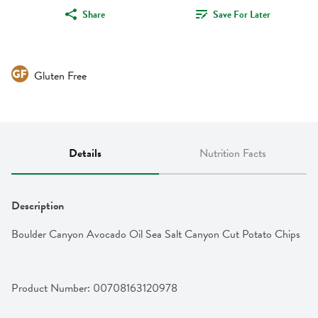
Share
Save For Later
Gluten Free
Details
Nutrition Facts
Description
Boulder Canyon Avocado Oil Sea Salt Canyon Cut Potato Chips
Product Number: 
00708163120978