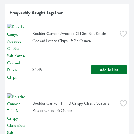
Frequently Bought Together
Boulder Canyon Avocado Oil Sea Salt Kettle 
Cooked Potato Chips - 5.25 Ounce
$4.49
Add To List
Boulder Canyon Thin & Crispy Classic Sea Salt 
Potato Chips - 6 Ounce