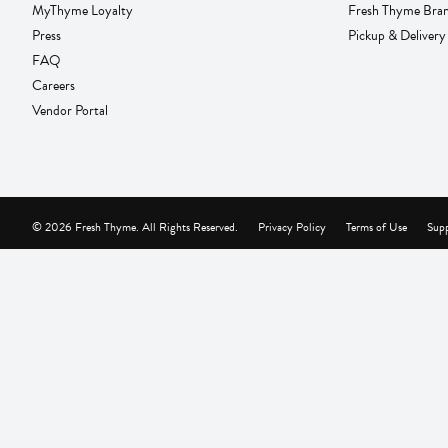
MyThyme Loyalty
Fresh Thyme Bra
Press
Pickup & Delivery
FAQ
Careers
Vendor Portal
© 2026 Fresh Thyme. All Rights Reserved.
Privacy Policy
Terms of Use
Supp