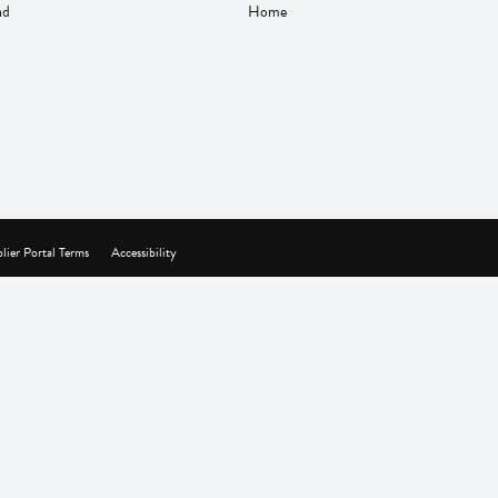
nd
Home
lier Portal Terms
Accessibility