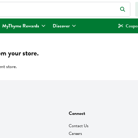
eld is used to search for items. Type your search term to find items.
MyThyme Rewards
Discover
Coupon
om your store.
ent store.
Connect
Contact Us
Careers