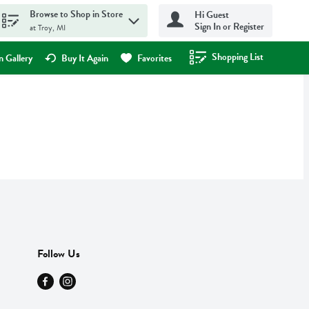
Browse to Shop in Store
Hi Guest
Sign In or Register
at Troy, MI
Shopping List
.
 Gallery
Buy It Again
Favorites
Follow Us