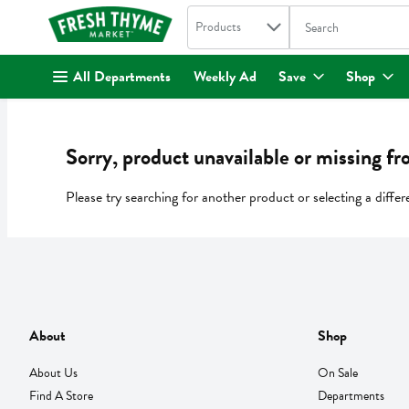
Search in
.
Products
The following text fi
Skip header to page content
All Departments
Weekly Ad
Save
Shop
Sorry, product unavailable or missing fr
Please try searching for another product or selecting a differ
About
Shop
About Us
On Sale
Find A Store
Departments