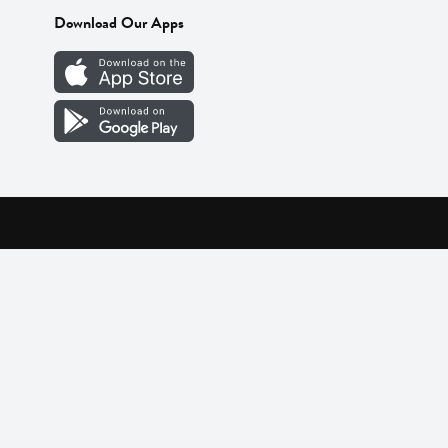
Download Our Apps