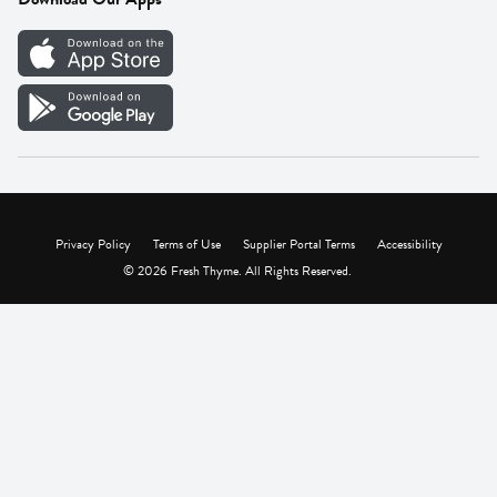
Careers
Vendor Portal
Privacy Policy
Terms of Use
Supplier Portal Terms
Accessibility
© 2026 Fresh Thyme. All Rights Reserved.