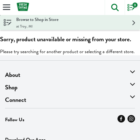
0
The foll
Skip header to page content
Browse to Shop in Store
at Troy, MI
Sorry, product unavailable or missing from your store.
Please try searching for another product or selecting a different store.
About
About Us
Shop
Find A Store
On Sale
Connect
MyThyme Loyalty
Departments
Contact Us
Follow Us
Press
Fresh Thyme Brand
Careers
FAQ
Pickup & Delivery
Home
Download Our Apps