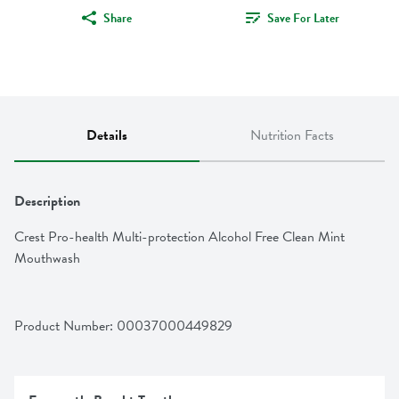
Share
Save For Later
Details
Nutrition Facts
Description
Crest Pro-health Multi-protection Alcohol Free Clean Mint 
Mouthwash
Product Number: 
00037000449829