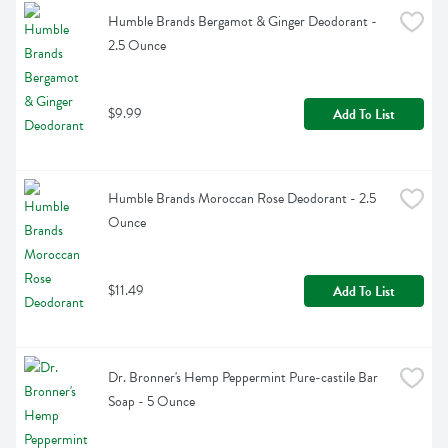
Humble Brands Bergamot & Ginger Deodorant - 
2.5 Ounce
$9.99
Add To List
Humble Brands Moroccan Rose Deodorant - 2.5 
Ounce
$11.49
Add To List
Dr. Bronner's Hemp Peppermint Pure-castile Bar 
Soap - 5 Ounce