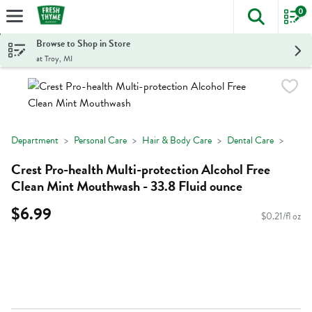
0
The foll
Skip header to page content
Browse to Shop in Store
at Troy, MI
Department
Personal Care
Hair & Body Care
Dental Care
Crest Pro-health Multi-protection Alcohol Free
Clean Mint Mouthwash - 33.8 Fluid ounce
$6.99
$0.21/fl oz