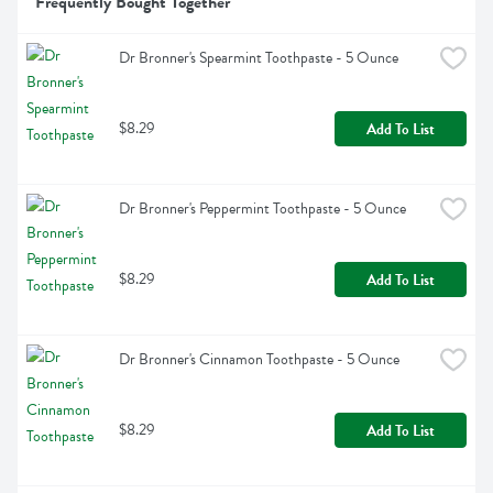
Frequently Bought Together
Dr Bronner's Spearmint Toothpaste - 5 Ounce
$8.29
Add To List
Dr Bronner's Peppermint Toothpaste - 5 Ounce
$8.29
Add To List
Dr Bronner's Cinnamon Toothpaste - 5 Ounce
$8.29
Add To List