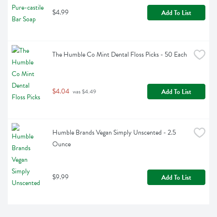
$4.99
Add To List
The Humble Co Mint Dental Floss Picks - 50 Each
$4.04
Add To List
 was $4.49
Humble Brands Vegan Simply Unscented - 2.5 
Ounce
$9.99
Add To List