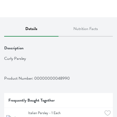
Details
Nutrition Facts
Description
Curly Parsley
Product Number: 
00000000048990
Frequently Bought Together
Italian Parsley - 1 Each