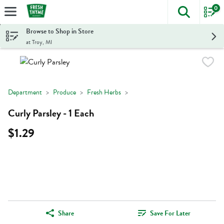
0
The foll
Skip header to page content
Browse to Shop in Store
at Troy, MI
Department
Produce
Fresh Herbs
Curly Parsley - 1 Each
$1.29
Share
Save For Later