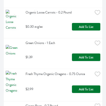
Organic Loose Carrots - 0.2 Pound
$0.30 avg/ea
Add To List
Green Onions - 1 Each
$1.39
Add To List
Fresh Thyme Organic Oregano - 0.75 Ounce
$2.99
Add To List
Ginger Root - 0.7 Pound