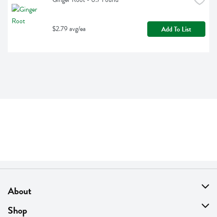
$2.79 avg/ea
Add To List
About
About Us
Shop