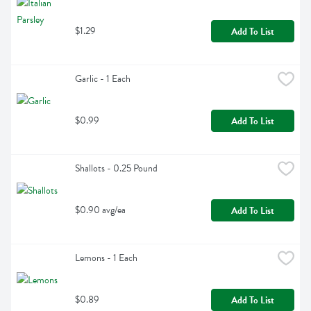
$1.29
Add To List
Garlic - 1 Each
$0.99
Add To List
Shallots - 0.25 Pound
$0.90 avg/ea
Add To List
Lemons - 1 Each
$0.89
Add To List