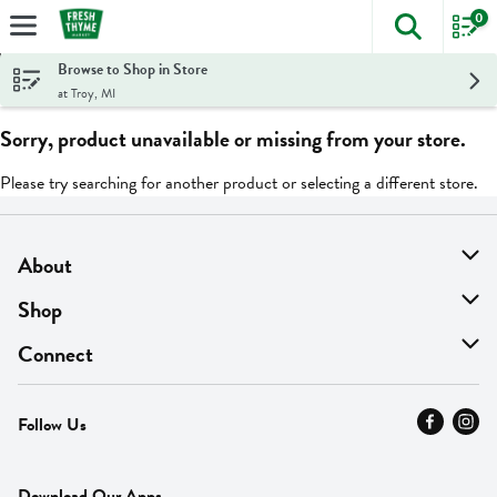
0
The foll
Skip header to page content
Browse to Shop in Store
at Troy, MI
Sorry, product unavailable or missing from your store.
Please try searching for another product or selecting a different store.
About
About Us
Shop
Find A Store
On Sale
Connect
MyThyme Loyalty
Departments
Contact Us
Follow Us
Press
Fresh Thyme Brand
Careers
FAQ
Pickup & Delivery
Home
Download Our Apps