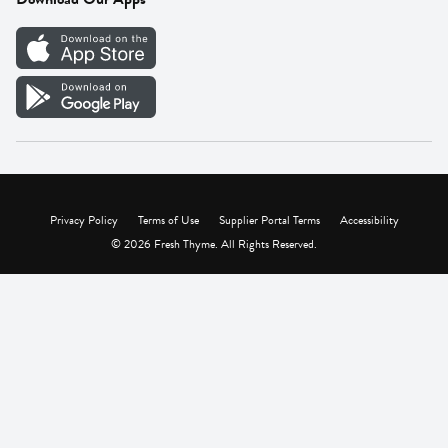
Careers
Vendor Portal
Privacy Policy
Terms of Use
Supplier Portal Terms
Accessibility
© 2026 Fresh Thyme. All Rights Reserved.