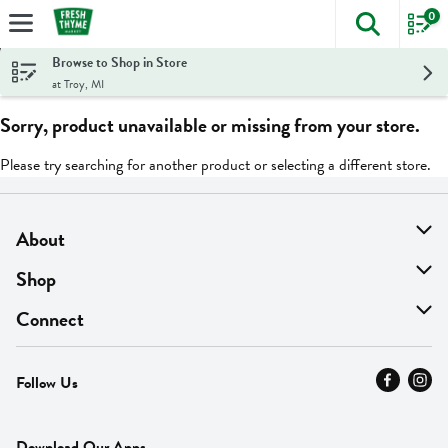
0
The foll
Skip header to page content
Browse to Shop in Store
at Troy, MI
Sorry, product unavailable or missing from your store.
Please try searching for another product or selecting a different store.
About
About Us
Shop
Find A Store
On Sale
Connect
MyThyme Loyalty
Departments
Contact Us
Follow Us
Press
Fresh Thyme Brand
Careers
FAQ
Pickup & Delivery
Home
Download Our Apps