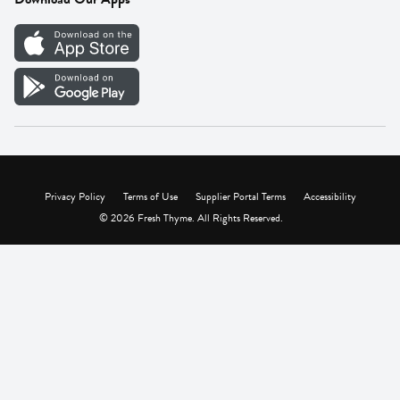
Careers
Vendor Portal
Privacy Policy
Terms of Use
Supplier Portal Terms
Accessibility
© 2026 Fresh Thyme. All Rights Reserved.