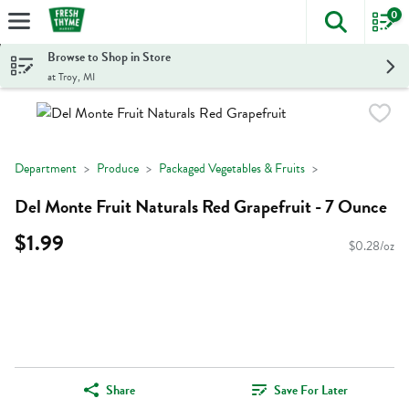
0
The foll
Skip header to page content
Browse to Shop in Store
at Troy, MI
Department
Produce
Packaged Vegetables & Fruits
Del Monte Fruit Naturals Red Grapefruit - 7 Ounce
$1.99
$0.28/oz
Share
Save For Later