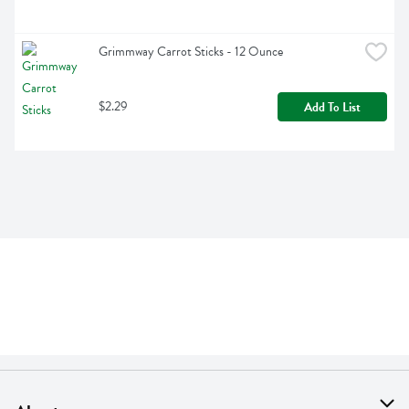
Grimmway Carrot Sticks - 12 Ounce
$2.29
Add To List