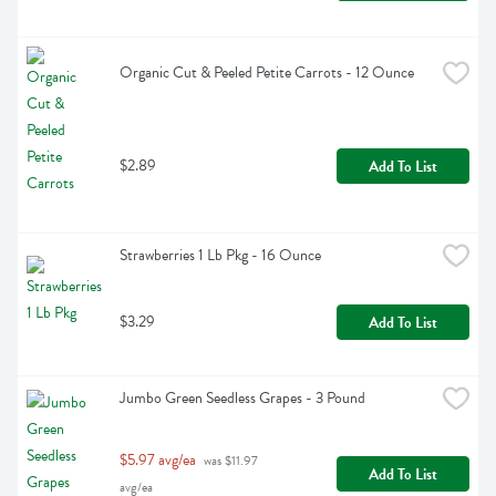
Organic Cut & Peeled Petite Carrots - 12 Ounce
$2.89
Add To List
Strawberries 1 Lb Pkg - 16 Ounce
$3.29
Add To List
Jumbo Green Seedless Grapes - 3 Pound
$5.97 avg/ea
 was $11.97 
Add To List
avg/ea