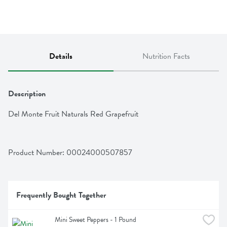
Details
Nutrition Facts
Description
Del Monte Fruit Naturals Red Grapefruit
Product Number: 
00024000507857
Frequently Bought Together
Mini Sweet Peppers - 1 Pound