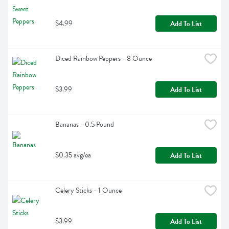
$4.99
Add To List
Diced Rainbow Peppers - 8 Ounce
$3.99
Add To List
Bananas - 0.5 Pound
$0.35 avg/ea
Add To List
Celery Sticks - 1 Ounce
$3.99
Add To List