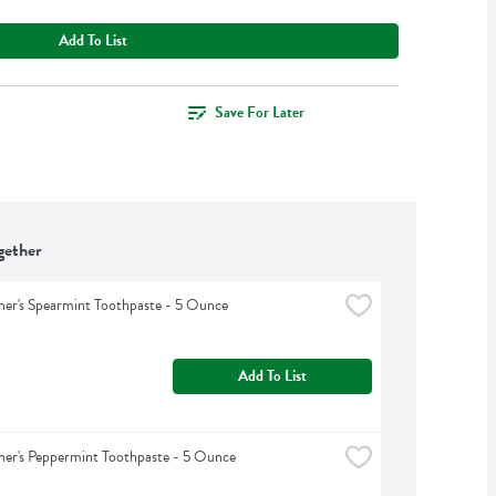
Add To List
Save For Later
gether
er's Spearmint Toothpaste - 5 Ounce
Add To List
er's Peppermint Toothpaste - 5 Ounce