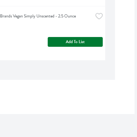
Brands Vegan Simply Unscented - 2.5 Ounce
Add To List