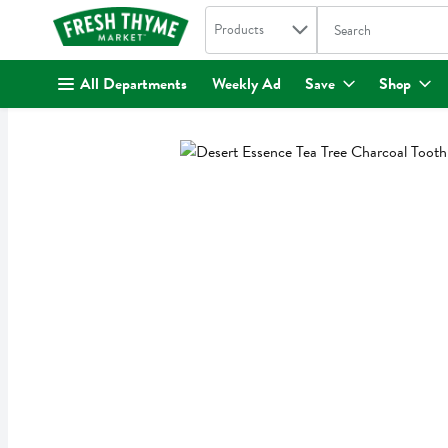
Search in
.
Products
The following text fi
Skip header to page content
All Departments
Weekly Ad
Save
Shop