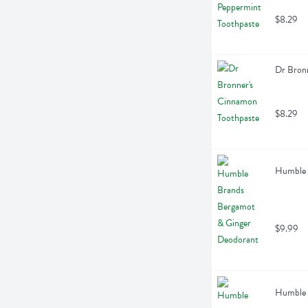
$8.29
Dr Bron
$8.29
Humble 
$9.99
Humble 