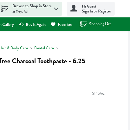
Browse to Shop in Store
Hi Guest
Sign In or Register
at Troy, MI
Shopping List
.
 Gallery
Buy It Again
Favorites
Hair & Body Care
Dental Care
Tree Charcoal Toothpaste - 6.25
$1.15/oz