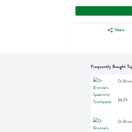
Share
Frequently Bought To
Dr Bronn
$8.29
Dr Bronn