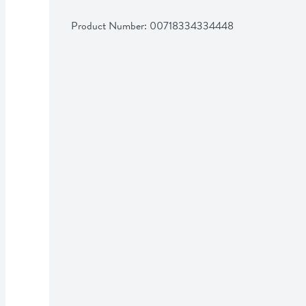
Product Number: 
00718334334448