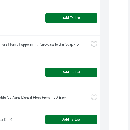
Add To List
ner's Hemp Peppermint Pure-castile Bar Soap - 5 
Add To List
le Co Mint Dental Floss Picks - 50 Each
Add To List
was $4.49