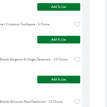
Add To List
ner's Cinnamon Toothpaste - 5 Ounce
Add To List
Brands Bergamot & Ginger Deodorant - 2.5 Ounce
Add To List
Brands Moroccan Rose Deodorant - 2.5 Ounce