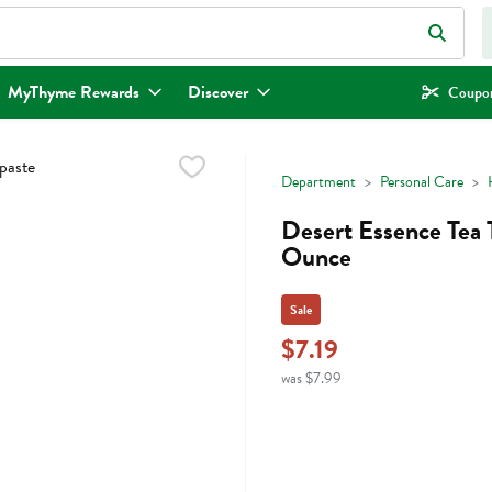
eld is used to search for items. Type your search term to find items.
MyThyme Rewards
Discover
Coupon
Department
Personal Care
Desert Essence Tea 
Ounce
Sale
$7.19
was $7.99