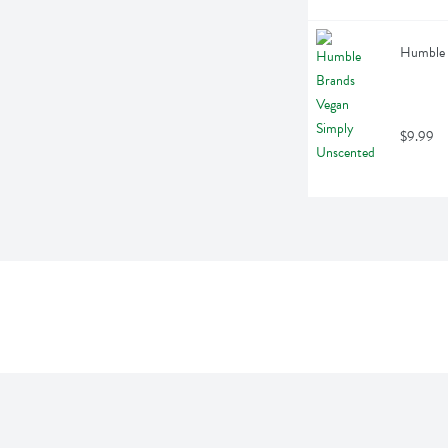
Humble 
$9.99