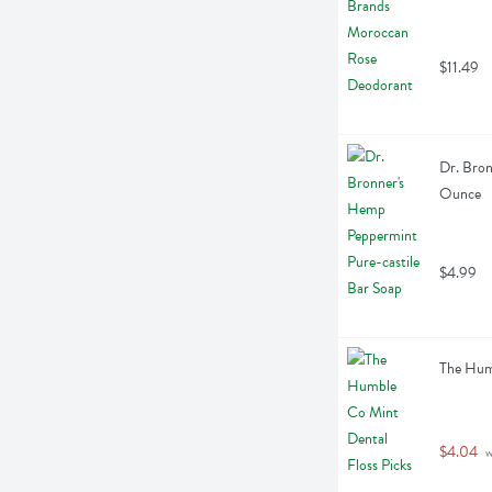
$11.49
Dr. Bron
Ounce
$4.99
The Humb
$4.04
 