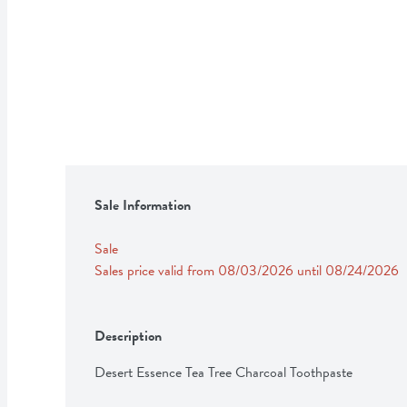
Sale Information
Sale
Sales price valid from 08/03/2026 until 08/24/2026
Description
Desert Essence Tea Tree Charcoal Toothpaste